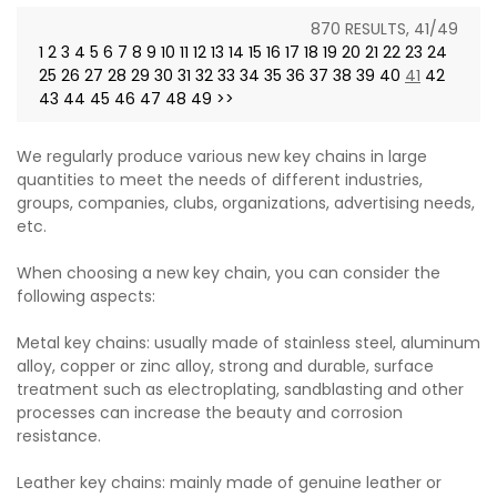
870 RESULTS, 41/49
1
2
3
4
5
6
7
8
9
10
11
12
13
14
15
16
17
18
19
20
21
22
23
24
25
26
27
28
29
30
31
32
33
34
35
36
37
38
39
40
41
42
43
44
45
46
47
48
49
>>
We regularly produce various new key chains in large
quantities to meet the needs of different industries,
groups, companies, clubs, organizations, advertising needs,
etc.
When choosing a new key chain, you can consider the
following aspects:
Metal key chains: usually made of stainless steel, aluminum
alloy, copper or zinc alloy, strong and durable, surface
treatment such as electroplating, sandblasting and other
processes can increase the beauty and corrosion
resistance.
Leather key chains: mainly made of genuine leather or