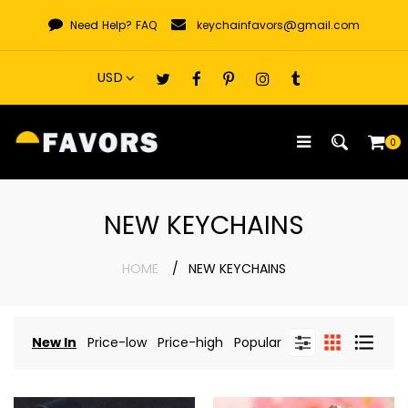
Skip
Need Help?
FAQ
keychainfavors@gmail.com
to
content
0
NEW KEYCHAINS
HOME
NEW KEYCHAINS
New In
Price-low
Price-high
Popular