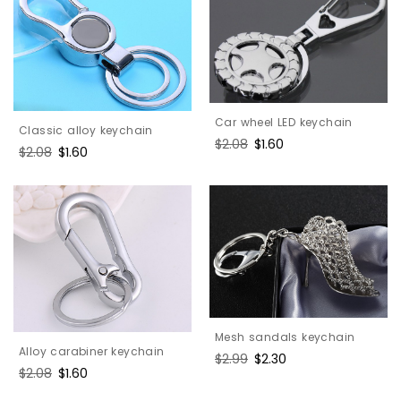
Car wheel LED keychain
Classic alloy keychain
Regular
$2.08
Sale
$1.60
Regular
$2.08
Sale
$1.60
price
price
price
price
Mesh sandals keychain
Alloy carabiner keychain
Regular
$2.99
Sale
$2.30
Regular
$2.08
Sale
$1.60
price
price
price
price