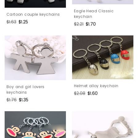
Eagle Head Classic
Cartoon couple keychains
keychain
Regular
$1.63
Sale
$1.25
Regular
$2.21
Sale
$1.70
price
price
price
price
Helmet alloy keychain
Boy and girl lovers
keychains
Regular
$2.08
Sale
$1.60
price
price
Regular
$1.76
Sale
$1.35
price
price