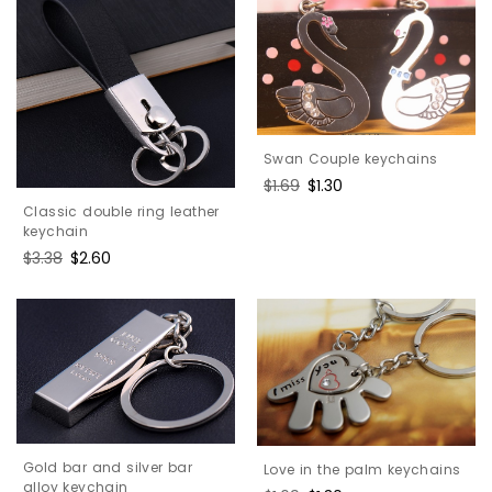
Swan Couple keychains
Regular
$1.69
Sale
$1.30
price
price
Classic double ring leather
keychain
Regular
$3.38
Sale
$2.60
price
price
Gold bar and silver bar
Love in the palm keychains
alloy keychain