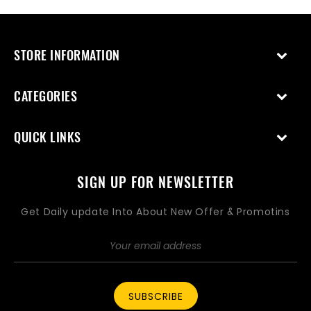
STORE INFORMATION
CATEGORIES
QUICK LINKS
SIGN UP FOR NEWSLETTER
Get Daily update Into About New Offer & Promotins
SUBSCRIBE