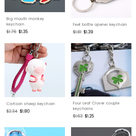
Big mouth monkey
keychain
Feet bottle opener keychain
Regular
$1.76
Sale
$1.35
Regular
$1.81
Sale
$1.39
price
price
price
price
Four Leaf Clover couple
Cartoon sheep keychain
keychains
Regular
$2.34
Sale
$1.80
Regular
$1.63
Sale
$1.25
price
price
price
price