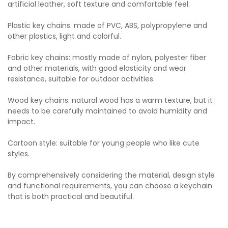
artificial leather, soft texture and comfortable feel.
Plastic key chains: made of PVC, ABS, polypropylene and
other plastics, light and colorful.
Fabric key chains: mostly made of nylon, polyester fiber
and other materials, with good elasticity and wear
resistance, suitable for outdoor activities.
Wood key chains: natural wood has a warm texture, but it
needs to be carefully maintained to avoid humidity and
impact.
Cartoon style: suitable for young people who like cute
styles.
By comprehensively considering the material, design style
and functional requirements, you can choose a keychain
that is both practical and beautiful.