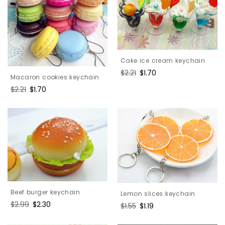
Cake ice cream keychain
Regular
$2.21
Sale
$1.70
Macaron cookies keychain
price
price
Regular
$2.21
Sale
$1.70
price
price
Beef burger keychain
Lemon slices keychain
Regular
$2.99
Sale
$2.30
Regular
$1.55
Sale
$1.19
price
price
price
price