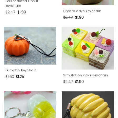
Personalized Donut
keychain
Cream cake keychain
Regular
$2.47
Sale
$1.90
price
price
Regular
$2.47
Sale
$1.90
price
price
Pumpkin keychain
Simulation cake keychain
Regular
$1.63
Sale
$1.25
price
price
Regular
$2.47
Sale
$1.90
price
price