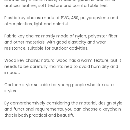
artificial leather, soft texture and comfortable feel.
Plastic key chains: made of PVC, ABS, polypropylene and
other plastics, light and colorful.
Fabric key chains: mostly made of nylon, polyester fiber
and other materials, with good elasticity and wear
resistance, suitable for outdoor activities.
Wood key chains: natural wood has a warm texture, but it
needs to be carefully maintained to avoid humidity and
impact.
Cartoon style: suitable for young people who like cute
styles.
By comprehensively considering the material, design style
and functional requirements, you can choose a keychain
that is both practical and beautiful.