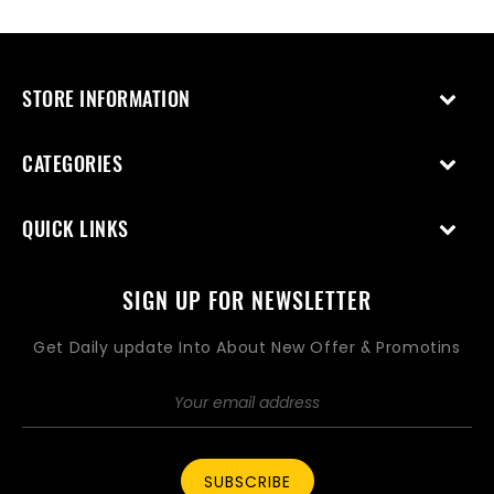
STORE INFORMATION
CATEGORIES
QUICK LINKS
SIGN UP FOR NEWSLETTER
Get Daily update Into About New Offer & Promotins
SUBSCRIBE