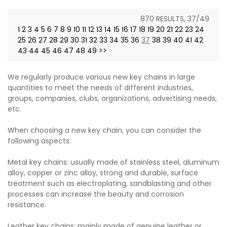
870 RESULTS, 37/49
1
2
3
4
5
6
7
8
9
10
11
12
13
14
15
16
17
18
19
20
21
22
23
24
25
26
27
28
29
30
31
32
33
34
35
36
37
38
39
40
41
42
43
44
45
46
47
48
49
>>
We regularly produce various new key chains in large
quantities to meet the needs of different industries,
groups, companies, clubs, organizations, advertising needs,
etc.
When choosing a new key chain, you can consider the
following aspects:
Metal key chains: usually made of stainless steel, aluminum
alloy, copper or zinc alloy, strong and durable, surface
treatment such as electroplating, sandblasting and other
processes can increase the beauty and corrosion
resistance.
Leather key chains: mainly made of genuine leather or