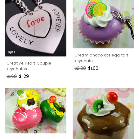
Cream chocolate egg tart
keychain
Creative Heart Couple
Regular
$2.08
Sale
$1.60
keychains
price
price
Regular
$1.68
Sale
$1.29
price
price