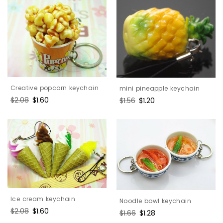
Creative popcorn keychain
mini pineapple keychain
Regular
$2.08
Sale
$1.60
Regular
$1.56
Sale
$1.20
price
price
price
price
Ice cream keychain
Noodle bowl keychain
Regular
$2.08
Sale
$1.60
Regular
$1.66
Sale
$1.28
price
price
price
price