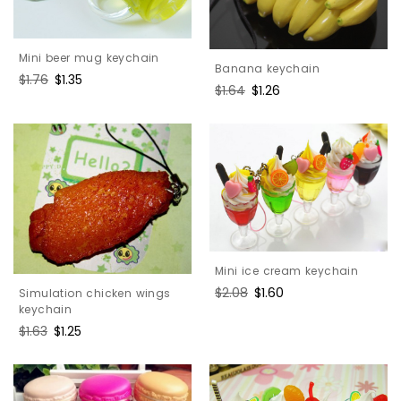
Mini beer mug keychain
Banana keychain
Regular
$1.76
Sale
$1.35
Regular
$1.64
Sale
$1.26
price
price
price
price
Mini ice cream keychain
Regular
$2.08
Sale
$1.60
Simulation chicken wings
price
price
keychain
Regular
$1.63
Sale
$1.25
price
price