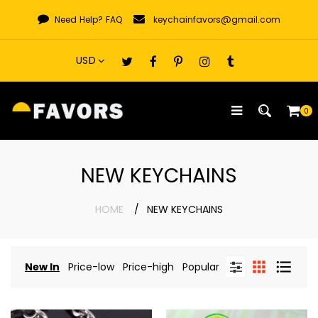
Skip
Need Help?
FAQ
keychainfavors@gmail.com
to
content
0
NEW KEYCHAINS
HOME
NEW KEYCHAINS
New In
Price-low
Price-high
Popular