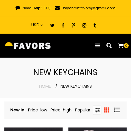
Skip
Need Help?
FAQ
keychainfavors@gmail.com
to
content
0
NEW KEYCHAINS
HOME
NEW KEYCHAINS
New In
Price-low
Price-high
Popular