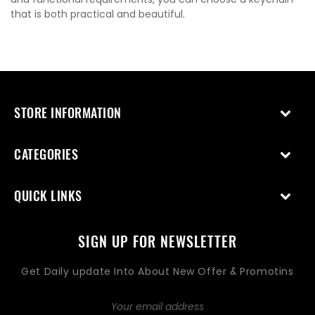
that is both practical and beautiful.
STORE INFORMATION
CATEGORIES
QUICK LINKS
SIGN UP FOR NEWSLETTER
Get Daily update Into About New Offer & Promotins