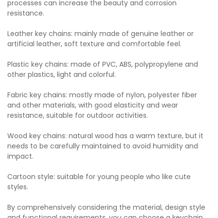
processes can increase the beauty and corrosion
resistance.
Leather key chains: mainly made of genuine leather or
artificial leather, soft texture and comfortable feel.
Plastic key chains: made of PVC, ABS, polypropylene and
other plastics, light and colorful.
Fabric key chains: mostly made of nylon, polyester fiber
and other materials, with good elasticity and wear
resistance, suitable for outdoor activities.
Wood key chains: natural wood has a warm texture, but it
needs to be carefully maintained to avoid humidity and
impact.
Cartoon style: suitable for young people who like cute
styles.
By comprehensively considering the material, design style
and functional requirements, you can choose a keychain