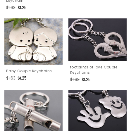
keychain
Regular
$1.63
Sale
$1.25
price
price
footprints of love Couple
Baby Couple Keychains
Keychains
Regular
$1.63
Sale
$1.25
Regular
$1.63
Sale
$1.25
price
price
price
price