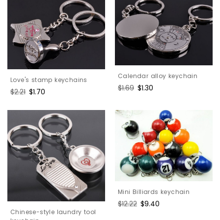
Calendar alloy keychain
Love's stamp keychains
Regular
$1.69
Sale
$1.30
Regular
$2.21
Sale
$1.70
price
price
price
price
Mini Billiards keychain
Regular
$12.22
Sale
$9.40
Chinese-style laundry tool
price
price