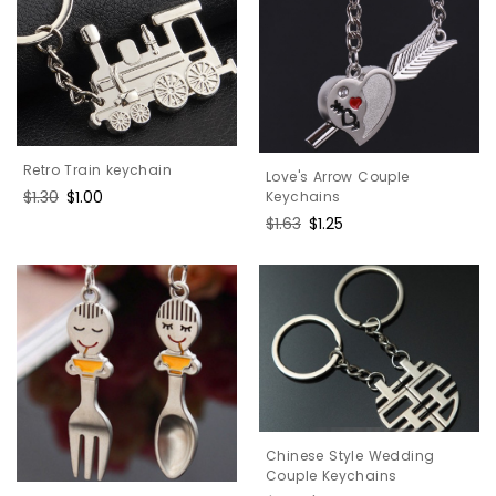
Retro Train keychain
Love's Arrow Couple
Regular
$1.30
Sale
$1.00
Keychains
price
price
Regular
$1.63
Sale
$1.25
price
price
Chinese Style Wedding
Couple Keychains