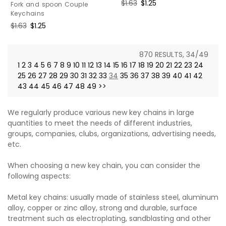
Regular
$1.63
Sale
$1.25
Fork and spoon Couple
price
price
Keychains
Regular
$1.63
Sale
$1.25
price
price
870 RESULTS, 34/49
1
2
3
4
5
6
7
8
9
10
11
12
13
14
15
16
17
18
19
20
21
22
23
24
25
26
27
28
29
30
31
32
33
34
35
36
37
38
39
40
41
42
43
44
45
46
47
48
49
>>
We regularly produce various new key chains in large
quantities to meet the needs of different industries,
groups, companies, clubs, organizations, advertising needs,
etc.
When choosing a new key chain, you can consider the
following aspects:
Metal key chains: usually made of stainless steel, aluminum
alloy, copper or zinc alloy, strong and durable, surface
treatment such as electroplating, sandblasting and other