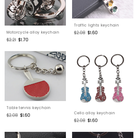
Traffic lights keychain
Motorcycle alloy keychain
Regular
$2.08
Sale
$1.60
price
price
Regular
$2.21
Sale
$1.70
price
price
Table tennis keychain
Cello alloy keychain
Regular
$2.08
Sale
$1.60
Regular
$2.08
Sale
$1.60
price
price
price
price