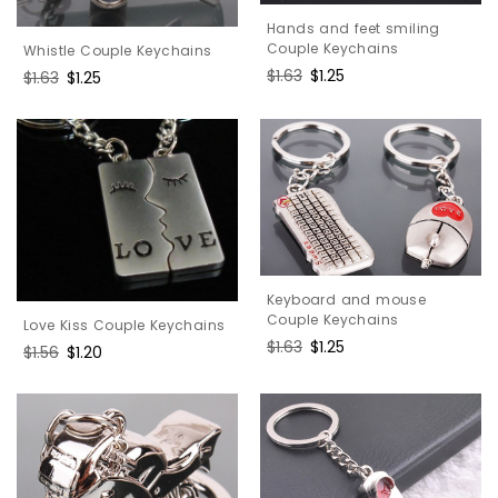
Hands and feet smiling
Couple Keychains
Whistle Couple Keychains
Regular
$1.63
Sale
$1.25
Regular
$1.63
Sale
$1.25
price
price
price
price
Keyboard and mouse
Couple Keychains
Love Kiss Couple Keychains
Regular
$1.63
Sale
$1.25
Regular
$1.56
Sale
$1.20
price
price
price
price