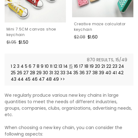
Creative maze calculator
Mini 7.5CM canvas shoe
keychain
keychain
Regular
$2.08
Sale
$1.60
Regular
$1.95
Sale
$1.50
price
price
price
price
870 RESULTS, 15/49
1
2
3
4
5
6
7
8
9
10
11
12
13
14
15
16
17
18
19
20
21
22
23
24
25
26
27
28
29
30
31
32
33
34
35
36
37
38
39
40
41
42
43
44
45
46
47
48
49
>>
We regularly produce various new key chains in large
quantities to meet the needs of different industries,
groups, companies, clubs, organizations, advertising needs,
etc.
When choosing a new key chain, you can consider the
following aspects: