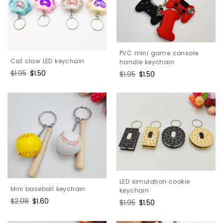
PVC mini game console
Cat claw LED keychain
handle keychain
Regular
$1.95
Sale
$1.50
Regular
$1.95
Sale
$1.50
price
price
price
price
LED simulation cookie
Mini baseball keychain
keychain
Regular
$2.08
Sale
$1.60
Regular
$1.95
Sale
$1.50
price
price
price
price