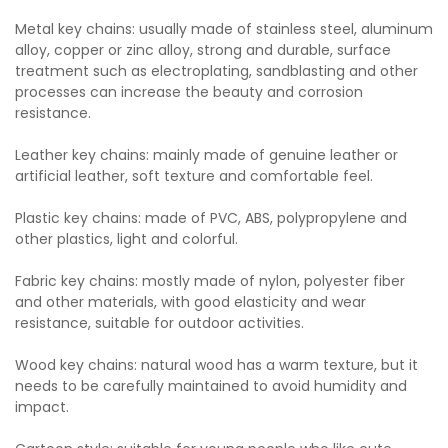
Metal key chains: usually made of stainless steel, aluminum
alloy, copper or zinc alloy, strong and durable, surface
treatment such as electroplating, sandblasting and other
processes can increase the beauty and corrosion
resistance.
Leather key chains: mainly made of genuine leather or
artificial leather, soft texture and comfortable feel.
Plastic key chains: made of PVC, ABS, polypropylene and
other plastics, light and colorful.
Fabric key chains: mostly made of nylon, polyester fiber
and other materials, with good elasticity and wear
resistance, suitable for outdoor activities.
Wood key chains: natural wood has a warm texture, but it
needs to be carefully maintained to avoid humidity and
impact.