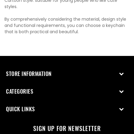
Cartoon style: suitable for young people who like cute
styles.
By comprehensively considering the material, design style
and functional requirements, you can choose a keychain
that is both practical and beautiful.
STORE INFORMATION
CATEGORIES
QUICK LINKS
SIGN UP FOR NEWSLETTER