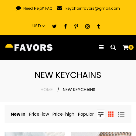
Skip
Need Help?
FAQ
keychainfavors@gmail.com
to
content
0
NEW KEYCHAINS
HOME
NEW KEYCHAINS
New In
Price-low
Price-high
Popular