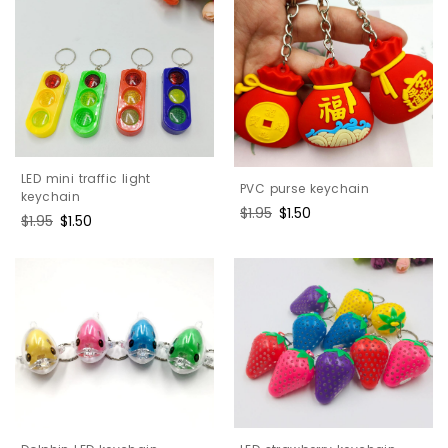
LED mini traffic light
PVC purse keychain
keychain
Regular
$1.95
Sale
$1.50
Regular
$1.95
Sale
$1.50
price
price
price
price