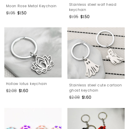
Stainless steel wolf head
Moon Rose Metal Keychain
keychain
Regular
$1.95
Sale
$1.50
Regular
$1.95
Sale
$1.50
price
price
price
price
Hollow lotus keychain
Stainless steel cute cartoon
Regular
$2.08
Sale
$1.60
ghost keychain
price
price
Regular
$2.08
Sale
$1.60
price
price