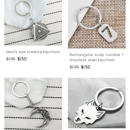
Devil's eye creative keychain
Rectangular lucky number 7
Regular
$1.95
Sale
$1.50
stainless steel keychain
price
price
Regular
$1.95
Sale
$1.50
price
price