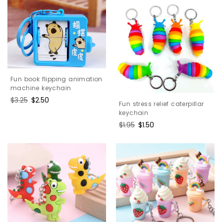
Fun book flipping animation
machine keychain
Regular
$3.25
Sale
$2.50
Fun stress relief caterpillar
price
price
keychain
Regular
$1.95
Sale
$1.50
price
price