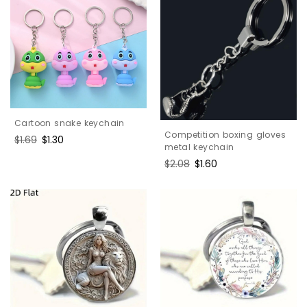
Cartoon snake keychain
Competition boxing gloves
Regular
$1.69
Sale
$1.30
metal keychain
price
price
Regular
$2.08
Sale
$1.60
price
price