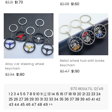
Regular
$2.21
Sale
$1.70
Regular
$2.08
Sale
$1.60
price
price
price
price
Metal wheel hub with brake
Alloy car steering wheel
keychain
keychain
Regular
$2.47
Sale
$1.90
Regular
$2.34
Sale
$1.80
price
price
price
price
870 RESULTS, 12/49
1
2
3
4
5
6
7
8
9
10
11
12
13
14
15
16
17
18
19
20
21
22
23
24
25
26
27
28
29
30
31
32
33
34
35
36
37
38
39
40
41
42
43
44
45
46
47
48
49
>>