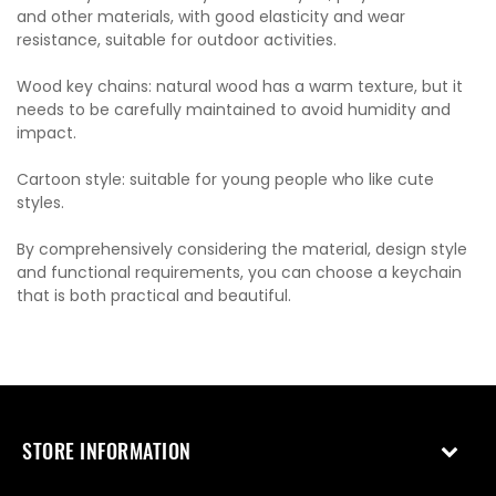
and other materials, with good elasticity and wear
resistance, suitable for outdoor activities.
Wood key chains: natural wood has a warm texture, but it
needs to be carefully maintained to avoid humidity and
impact.
Cartoon style: suitable for young people who like cute
styles.
By comprehensively considering the material, design style
and functional requirements, you can choose a keychain
that is both practical and beautiful.
STORE INFORMATION