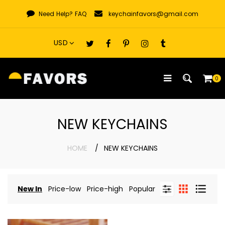
Skip
Need Help?
FAQ
keychainfavors@gmail.com
to
content
0
NEW KEYCHAINS
HOME
NEW KEYCHAINS
New In
Price-low
Price-high
Popular