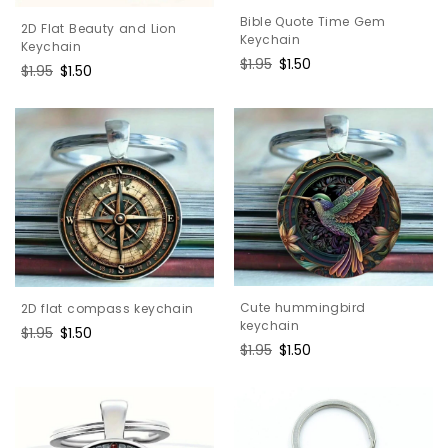
Bible Quote Time Gem
2D Flat Beauty and Lion
Keychain
Keychain
Regular
$1.95
Sale
$1.50
Regular
$1.95
Sale
$1.50
price
price
price
price
Cute hummingbird
2D flat compass keychain
keychain
Regular
$1.95
Sale
$1.50
Regular
$1.95
Sale
$1.50
price
price
price
price