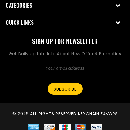
CATEGORIES
QUICK LINKS
SIGN UP FOR NEWSLETTER
Get Daily update Into About New Offer & Promotins
SUBSCRIBE
© 2026 ALL RIGHTS RESERVED KEYCHAIN FAVORS