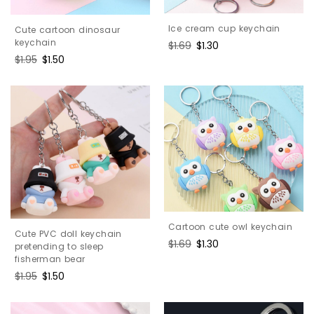
Ice cream cup keychain
Cute cartoon dinosaur
keychain
Regular
$1.69
Sale
$1.30
price
price
Regular
$1.95
Sale
$1.50
price
price
Cartoon cute owl keychain
Cute PVC doll keychain
Regular
$1.69
Sale
$1.30
pretending to sleep
price
price
fisherman bear
Regular
$1.95
Sale
$1.50
price
price