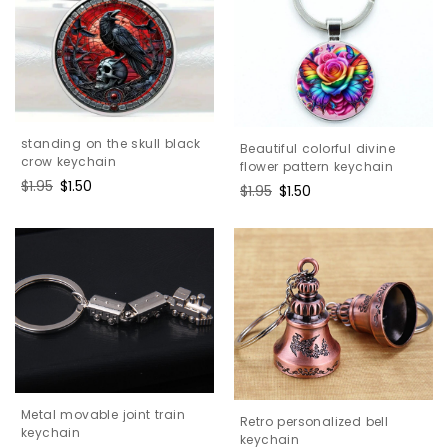
standing on the skull black
Beautiful colorful divine
crow keychain
flower pattern keychain
Regular
$1.95
Sale
$1.50
Regular
$1.95
Sale
$1.50
price
price
price
price
Metal movable joint train
Retro personalized bell
keychain
keychain