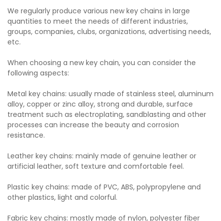
We regularly produce various new key chains in large
quantities to meet the needs of different industries,
groups, companies, clubs, organizations, advertising needs,
etc.
When choosing a new key chain, you can consider the
following aspects:
Metal key chains: usually made of stainless steel, aluminum
alloy, copper or zinc alloy, strong and durable, surface
treatment such as electroplating, sandblasting and other
processes can increase the beauty and corrosion
resistance.
Leather key chains: mainly made of genuine leather or
artificial leather, soft texture and comfortable feel.
Plastic key chains: made of PVC, ABS, polypropylene and
other plastics, light and colorful.
Fabric key chains: mostly made of nylon, polyester fiber