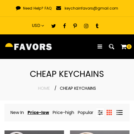
Skip
Need Help?
FAQ
keychainfavors@gmail.com
to
content
0
CHEAP KEYCHAINS
HOME
CHEAP KEYCHAINS
New In
Price-low
Price-high
Popular