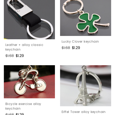
Lucky Clover keychain
Leather + alloy classic
Regular
$1.68
Sale
$1.29
keychain
price
price
Regular
$1.68
Sale
$1.29
price
price
Bicycle exercise alloy
keychain
Eiffel Tower alloy keychain
Regular
$1.68
Sale
$1.29