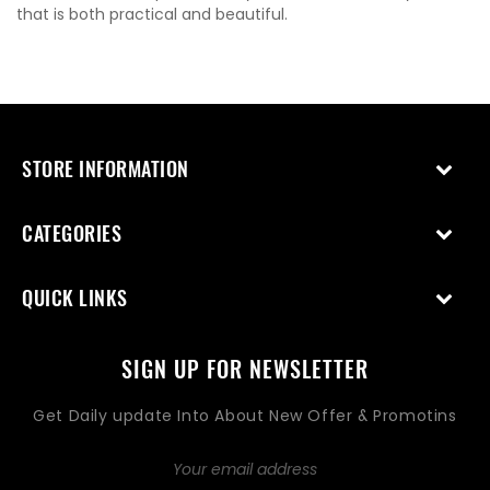
that is both practical and beautiful.
STORE INFORMATION
CATEGORIES
QUICK LINKS
SIGN UP FOR NEWSLETTER
Get Daily update Into About New Offer & Promotins