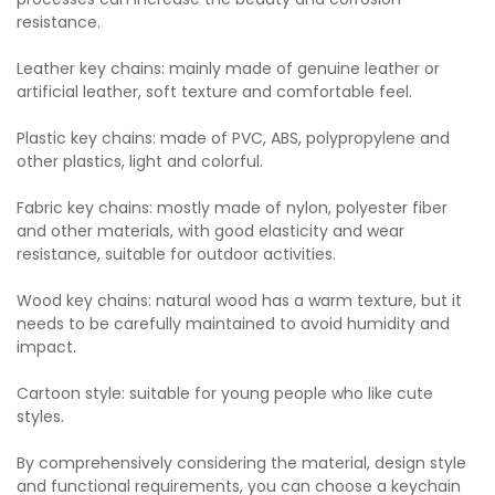
resistance.
Leather key chains: mainly made of genuine leather or
artificial leather, soft texture and comfortable feel.
Plastic key chains: made of PVC, ABS, polypropylene and
other plastics, light and colorful.
Fabric key chains: mostly made of nylon, polyester fiber
and other materials, with good elasticity and wear
resistance, suitable for outdoor activities.
Wood key chains: natural wood has a warm texture, but it
needs to be carefully maintained to avoid humidity and
impact.
Cartoon style: suitable for young people who like cute
styles.
By comprehensively considering the material, design style
and functional requirements, you can choose a keychain