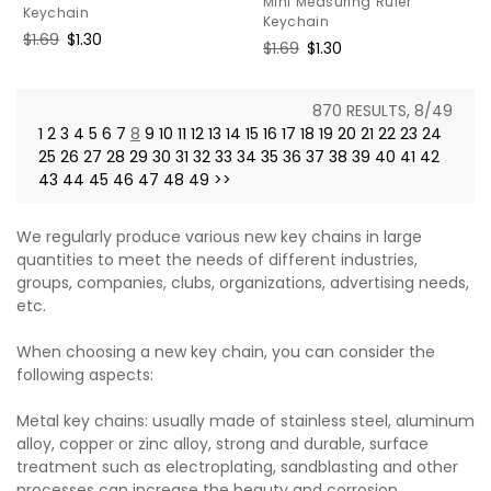
Mini Measuring Ruler
Keychain
Keychain
Regular
$1.69
Sale
$1.30
Regular
$1.69
Sale
$1.30
price
price
price
price
870 RESULTS, 8/49
1
2
3
4
5
6
7
8
9
10
11
12
13
14
15
16
17
18
19
20
21
22
23
24
25
26
27
28
29
30
31
32
33
34
35
36
37
38
39
40
41
42
43
44
45
46
47
48
49
>>
We regularly produce various new key chains in large
quantities to meet the needs of different industries,
groups, companies, clubs, organizations, advertising needs,
etc.
When choosing a new key chain, you can consider the
following aspects:
Metal key chains: usually made of stainless steel, aluminum
alloy, copper or zinc alloy, strong and durable, surface
treatment such as electroplating, sandblasting and other
processes can increase the beauty and corrosion