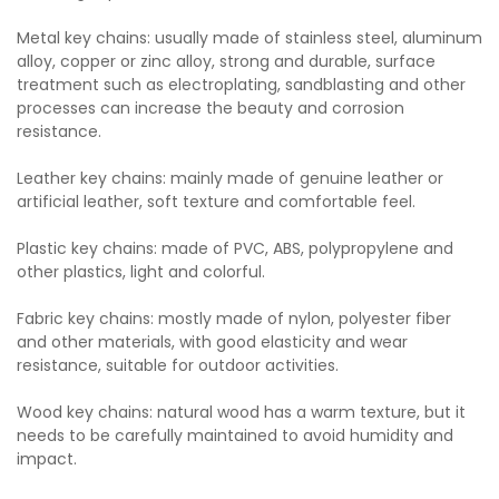
Metal key chains: usually made of stainless steel, aluminum
alloy, copper or zinc alloy, strong and durable, surface
treatment such as electroplating, sandblasting and other
processes can increase the beauty and corrosion
resistance.
Leather key chains: mainly made of genuine leather or
artificial leather, soft texture and comfortable feel.
Plastic key chains: made of PVC, ABS, polypropylene and
other plastics, light and colorful.
Fabric key chains: mostly made of nylon, polyester fiber
and other materials, with good elasticity and wear
resistance, suitable for outdoor activities.
Wood key chains: natural wood has a warm texture, but it
needs to be carefully maintained to avoid humidity and
impact.