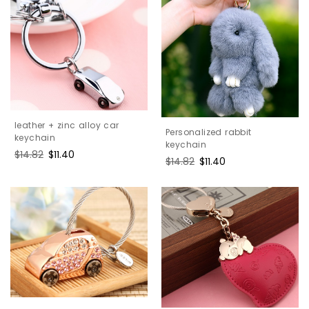
leather + zinc alloy car
Personalized rabbit
keychain
keychain
Regular
$14.82
Sale
$11.40
Regular
$14.82
Sale
$11.40
price
price
price
price