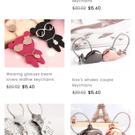
keychains
price
price
Regular
$20.02
Sale
$15.40
price
price
Wearing glasses bears
lovers leather keychains
Kiss's whales couple
keychains
Regular
$20.02
Sale
$15.40
price
price
Regular
$20.02
Sale
$15.40
price
price