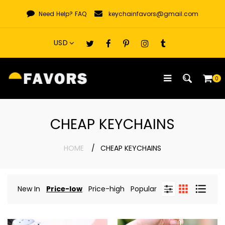
Skip
Need Help?
FAQ
keychainfavors@gmail.com
to
content
0
CHEAP KEYCHAINS
HOME
CHEAP KEYCHAINS
New In
Price-low
Price-high
Popular