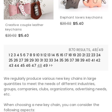
Elephant lovers keychains
Regular
$20.02
Sale
$15.40
Creative couple leather
price
price
keychains
Regular
$20.02
Sale
$15.40
price
price
870 RESULTS, 48/49
1
2
3
4
5
6
7
8
9
10
11
12
13
14
15
16
17
18
19
20
21
22
23
24
25
26
27
28
29
30
31
32
33
34
35
36
37
38
39
40
41
42
43
44
45
46
47
48
49
>>
We regularly produce various new key chains in large
quantities to meet the needs of different industries,
groups, companies, clubs, organizations, advertising needs,
etc.
When choosing a new key chain, you can consider the
following aspects: