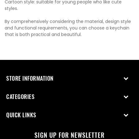
Cartoon style: suitable for young people who like cute
styles.
By comprehensively considering the material, design style
and functional requirements, you can choose a keychain
that is both practical and beautiful.
STORE INFORMATION
CATEGORIES
QUICK LINKS
SIGN UP FOR NEWSLETTER