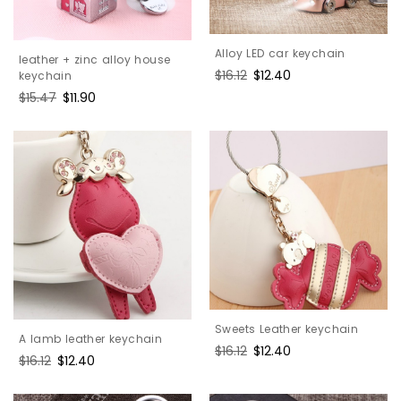
Alloy LED car keychain
leather + zinc alloy house
Regular
$16.12
Sale
$12.40
keychain
price
price
Regular
$15.47
Sale
$11.90
price
price
Sweets Leather keychain
A lamb leather keychain
Regular
$16.12
Sale
$12.40
Regular
$16.12
Sale
$12.40
price
price
price
price