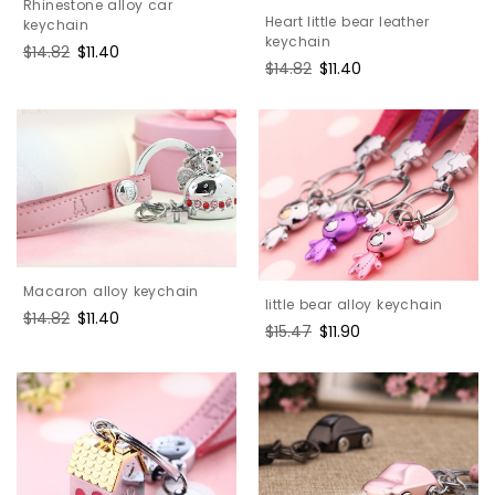
Rhinestone alloy car
Heart little bear leather
keychain
keychain
Regular
$14.82
Sale
$11.40
Regular
$14.82
Sale
$11.40
price
price
price
price
Macaron alloy keychain
little bear alloy keychain
Regular
$14.82
Sale
$11.40
Regular
$15.47
Sale
$11.90
price
price
price
price