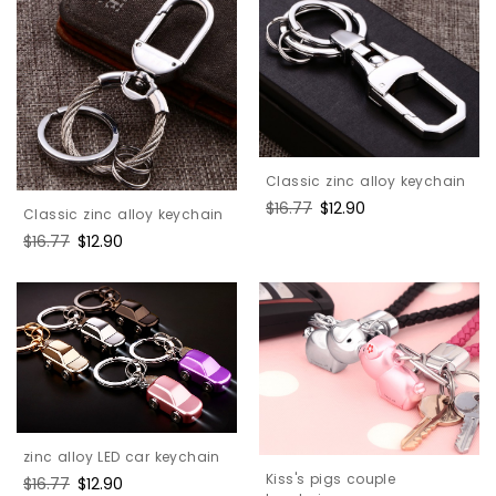
Classic zinc alloy keychain
Regular
$16.77
Sale
$12.90
Classic zinc alloy keychain
price
price
Regular
$16.77
Sale
$12.90
price
price
zinc alloy LED car keychain
Kiss's pigs couple
Regular
$16.77
Sale
$12.90