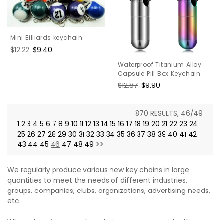
Mini Billiards keychain
Regular
$12.22
Sale
$9.40
price
price
Waterproof Titanium Alloy
Capsule Pill Box Keychain
Regular
$12.87
Sale
$9.90
price
price
870 RESULTS, 46/49
1
2
3
4
5
6
7
8
9
10
11
12
13
14
15
16
17
18
19
20
21
22
23
24
25
26
27
28
29
30
31
32
33
34
35
36
37
38
39
40
41
42
43
44
45
46
47
48
49
>>
We regularly produce various new key chains in large
quantities to meet the needs of different industries,
groups, companies, clubs, organizations, advertising needs,
etc.