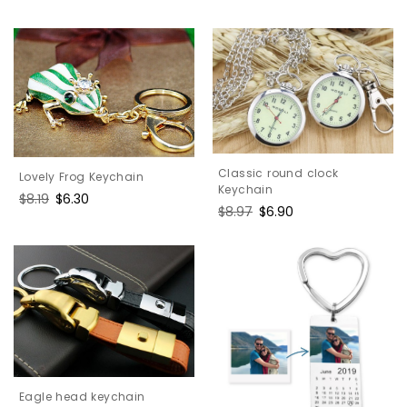
price
price
Classic round clock
Lovely Frog Keychain
Keychain
Regular
$8.19
Sale
$6.30
Regular
$8.97
Sale
$6.90
price
price
price
price
Eagle head keychain