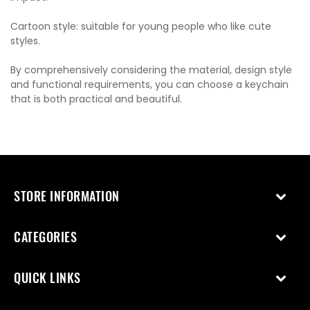
Cartoon style: suitable for young people who like cute
styles.
By comprehensively considering the material, design style
and functional requirements, you can choose a keychain
that is both practical and beautiful.
STORE INFORMATION
CATEGORIES
QUICK LINKS