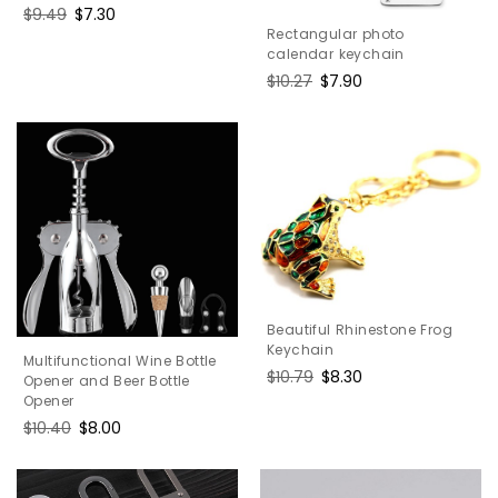
Regular
$9.49
Sale
$7.30
Rectangular photo
price
price
calendar keychain
Regular
$10.27
Sale
$7.90
price
price
Beautiful Rhinestone Frog
Keychain
Multifunctional Wine Bottle
Regular
$10.79
Sale
$8.30
Opener and Beer Bottle
price
price
Opener
Regular
$10.40
Sale
$8.00
price
price