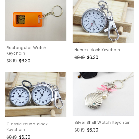
Rectangular Watch
Nurses clock Keychain
Keychain
Regular
$8.19
Sale
$6.30
Regular
$8.19
Sale
$6.30
price
price
price
price
Silver Shell Watch Keychain
Classic round clock
Keychain
Regular
$8.19
Sale
$6.30
price
price
Regular
$8.19
Sale
$6.30