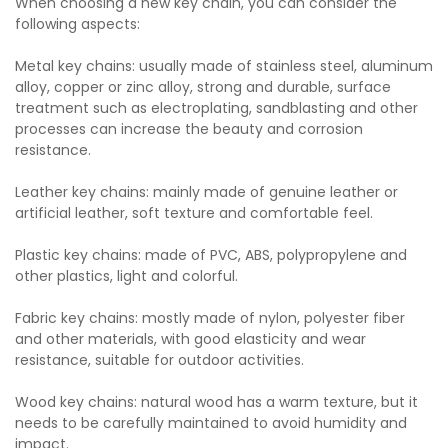
When choosing a new key chain, you can consider the
following aspects:
Metal key chains: usually made of stainless steel, aluminum
alloy, copper or zinc alloy, strong and durable, surface
treatment such as electroplating, sandblasting and other
processes can increase the beauty and corrosion
resistance.
Leather key chains: mainly made of genuine leather or
artificial leather, soft texture and comfortable feel.
Plastic key chains: made of PVC, ABS, polypropylene and
other plastics, light and colorful.
Fabric key chains: mostly made of nylon, polyester fiber
and other materials, with good elasticity and wear
resistance, suitable for outdoor activities.
Wood key chains: natural wood has a warm texture, but it
needs to be carefully maintained to avoid humidity and
impact.