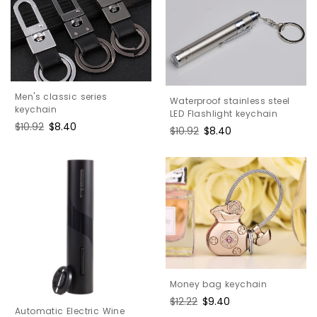
Men's classic series
Waterproof stainless steel
keychain
LED Flashlight keychain
Regular
$10.92
Sale
$8.40
Regular
$10.92
Sale
$8.40
price
price
price
price
Money bag keychain
Regular
$12.22
Sale
$9.40
Automatic Electric Wine
price
price