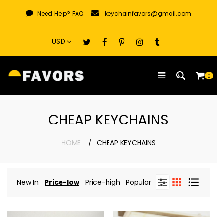
Skip
Need Help?
FAQ
keychainfavors@gmail.com
to
content
0
CHEAP KEYCHAINS
HOME
CHEAP KEYCHAINS
New In
Price-low
Price-high
Popular