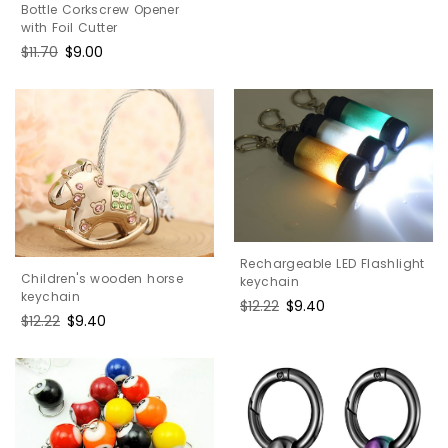
Bottle Corkscrew Opener
with Foil Cutter
Regular
$11.70
Sale
$9.00
price
price
Rechargeable LED Flashlight
Children's wooden horse
keychain
keychain
Regular
$12.22
Sale
$9.40
Regular
$12.22
Sale
$9.40
price
price
price
price