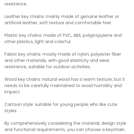
resistance.
Leather key chains: mainly made of genuine leather or
artificial leather, soft texture and comfortable feel.
Plastic key chains: made of PVC, ABS, polypropylene and
other plastics, light and colorful.
Fabric key chains: mostly made of nylon, polyester fiber
and other materials, with good elasticity and wear
resistance, suitable for outdoor activities.
Wood key chains: natural wood has a warm texture, but it
needs to be carefully maintained to avoid humidity and
impact.
Cartoon style: suitable for young people who like cute
styles.
By comprehensively considering the material, design style
and functional requirements, you can choose a keychain