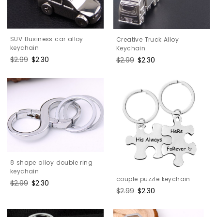
SUV Business car alloy
Creative Truck Alloy
keychain
Keychain
Regular
$2.99
Sale
$2.30
Regular
$2.99
Sale
$2.30
price
price
price
price
8 shape alloy double ring
keychain
couple puzzle keychain
Regular
$2.99
Sale
$2.30
Regular
$2.99
Sale
$2.30
price
price
price
price