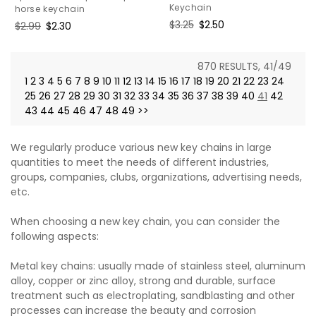
Keychain
horse keychain
Regular
$3.25
Sale
$2.50
Regular
$2.99
Sale
$2.30
price
price
price
price
870 RESULTS, 41/49
1
2
3
4
5
6
7
8
9
10
11
12
13
14
15
16
17
18
19
20
21
22
23
24
25
26
27
28
29
30
31
32
33
34
35
36
37
38
39
40
41
42
43
44
45
46
47
48
49
>>
We regularly produce various new key chains in large
quantities to meet the needs of different industries,
groups, companies, clubs, organizations, advertising needs,
etc.
When choosing a new key chain, you can consider the
following aspects:
Metal key chains: usually made of stainless steel, aluminum
alloy, copper or zinc alloy, strong and durable, surface
treatment such as electroplating, sandblasting and other
processes can increase the beauty and corrosion