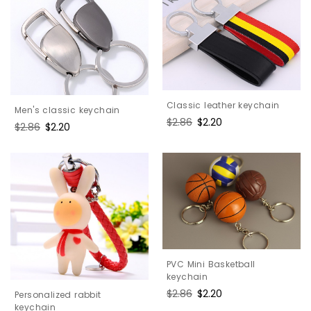
Classic leather keychain
Men's classic keychain
Regular
$2.86
Sale
$2.20
Regular
$2.86
Sale
$2.20
price
price
price
price
PVC Mini Basketball
keychain
Regular
$2.86
Sale
$2.20
Personalized rabbit
price
price
keychain