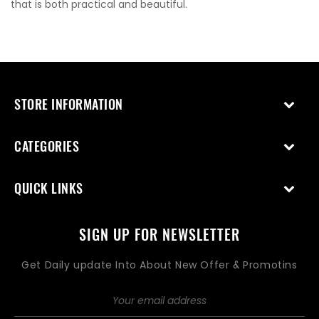
that is both practical and beautiful.
STORE INFORMATION
CATEGORIES
QUICK LINKS
SIGN UP FOR NEWSLETTER
Get Daily update Into About New Offer & Promotins