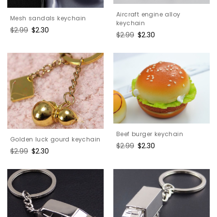
Aircraft engine alloy
Mesh sandals keychain
keychain
Regular
$2.99
Sale
$2.30
Regular
$2.99
Sale
$2.30
price
price
price
price
Beef burger keychain
Golden luck gourd keychain
Regular
$2.99
Sale
$2.30
Regular
$2.99
Sale
$2.30
price
price
price
price