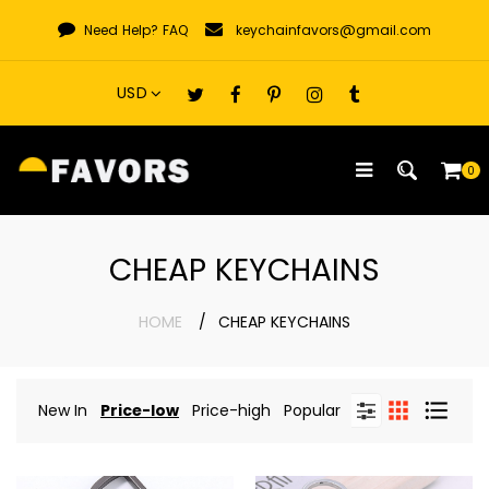
Skip
Need Help?
FAQ
keychainfavors@gmail.com
to
content
0
CHEAP KEYCHAINS
HOME
CHEAP KEYCHAINS
New In
Price-low
Price-high
Popular