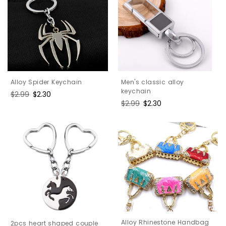
Men's classic alloy
Alloy Spider Keychain
keychain
Regular
$2.99
Sale
$2.30
Regular
$2.99
Sale
$2.30
price
price
price
price
Alloy Rhinestone Handbag
2pcs heart shaped couple