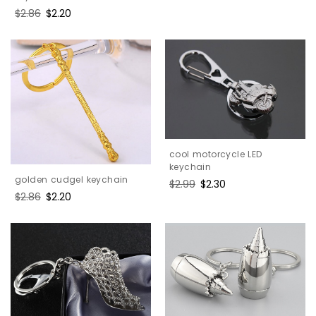
Regular
$2.86
Sale
$2.20
price
price
cool motorcycle LED
keychain
golden cudgel keychain
Regular
$2.99
Sale
$2.30
Regular
$2.86
Sale
$2.20
price
price
price
price