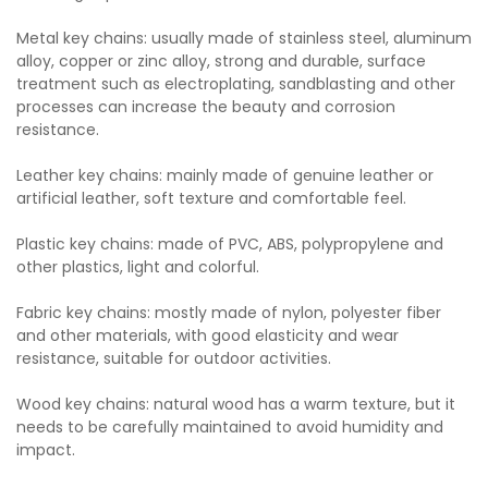
Metal key chains: usually made of stainless steel, aluminum
alloy, copper or zinc alloy, strong and durable, surface
treatment such as electroplating, sandblasting and other
processes can increase the beauty and corrosion
resistance.
Leather key chains: mainly made of genuine leather or
artificial leather, soft texture and comfortable feel.
Plastic key chains: made of PVC, ABS, polypropylene and
other plastics, light and colorful.
Fabric key chains: mostly made of nylon, polyester fiber
and other materials, with good elasticity and wear
resistance, suitable for outdoor activities.
Wood key chains: natural wood has a warm texture, but it
needs to be carefully maintained to avoid humidity and
impact.