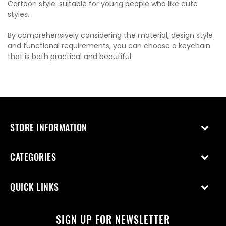
Cartoon style: suitable for young people who like cute
styles.
By comprehensively considering the material, design style
and functional requirements, you can choose a keychain
that is both practical and beautiful.
STORE INFORMATION
CATEGORIES
QUICK LINKS
SIGN UP FOR NEWSLETTER