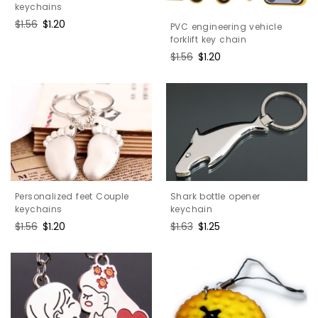
keychains
Regular
$1.56
Sale
$1.20
PVC engineering vehicle
price
price
forklift key chain
Regular
$1.56
Sale
$1.20
price
price
Shark bottle opener
Personalized feet Couple
keychain
keychains
Regular
$1.63
Sale
$1.25
Regular
$1.56
Sale
$1.20
price
price
price
price