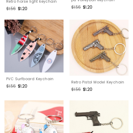
Retro horse light keychain
Regular
$1.56
Sale
$1.20
Regular
$1.56
Sale
$1.20
price
price
price
price
PVC Surfboard Keychain
Retro Pistol Model Keychain
Regular
$1.56
Sale
$1.20
Regular
$1.56
Sale
$1.20
price
price
price
price