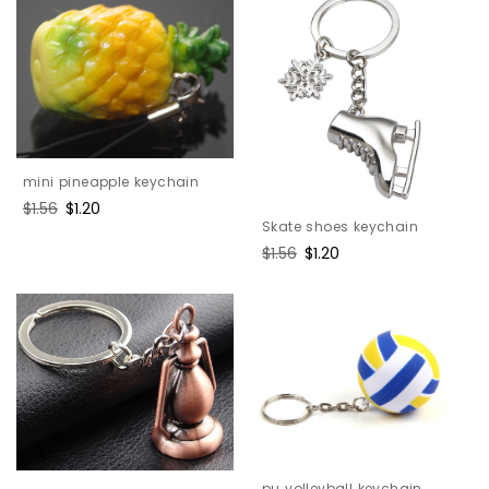
mini pineapple keychain
Regular
$1.56
Sale
$1.20
Skate shoes keychain
price
price
Regular
$1.56
Sale
$1.20
price
price
pu volleyball keychain