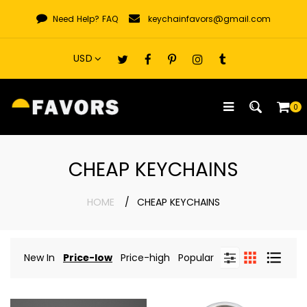
Skip
Need Help?
FAQ
keychainfavors@gmail.com
to
content
0
CHEAP KEYCHAINS
HOME
CHEAP KEYCHAINS
New In
Price-low
Price-high
Popular