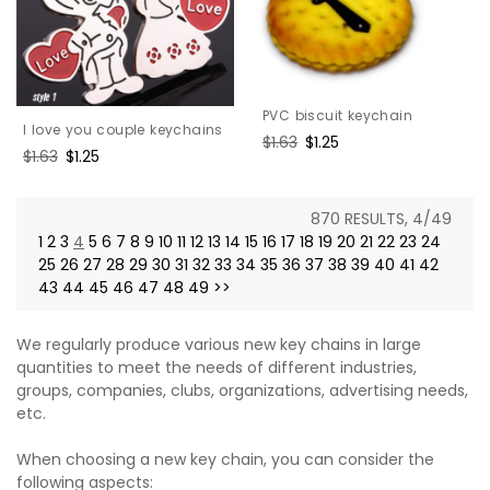
PVC biscuit keychain
I love you couple keychains
Regular
$1.63
Sale
$1.25
Regular
$1.63
Sale
$1.25
price
price
price
price
870 RESULTS, 4/49
1
2
3
4
5
6
7
8
9
10
11
12
13
14
15
16
17
18
19
20
21
22
23
24
25
26
27
28
29
30
31
32
33
34
35
36
37
38
39
40
41
42
43
44
45
46
47
48
49
>>
We regularly produce various new key chains in large
quantities to meet the needs of different industries,
groups, companies, clubs, organizations, advertising needs,
etc.
When choosing a new key chain, you can consider the
following aspects: