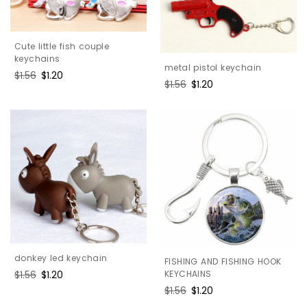
Cute little fish couple
keychains
metal pistol keychain
Regular
$1.56
Sale
$1.20
Regular
$1.56
Sale
$1.20
price
price
price
price
donkey led keychain
FISHING AND FISHING HOOK
KEYCHAINS
Regular
$1.56
Sale
$1.20
price
price
Regular
$1.56
Sale
$1.20
price
price