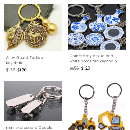
Chinese style blue and
Alloy Gourd Zodiac
white porcelain keychain
Keychain
Regular
$1.56
Sale
$1.20
Regular
$1.56
Sale
$1.20
price
price
price
price
mini skateboard Couple