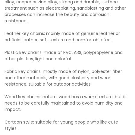
alloy, copper or zinc alloy, strong and durable, surface
treatment such as electroplating, sandblasting and other
processes can increase the beauty and corrosion
resistance.
Leather key chains: mainly made of genuine leather or
artificial leather, soft texture and comfortable feel.
Plastic key chains: made of PVC, ABS, polypropylene and
other plastics, light and colorful.
Fabric key chains: mostly made of nylon, polyester fiber
and other materials, with good elasticity and wear
resistance, suitable for outdoor activities.
Wood key chains: natural wood has a warm texture, but it
needs to be carefully maintained to avoid humidity and
impact.
Cartoon style: suitable for young people who like cute
styles.