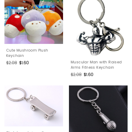
Cute Mushroom Plush
Keychain
Muscular Man with Raised
Regular
$2.08
Sale
$1.60
Arms Fitness Keychain
price
price
Regular
$2.08
Sale
$1.60
price
price