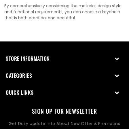
By comprehensively considering the material, design style
and functional requirements, you can choose a keychain
that is both practical and beautiful.
STORE INFORMATION
CATEGORIES
QUICK LINKS
SIGN UP FOR NEWSLETTER
Get Daily update Into About New Offer & Promotins