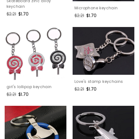
Skateboard zinc alloy
keychain
Microphone keychain
Regular
$2.21
Sale
$1.70
Regular
$2.21
Sale
$1.70
price
price
price
price
Love's stamp keychains
girl's lollipop keychain
Regular
$2.21
Sale
$1.70
Regular
$2.21
Sale
$1.70
price
price
price
price