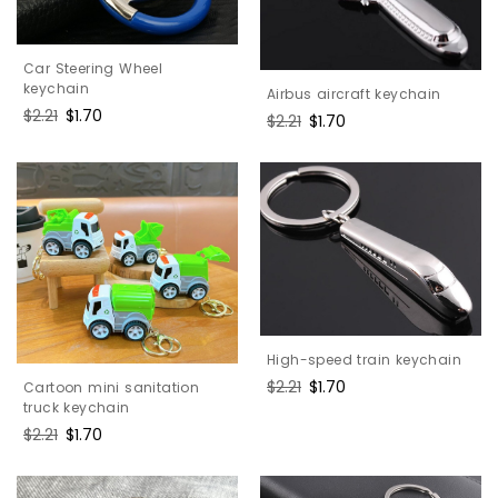
Car Steering Wheel
keychain
Airbus aircraft keychain
Regular
$2.21
Sale
$1.70
Regular
$2.21
Sale
$1.70
price
price
price
price
High-speed train keychain
Regular
$2.21
Sale
$1.70
Cartoon mini sanitation
price
price
truck keychain
Regular
$2.21
Sale
$1.70
price
price