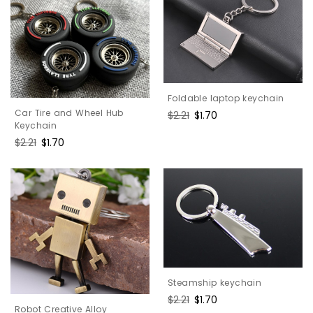
Foldable laptop keychain
Car Tire and Wheel Hub
Regular
$2.21
Sale
$1.70
Keychain
price
price
Regular
$2.21
Sale
$1.70
price
price
Steamship keychain
Regular
$2.21
Sale
$1.70
Robot Creative Alloy
price
price