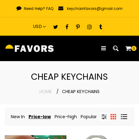
Skip
Need Help?
FAQ
keychainfavors@gmail.com
to
content
0
CHEAP KEYCHAINS
HOME
CHEAP KEYCHAINS
New In
Price-low
Price-high
Popular