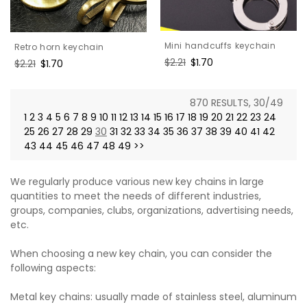
Mini handcuffs keychain
Retro horn keychain
Regular
$2.21
Sale
$1.70
Regular
$2.21
Sale
$1.70
price
price
price
price
870 RESULTS, 30/49
1
2
3
4
5
6
7
8
9
10
11
12
13
14
15
16
17
18
19
20
21
22
23
24
25
26
27
28
29
30
31
32
33
34
35
36
37
38
39
40
41
42
43
44
45
46
47
48
49
>>
We regularly produce various new key chains in large
quantities to meet the needs of different industries,
groups, companies, clubs, organizations, advertising needs,
etc.
When choosing a new key chain, you can consider the
following aspects:
Metal key chains: usually made of stainless steel, aluminum