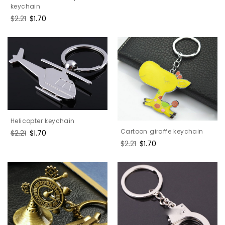
keychain
Regular
$2.21
Sale
$1.70
price
price
Helicopter keychain
Cartoon giraffe keychain
Regular
$2.21
Sale
$1.70
price
price
Regular
$2.21
Sale
$1.70
price
price