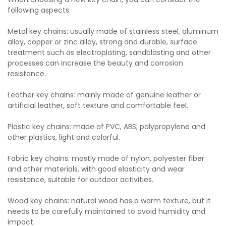
following aspects:
Metal key chains: usually made of stainless steel, aluminum
alloy, copper or zinc alloy, strong and durable, surface
treatment such as electroplating, sandblasting and other
processes can increase the beauty and corrosion
resistance.
Leather key chains: mainly made of genuine leather or
artificial leather, soft texture and comfortable feel.
Plastic key chains: made of PVC, ABS, polypropylene and
other plastics, light and colorful.
Fabric key chains: mostly made of nylon, polyester fiber
and other materials, with good elasticity and wear
resistance, suitable for outdoor activities.
Wood key chains: natural wood has a warm texture, but it
needs to be carefully maintained to avoid humidity and
impact.