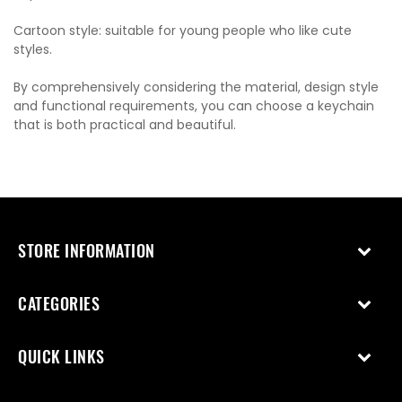
Cartoon style: suitable for young people who like cute
styles.
By comprehensively considering the material, design style
and functional requirements, you can choose a keychain
that is both practical and beautiful.
STORE INFORMATION
CATEGORIES
QUICK LINKS