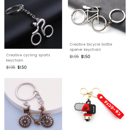
Creative bicycle bottle
opener keychain
Creative cycling sports
Regular
$1.95
Sale
$1.50
keychain
price
price
Regular
$1.95
Sale
$1.50
price
price