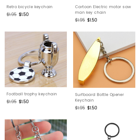
Cartoon Electric motor saw
Retro bicycle keychain
man key chain
Regular
$1.95
Sale
$1.50
Regular
$1.95
Sale
$1.50
price
price
price
price
Football trophy keychain
Surfboard Bottle Opener
Keychain
Regular
$1.95
Sale
$1.50
price
price
Regular
$1.95
Sale
$1.50
price
price