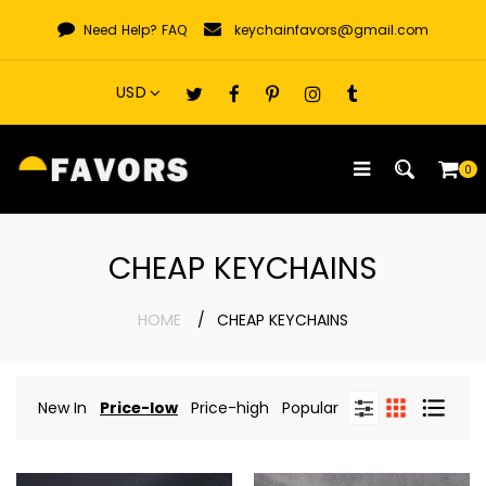
Skip
Need Help?
FAQ
keychainfavors@gmail.com
to
content
0
CHEAP KEYCHAINS
HOME
CHEAP KEYCHAINS
New In
Price-low
Price-high
Popular