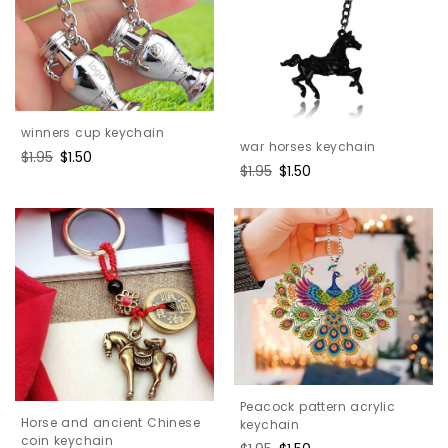
winners cup keychain
war horses keychain
Regular
$1.95
Sale
$1.50
Regular
$1.95
Sale
$1.50
price
price
price
price
Peacock pattern acrylic
Horse and ancient Chinese
keychain
coin keychain