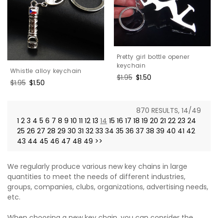
Pretty girl bottle opener
keychain
Whistle alloy keychain
Regular
$1.95
Sale
$1.50
Regular
$1.95
Sale
$1.50
price
price
price
price
870 RESULTS, 14/49
1
2
3
4
5
6
7
8
9
10
11
12
13
14
15
16
17
18
19
20
21
22
23
24
25
26
27
28
29
30
31
32
33
34
35
36
37
38
39
40
41
42
43
44
45
46
47
48
49
>>
We regularly produce various new key chains in large
quantities to meet the needs of different industries,
groups, companies, clubs, organizations, advertising needs,
etc.
When choosing a new key chain, you can consider the