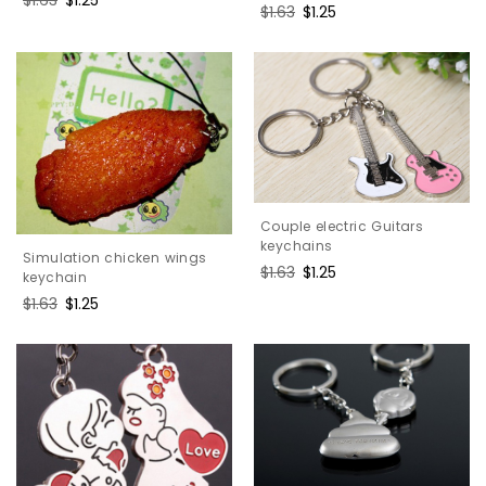
Regular
$1.63
Sale
$1.25
price
price
price
price
Couple electric Guitars
keychains
Simulation chicken wings
Regular
$1.63
Sale
$1.25
keychain
price
price
Regular
$1.63
Sale
$1.25
price
price