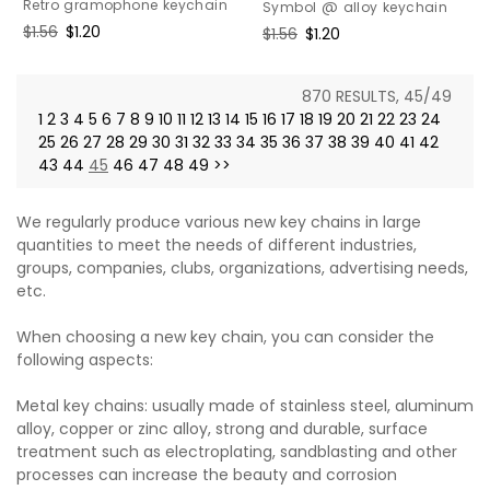
Retro gramophone keychain
Symbol @ alloy keychain
Regular
$1.56
Sale
$1.20
Regular
$1.56
Sale
$1.20
price
price
price
price
870 RESULTS, 45/49
1
2
3
4
5
6
7
8
9
10
11
12
13
14
15
16
17
18
19
20
21
22
23
24
25
26
27
28
29
30
31
32
33
34
35
36
37
38
39
40
41
42
43
44
45
46
47
48
49
>>
We regularly produce various new key chains in large
quantities to meet the needs of different industries,
groups, companies, clubs, organizations, advertising needs,
etc.
When choosing a new key chain, you can consider the
following aspects:
Metal key chains: usually made of stainless steel, aluminum
alloy, copper or zinc alloy, strong and durable, surface
treatment such as electroplating, sandblasting and other
processes can increase the beauty and corrosion