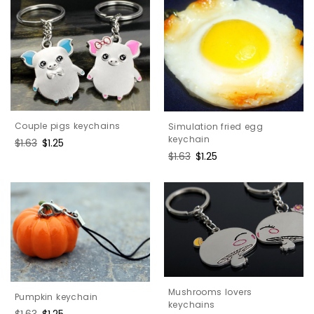
Couple pigs keychains
Simulation fried egg
keychain
Regular
$1.63
Sale
$1.25
price
price
Regular
$1.63
Sale
$1.25
price
price
Mushrooms lovers
Pumpkin keychain
keychains
Regular
$1.63
Sale
$1.25