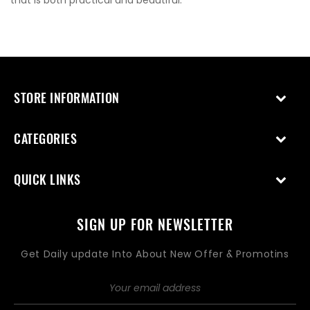
that is both practical and beautiful.
STORE INFORMATION
CATEGORIES
QUICK LINKS
SIGN UP FOR NEWSLETTER
Get Daily update Into About New Offer & Promotins