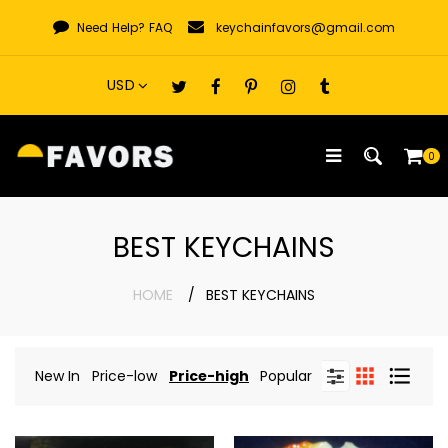
Skip
Need Help?
FAQ
keychainfavors@gmail.com
to
content
0
BEST KEYCHAINS
HOME
BEST KEYCHAINS
New In
Price-low
Price-high
Popular