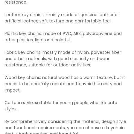
resistance.
Leather key chains: mainly made of genuine leather or
artificial leather, soft texture and comfortable feel.
Plastic key chains: made of PVC, ABS, polypropylene and
other plastics, light and colorful.
Fabric key chains: mostly made of nylon, polyester fiber
and other materials, with good elasticity and wear
resistance, suitable for outdoor activities.
Wood key chains: natural wood has a warm texture, but it
needs to be carefully maintained to avoid humidity and
impact.
Cartoon style: suitable for young people who like cute
styles.
By comprehensively considering the material, design style
and functional requirements, you can choose a keychain