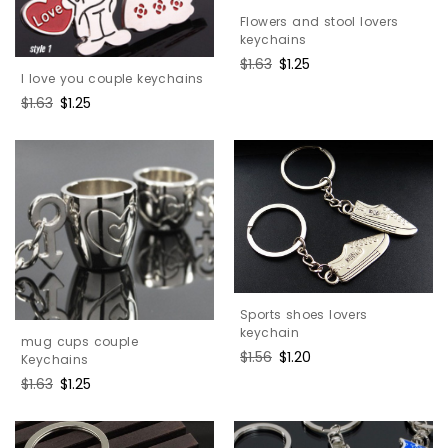
Flowers and stool lovers
keychains
Regular
$1.63
Sale
$1.25
I love you couple keychains
price
price
Regular
$1.63
Sale
$1.25
price
price
Sports shoes lovers
keychain
mug cups couple
Regular
$1.56
Sale
$1.20
Keychains
price
price
Regular
$1.63
Sale
$1.25
price
price