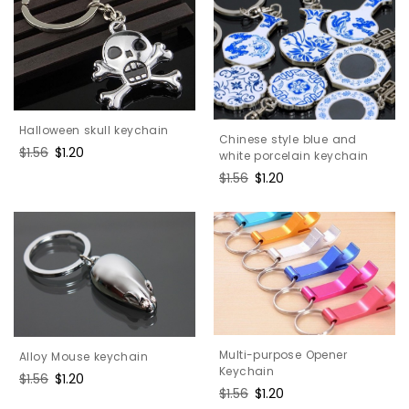
Halloween skull keychain
Chinese style blue and
Regular
$1.56
Sale
$1.20
white porcelain keychain
price
price
Regular
$1.56
Sale
$1.20
price
price
Multi-purpose Opener
Alloy Mouse keychain
Keychain
Regular
$1.56
Sale
$1.20
Regular
$1.56
Sale
$1.20
price
price