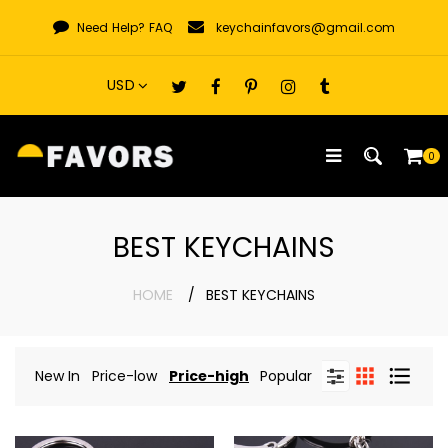
Skip
Need Help?
FAQ
keychainfavors@gmail.com
to
content
0
BEST KEYCHAINS
HOME
BEST KEYCHAINS
New In
Price-low
Price-high
Popular