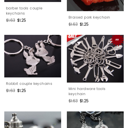
barber tools couple
keychains
Braised pork keychain
Regular
$1.63
Sale
$1.25
Regular
$1.63
Sale
$1.25
price
price
price
price
Rabbit couple keychains
Mini hardware tools
Regular
$1.63
Sale
$1.25
keychain
price
price
Regular
$1.63
Sale
$1.25
price
price