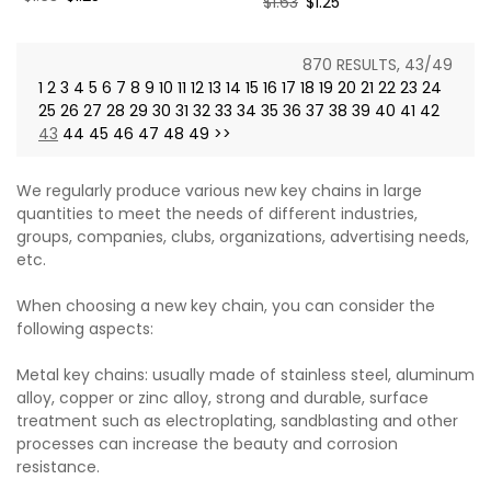
Regular
$1.63
Sale
$1.25
price
price
price
price
870 RESULTS, 43/49
1
2
3
4
5
6
7
8
9
10
11
12
13
14
15
16
17
18
19
20
21
22
23
24
25
26
27
28
29
30
31
32
33
34
35
36
37
38
39
40
41
42
43
44
45
46
47
48
49
>>
We regularly produce various new key chains in large
quantities to meet the needs of different industries,
groups, companies, clubs, organizations, advertising needs,
etc.
When choosing a new key chain, you can consider the
following aspects:
Metal key chains: usually made of stainless steel, aluminum
alloy, copper or zinc alloy, strong and durable, surface
treatment such as electroplating, sandblasting and other
processes can increase the beauty and corrosion
resistance.