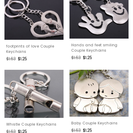
Hands and feet smiling
footprints of love Couple
Couple Keychains
Keychains
Regular
$1.63
Sale
$1.25
Regular
$1.63
Sale
$1.25
price
price
price
price
Baby Couple Keychains
Whistle Couple Keychains
Regular
$1.63
Sale
$1.25
Regular
$1.63
Sale
$1.25