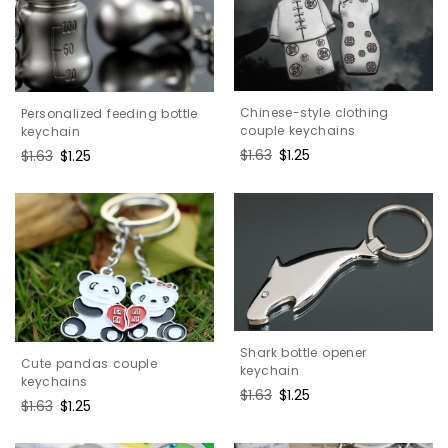
Chinese-style clothing
Personalized feeding bottle
couple keychains
keychain
Regular
$1.63
Sale
$1.25
Regular
$1.63
Sale
$1.25
price
price
price
price
Shark bottle opener
Cute pandas couple
keychain
keychains
Regular
$1.63
Sale
$1.25
Regular
$1.63
Sale
$1.25
price
price
price
price