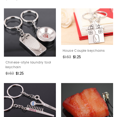
price
price
price
price
House Couple keychains
Regular
$1.63
Sale
$1.25
price
price
Chinese-style laundry tool
keychain
Regular
$1.63
Sale
$1.25
price
price