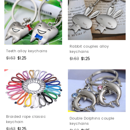
Rabbit couples alloy
Teeth alloy keychains
keychains
Regular
$1.63
Sale
$1.25
Regular
$1.63
Sale
$1.25
price
price
price
price
Braided rope classic
Double Dolphins couple
keychain
keychains
Regular
$1.63
Sale
$1.25