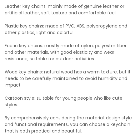
Leather key chains: mainly made of genuine leather or
artificial leather, soft texture and comfortable feel.
Plastic key chains: made of PVC, ABS, polypropylene and
other plastics, light and colorful.
Fabric key chains: mostly made of nylon, polyester fiber
and other materials, with good elasticity and wear
resistance, suitable for outdoor activities.
Wood key chains: natural wood has a warm texture, but it
needs to be carefully maintained to avoid humidity and
impact.
Cartoon style: suitable for young people who like cute
styles.
By comprehensively considering the material, design style
and functional requirements, you can choose a keychain
that is both practical and beautiful.