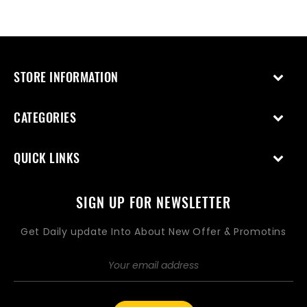
STORE INFORMATION
CATEGORIES
QUICK LINKS
SIGN UP FOR NEWSLETTER
Get Daily update Into About New Offer & Promotins