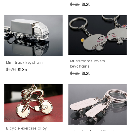
price
price
Regular
$1.63
Sale
$1.25
price
price
Mushrooms lovers
Mini truck keychain
keychains
Regular
$1.76
Sale
$1.35
Regular
$1.63
Sale
$1.25
price
price
price
price
Bicycle exercise alloy