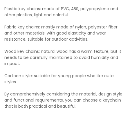
Plastic key chains: made of PVC, ABS, polypropylene and
other plastics, light and colorful.
Fabric key chains: mostly made of nylon, polyester fiber
and other materials, with good elasticity and wear
resistance, suitable for outdoor activities.
Wood key chains: natural wood has a warm texture, but it
needs to be carefully maintained to avoid humidity and
impact.
Cartoon style: suitable for young people who like cute
styles.
By comprehensively considering the material, design style
and functional requirements, you can choose a keychain
that is both practical and beautiful.