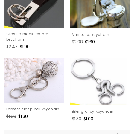
Classic black leather
Mini toilet keychain
keychain
Regular
$2.08
Sale
$1.60
Regular
$2.47
Sale
$1.90
price
price
price
price
Lobster clasp bell keychain
Biking alloy keychain
Regular
$1.69
Sale
$1.30
Regular
$1.30
Sale
$1.00
price
price
price
price