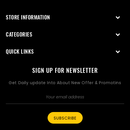
STORE INFORMATION
CATEGORIES
QUICK LINKS
SIGN UP FOR NEWSLETTER
Get Daily update Into About New Offer & Promotins
SUBSCRIBE