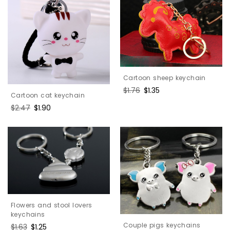
Cartoon sheep keychain
Regular
$1.76
Sale
$1.35
Cartoon cat keychain
price
price
Regular
$2.47
Sale
$1.90
price
price
Flowers and stool lovers
keychains
Couple pigs keychains
Regular
$1.63
Sale
$1.25