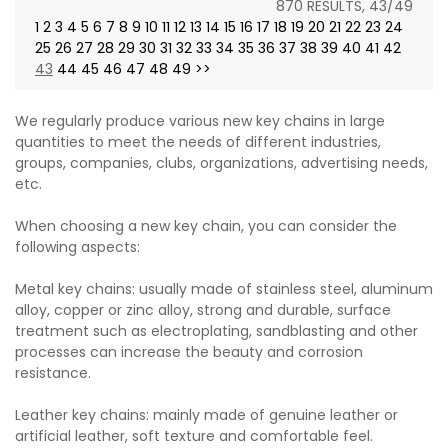
870 RESULTS, 43/49
1
2
3
4
5
6
7
8
9
10
11
12
13
14
15
16
17
18
19
20
21
22
23
24
25
26
27
28
29
30
31
32
33
34
35
36
37
38
39
40
41
42
43
44
45
46
47
48
49
>>
We regularly produce various new key chains in large
quantities to meet the needs of different industries,
groups, companies, clubs, organizations, advertising needs,
etc.
When choosing a new key chain, you can consider the
following aspects:
Metal key chains: usually made of stainless steel, aluminum
alloy, copper or zinc alloy, strong and durable, surface
treatment such as electroplating, sandblasting and other
processes can increase the beauty and corrosion
resistance.
Leather key chains: mainly made of genuine leather or
artificial leather, soft texture and comfortable feel.