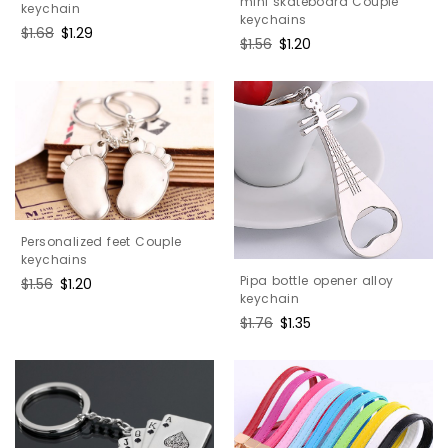
mini skateboard Couple
keychain
keychains
Regular
$1.68
Sale
$1.29
Regular
$1.56
Sale
$1.20
price
price
price
price
Personalized feet Couple
keychains
Pipa bottle opener alloy
Regular
$1.56
Sale
$1.20
keychain
price
price
Regular
$1.76
Sale
$1.35
price
price