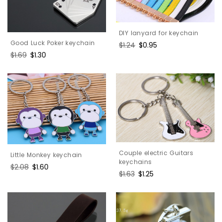
DIY lanyard for keychain
Good Luck Poker keychain
Regular
$1.24
Sale
$0.95
price
price
Regular
$1.69
Sale
$1.30
price
price
Couple electric Guitars
Little Monkey keychain
keychains
Regular
$2.08
Sale
$1.60
Regular
$1.63
Sale
$1.25
price
price
price
price