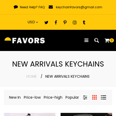
Skip
Need Help?
FAQ
keychainfavors@gmail.com
to
content
0
NEW ARRIVALS KEYCHAINS
HOME
NEW ARRIVALS KEYCHAINS
New In
Price-low
Price-high
Popular