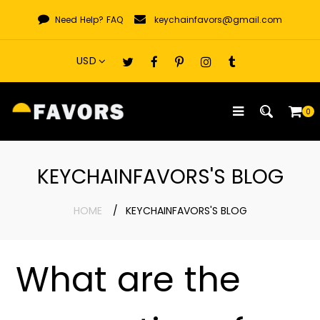
Skip
Need Help?
FAQ
keychainfavors@gmail.com
to
content
0
KEYCHAINFAVORS'S BLOG
HOME
KEYCHAINFAVORS'S BLOG
What are the