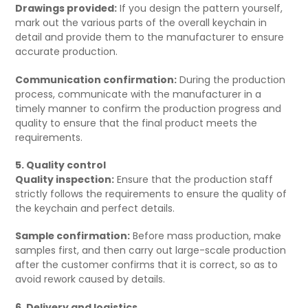
Drawings provided:
If you design the pattern yourself,
mark out the various parts of the overall keychain in
detail and provide them to the manufacturer to ensure
accurate production.
Communication confirmation:
During the production
process, communicate with the manufacturer in a
timely manner to confirm the production progress and
quality to ensure that the final product meets the
requirements.
5. Quality control
Quality inspection:
Ensure that the production staff
strictly follows the requirements to ensure the quality of
the keychain and perfect details.
Sample confirmation:
Before mass production, make
samples first, and then carry out large-scale production
after the customer confirms that it is correct, so as to
avoid rework caused by details.
6. Delivery and logistics