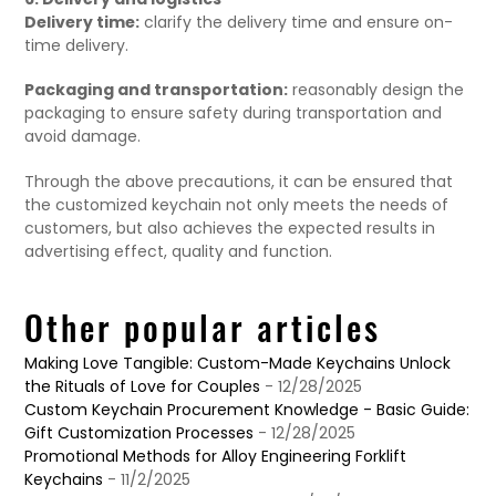
Delivery time:
clarify the delivery time and ensure on-
time delivery.
Packaging and transportation:
reasonably design the
packaging to ensure safety during transportation and
avoid damage.
Through the above precautions, it can be ensured that
the customized keychain not only meets the needs of
customers, but also achieves the expected results in
advertising effect, quality and function.
Other popular articles
Making Love Tangible: Custom-Made Keychains Unlock
the Rituals of Love for Couples
- 12/28/2025
Custom Keychain Procurement Knowledge - Basic Guide:
Gift Customization Processes
- 12/28/2025
Promotional Methods for Alloy Engineering Forklift
Keychains
- 11/2/2025