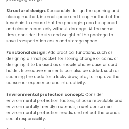
Structural design:
Reasonably design the opening and
closing method, internal space and fixing method of the
keychain to ensure that the packaging can be opened
and closed repeatedly without damage. At the same
time, consider the size and weight of the package to
save transportation costs and storage space.
Functional design:
Add practical functions, such as
designing a small pocket for storing change or coins, or
designing it to be used as a mobile phone case or card
holder. Interactive elements can also be added, such as
scanning the code for a lucky draw, etc., to improve the
consumer experience and interactivity.
Environmental protection concept:
Consider
environmental protection factors, choose recyclable and
environmentally friendly materials, meet consumers'
environmental protection needs, and reflect the brand's
social responsibility.