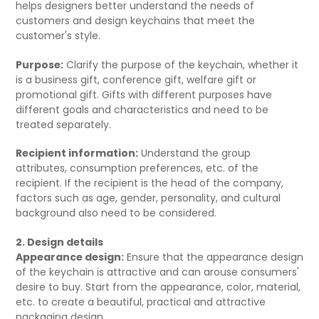
helps designers better understand the needs of
customers and design keychains that meet the
customer's style.
Purpose:
Clarify the purpose of the keychain, whether it
is a business gift, conference gift, welfare gift or
promotional gift. Gifts with different purposes have
different goals and characteristics and need to be
treated separately.
Recipient information:
Understand the group
attributes, consumption preferences, etc. of the
recipient. If the recipient is the head of the company,
factors such as age, gender, personality, and cultural
background also need to be considered.
2. Design details
Appearance design:
Ensure that the appearance design
of the keychain is attractive and can arouse consumers'
desire to buy. Start from the appearance, color, material,
etc. to create a beautiful, practical and attractive
packaging design.