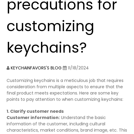
precautions for
customizing
keychains?
KEYCHAINFAVORS'S BLOG
11/18/2024
Customizing keychains is a meticulous job that requires
consideration from multiple aspects to ensure that the
final product meets expectations. Here are some key
points to pay attention to when customizing keychains:
1. Clarify customer needs
Customer information:
Understand the basic
information of the customer, including cultural
characteristics, market conditions, brand image, etc. This