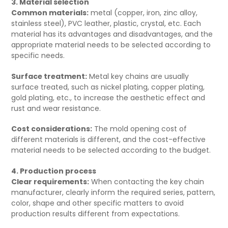
3. Material selection
Common materials:
metal (copper, iron, zinc alloy,
stainless steel), PVC leather, plastic, crystal, etc. Each
material has its advantages and disadvantages, and the
appropriate material needs to be selected according to
specific needs.
Surface treatment:
Metal key chains are usually
surface treated, such as nickel plating, copper plating,
gold plating, etc., to increase the aesthetic effect and
rust and wear resistance.
Cost considerations:
The mold opening cost of
different materials is different, and the cost-effective
material needs to be selected according to the budget.
4. Production process
Clear requirements:
When contacting the key chain
manufacturer, clearly inform the required series, pattern,
color, shape and other specific matters to avoid
production results different from expectations.