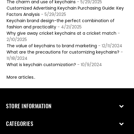
The charm and use of keychains
- 5/29/2025
Customized Advertising Keychain Purchasing Guide: Key
Factors Analysis
- 5/29/2025
Keychain brand design-the perfect combination of
fashion and practicality
- 4/21/2025
Why give away cricket keychains at a cricket match
-
2/10/2025
The value of keychains to brand marketing
- 12/11/2024
What are the precautions for customizing keychains?
-
11/18/2024
What is keychain customization?
- 10/9/2024
More articles..
STORE INFORMATION
CATEGORIES