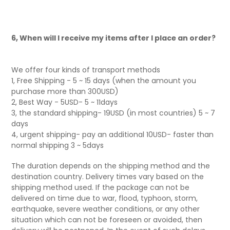
6, When will I receive my items after I place an order?
We offer four kinds of transport methods
1, Free Shipping - 5 ~ 15 days (when the amount you
purchase more than 300USD)
2, Best Way - 5USD- 5 ~ 11days
3, the standard shipping- 19USD (in most countries) 5 ~ 7
days
4, urgent shipping- pay an additional 10USD- faster than
normal shipping 3 ~ 5days
The duration depends on the shipping method and the
destination country. Delivery times vary based on the
shipping method used. If the package can not be
delivered on time due to war, flood, typhoon, storm,
earthquake, severe weather conditions, or any other
situation which can not be foreseen or avoided, then