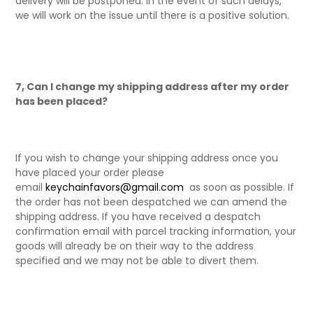
delivery will be postponed. In the event of such delays,
we will work on the issue until there is a positive solution.
7, Can I change my shipping address after my order
has been placed?
If you wish to change your shipping address once you
have placed your order please
email
keychainfavors@gmail.com
as soon as possible. If
the order has not been despatched we can amend the
shipping address. If you have received a despatch
confirmation email with parcel tracking information, your
goods will already be on their way to the address
specified and we may not be able to divert them.