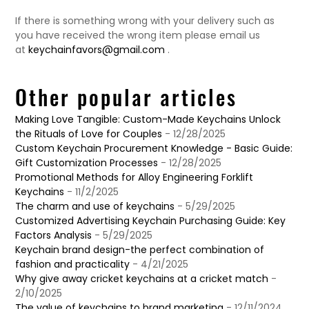
If there is something wrong with your delivery such as
you have received the wrong item please email us
at
keychainfavors@gmail.com
.
Other popular articles
Making Love Tangible: Custom-Made Keychains Unlock
the Rituals of Love for Couples
- 12/28/2025
Custom Keychain Procurement Knowledge - Basic Guide:
Gift Customization Processes
- 12/28/2025
Promotional Methods for Alloy Engineering Forklift
Keychains
- 11/2/2025
The charm and use of keychains
- 5/29/2025
Customized Advertising Keychain Purchasing Guide: Key
Factors Analysis
- 5/29/2025
Keychain brand design-the perfect combination of
fashion and practicality
- 4/21/2025
Why give away cricket keychains at a cricket match
-
2/10/2025
The value of keychains to brand marketing
- 12/11/2024