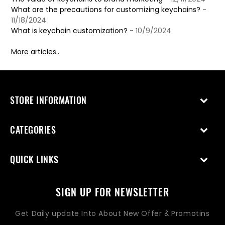
What are the precautions for customizing keychains?
-
11/18/2024
What is keychain customization?
- 10/9/2024
More articles..
STORE INFORMATION
CATEGORIES
QUICK LINKS
SIGN UP FOR NEWSLETTER
Get Daily update Into About New Offer & Promotins