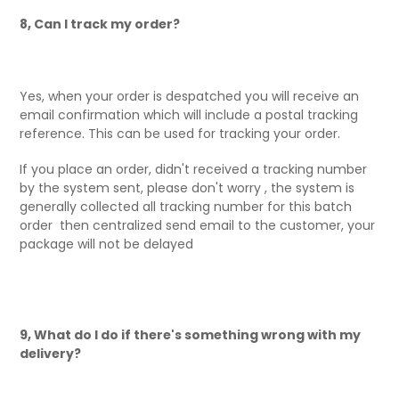
8, Can I track my order?
Yes, when your order is despatched you will receive an
email confirmation which will include a postal tracking
reference. This can be used for tracking your order.
If you place an order, didn't received a tracking number
by the system sent, please don't worry , the system is
generally collected all tracking number for this batch
order then centralized send email to the customer, your
package will not be delayed
9, What do I do if there's something wrong with my
delivery?