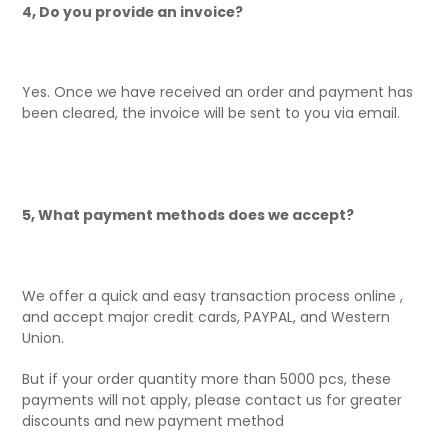
4, Do you provide an invoice?
Yes. Once we have received an order and payment has
been cleared, the invoice will be sent to you via email.
5, What payment methods does we accept?
We offer a quick and easy transaction process online ,
and accept major credit cards, PAYPAL, and Western
Union.
But if your order quantity more than 5000 pcs, these
payments will not apply, please contact us for greater
discounts and new payment method