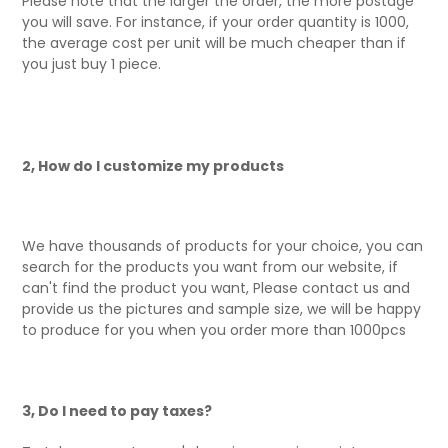
Please note that the larger the order, the more postage
you will save. For instance, if your order quantity is 1000,
the average cost per unit will be much cheaper than if
you just buy 1 piece.
2, How do I customize my products
We have thousands of products for your choice, you can
search for the products you want from our website, if
can't find the product you want, Please contact us and
provide us the pictures and sample size, we will be happy
to produce for you when you order more than 1000pcs
3, Do I need to pay taxes?