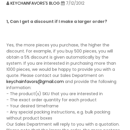
KEYCHAINFAVORS'S BLOG
7/12/2012
1, Can I get a discount if I make a larger order?
Yes, the more pieces you purchase, the higher the
discount. For example, if you buy 500 pieces, you will
obtain a 5% discount is given automatically by the
system. If you are interested in purchasing more than
1000 pieces, we would be happy to provide you with a
quote. Please contact our Sales Department on
keychainfavors@gmail.com
and provide the following
information:
- The product(s) SKU that you are interested in
- The exact order quantity for each product
- Your desired timeframe
- Any special packing instructions, e.g. bulk packing
without product boxes
Our Sales Department will reply to you with a quotation.