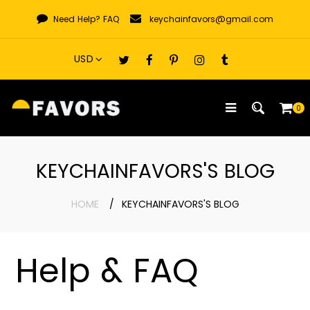
Skip
Need Help?
FAQ
keychainfavors@gmail.com
to
content
0
KEYCHAINFAVORS'S BLOG
HOME
KEYCHAINFAVORS'S BLOG
Help & FAQ