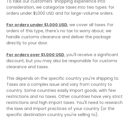
To take our customers' shopping experience into
consideration, we categorize taxes into two types: for
orders under $1,000 USD and for large-volume orders.
For orders under $1,000 USD
, we cover all taxes. For
orders of this type, there's no tax to worry about; we
handle customs clearance and deliver the package
directly to your door.
For orders over $1,000 USD
, you'll receive a significant
discount, but you may also be responsible for customs
clearance and taxes.
This depends on the specific country you're shipping to.
Taxes are a complex issue and vary from country to
country. Some countries easily import goods, with few
restrictions and no taxes. Other countries have very strict
restrictions and high import taxes. You'll need to research
the laws and import practices of your country (or the
specific destination country you're selling to).