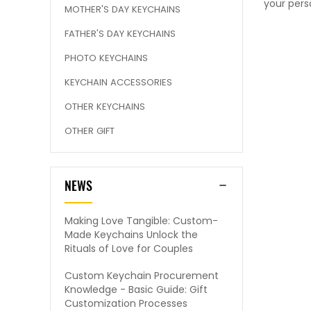
your pers
MOTHER'S DAY KEYCHAINS
FATHER'S DAY KEYCHAINS
PHOTO KEYCHAINS
KEYCHAIN ACCESSORIES
OTHER KEYCHAINS
OTHER GIFT
NEWS
Making Love Tangible: Custom-
Made Keychains Unlock the
Rituals of Love for Couples
Custom Keychain Procurement
Knowledge - Basic Guide: Gift
Customization Processes