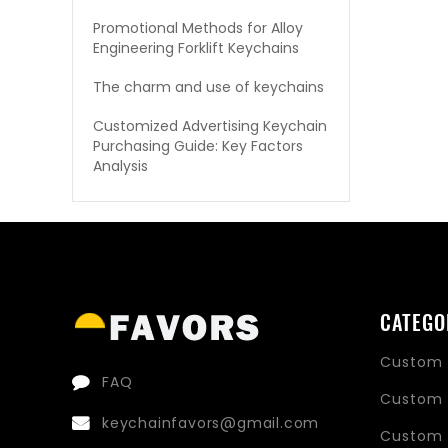
Promotional Methods for Alloy
Engineering Forklift Keychains
The charm and use of keychains
Customized Advertising Keychain
Purchasing Guide: Key Factors
Analysis
CATEGO
Custom 
FAQ
Custom 
keychainfavors@gmail.com
Custom 