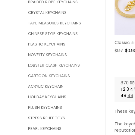
BRAIDED ROPE KEYCHAINS
CRYSTAL KEYCHAINS
TAPE MEASURES KEYCHAINS
CHINESE STYLE KEYCHAINS
Classic s
PLASTIC KEYCHAINS
Regular
$1.17
Sale
$0.9
NOVELTY KEYCHAINS
price
pric
LOBSTER CLASP KEYCHAINS
CARTOON KEYCHAINS
870 RE
ACRYLIC KEYCHAIN
1
2
3
4
48
49
HOLIDAY KEYCHAINS
PLUSH KEYCHAINS
These key
STRESS RELIEF TOYS
The keych
PEARL KEYCHAINS
reputatio