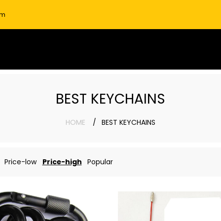
om
BEST KEYCHAINS
HOME
BEST KEYCHAINS
Price-low
Price-high
Popular