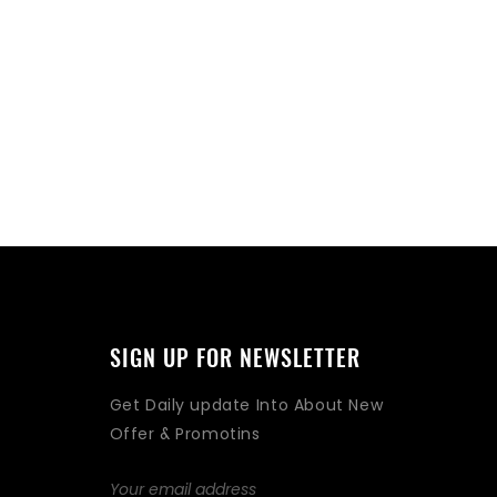
SIGN UP FOR NEWSLETTER
Get Daily update Into About New
Offer & Promotins