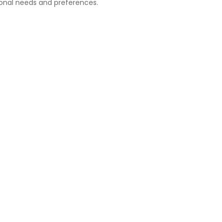
onal needs and preferences.