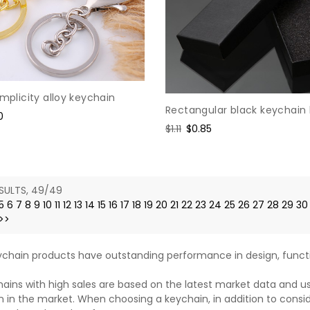
implicity alloy keychain
Rectangular black keychain
0
Regular
$1.11
Sale
$0.85
e
price
price
SULTS, 49/49
5
6
7
8
9
10
11
12
13
14
15
16
17
18
19
20
21
22
23
24
25
26
27
28
29
30
>>
chain products have outstanding performance in design, functi
ains with high sales are based on the latest market data and u
n in the market. When choosing a keychain, in addition to consi