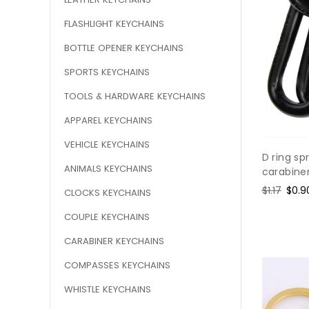
FLASHLIGHT KEYCHAINS
BOTTLE OPENER KEYCHAINS
SPORTS KEYCHAINS
TOOLS & HARDWARE KEYCHAINS
APPAREL KEYCHAINS
VEHICLE KEYCHAINS
D ring sp
ANIMALS KEYCHAINS
carabine
Regular
$1.17
Sale
$0.9
CLOCKS KEYCHAINS
price
pric
COUPLE KEYCHAINS
CARABINER KEYCHAINS
COMPASSES KEYCHAINS
WHISTLE KEYCHAINS