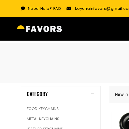
Skip
Need Help?
FAQ
keychainfavors@gmail.c
to
content
CATEGORY
New In
FOOD KEYCHAINS
METAL KEYCHAINS
LEATHER KEYCHAINS