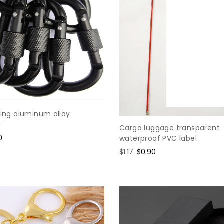
ring aluminum alloy
r
Cargo luggage transparent
0
waterproof PVC label
e
Regular
$1.17
Sale
$0.90
price
price