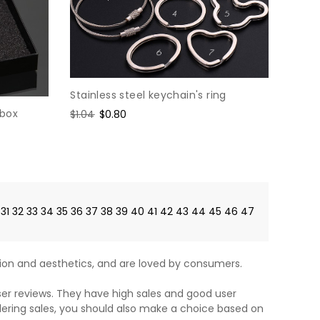
Stainless steel keychain's ring
 box
Regular
$1.04
Sale
$0.80
price
price
31
32
33
34
35
36
37
38
39
40
41
42
43
44
45
46
47
on and aesthetics, and are loved by consumers.
ser reviews. They have high sales and good user
dering sales, you should also make a choice based on