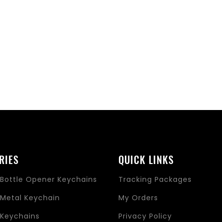
RIES
QUICK LINKS
Bottle Opener Keychains
Tracking Packages
Metal Keychain
My Orders
Keychains
Privacy Policy