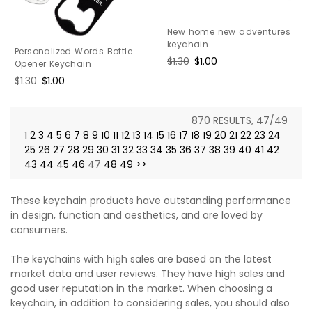
New home new adventures
keychain
Personalized Words Bottle
Regular
$1.30
Sale
$1.00
Opener Keychain
price
price
Regular
$1.30
Sale
$1.00
price
price
870 RESULTS, 47/49
1
2
3
4
5
6
7
8
9
10
11
12
13
14
15
16
17
18
19
20
21
22
23
24
25
26
27
28
29
30
31
32
33
34
35
36
37
38
39
40
41
42
43
44
45
46
47
48
49
>>
These keychain products have outstanding performance
in design, function and aesthetics, and are loved by
consumers.
The keychains with high sales are based on the latest
market data and user reviews. They have high sales and
good user reputation in the market. When choosing a
keychain, in addition to considering sales, you should also