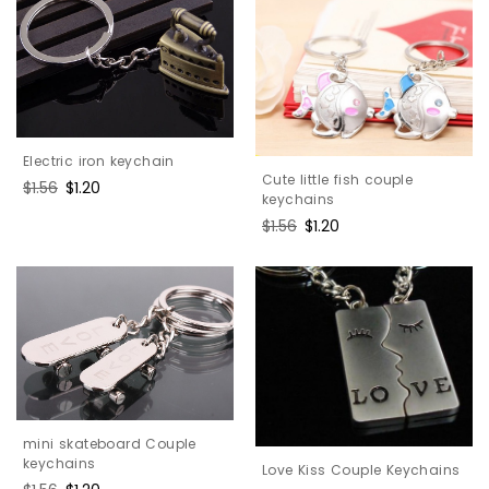
Electric iron keychain
Cute little fish couple
Regular
$1.56
Sale
$1.20
keychains
price
price
Regular
$1.56
Sale
$1.20
price
price
mini skateboard Couple
keychains
Love Kiss Couple Keychains