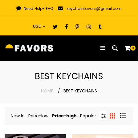
Skip
Need Help?
FAQ
keychainfavors@gmail.com
to
content
0
BEST KEYCHAINS
HOME
BEST KEYCHAINS
New In
Price-low
Price-high
Popular