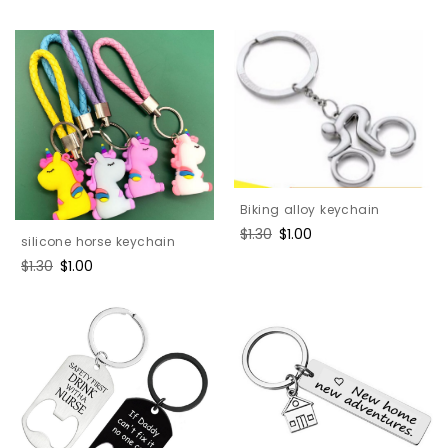
price
price
Biking alloy keychain
Regular
$1.30
Sale
$1.00
silicone horse keychain
price
price
Regular
$1.30
Sale
$1.00
price
price