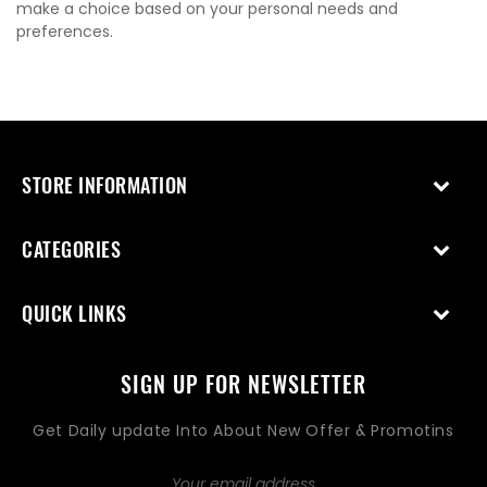
make a choice based on your personal needs and
preferences.
STORE INFORMATION
CATEGORIES
QUICK LINKS
SIGN UP FOR NEWSLETTER
Get Daily update Into About New Offer & Promotins