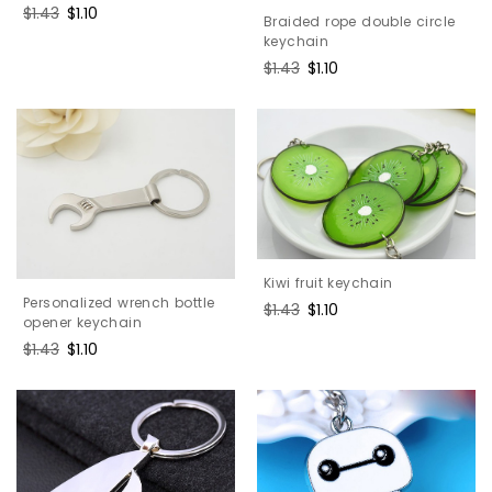
Regular
$1.43
Sale
$1.10
Braided rope double circle
price
price
keychain
Regular
$1.43
Sale
$1.10
price
price
Kiwi fruit keychain
Personalized wrench bottle
Regular
$1.43
Sale
$1.10
opener keychain
price
price
Regular
$1.43
Sale
$1.10
price
price