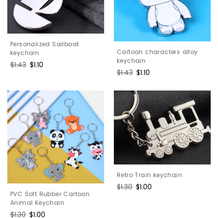
Personalized Sailboat
Cartoon characters alloy
keychain
keychain
Regular
$1.43
Sale
$1.10
Regular
$1.43
Sale
$1.10
price
price
price
price
Retro Train keychain
Regular
$1.30
Sale
$1.00
PVC Soft Rubber Cartoon
price
price
Animal Keychain
Regular
$1.30
Sale
$1.00