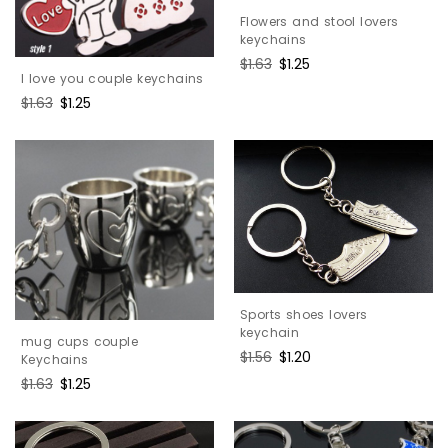
Flowers and stool lovers
keychains
Regular
$1.63
Sale
$1.25
I love you couple keychains
price
price
Regular
$1.63
Sale
$1.25
price
price
Sports shoes lovers
keychain
mug cups couple
Regular
$1.56
Sale
$1.20
Keychains
price
price
Regular
$1.63
Sale
$1.25
price
price