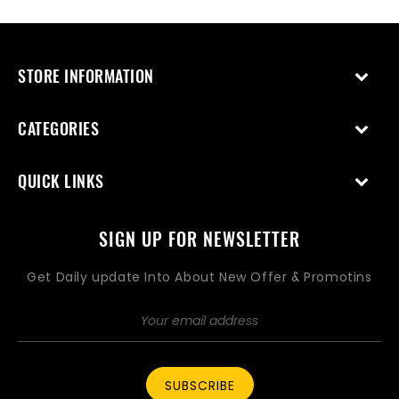
STORE INFORMATION
CATEGORIES
QUICK LINKS
SIGN UP FOR NEWSLETTER
Get Daily update Into About New Offer & Promotins
SUBSCRIBE