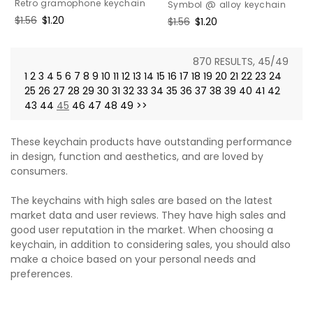
Retro gramophone keychain
Symbol @ alloy keychain
Regular
$1.56
Sale
$1.20
Regular
$1.56
Sale
$1.20
price
price
price
price
870 RESULTS, 45/49
1
2
3
4
5
6
7
8
9
10
11
12
13
14
15
16
17
18
19
20
21
22
23
24
25
26
27
28
29
30
31
32
33
34
35
36
37
38
39
40
41
42
43
44
45
46
47
48
49
>>
These keychain products have outstanding performance
in design, function and aesthetics, and are loved by
consumers.
The keychains with high sales are based on the latest
market data and user reviews. They have high sales and
good user reputation in the market. When choosing a
keychain, in addition to considering sales, you should also
make a choice based on your personal needs and
preferences.