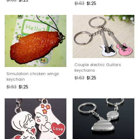
Regular
$1.63
Sale
$1.25
price
price
price
price
Couple electric Guitars
keychains
Simulation chicken wings
Regular
$1.63
Sale
$1.25
keychain
price
price
Regular
$1.63
Sale
$1.25
price
price