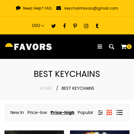
Skip
Need Help?
FAQ
keychainfavors@gmail.com
to
content
0
BEST KEYCHAINS
HOME
BEST KEYCHAINS
New In
Price-low
Price-high
Popular