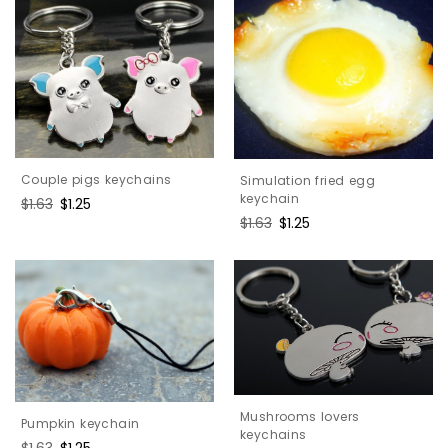
Couple pigs keychains
Simulation fried egg
keychain
Regular
$1.63
Sale
$1.25
price
price
Regular
$1.63
Sale
$1.25
price
price
Mushrooms lovers
Pumpkin keychain
keychains
Regular
$1.63
Sale
$1.25