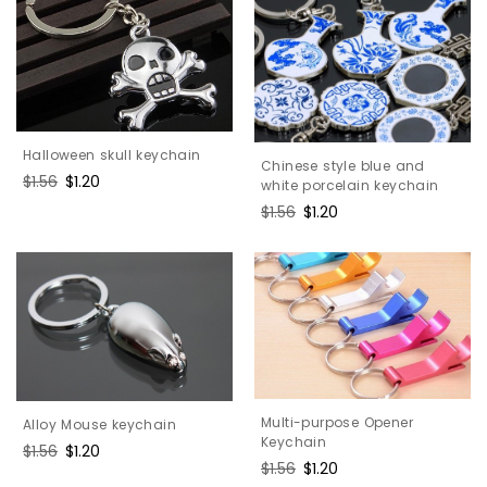
Halloween skull keychain
Chinese style blue and
Regular
$1.56
Sale
$1.20
white porcelain keychain
price
price
Regular
$1.56
Sale
$1.20
price
price
Multi-purpose Opener
Alloy Mouse keychain
Keychain
Regular
$1.56
Sale
$1.20
Regular
$1.56
Sale
$1.20
price
price