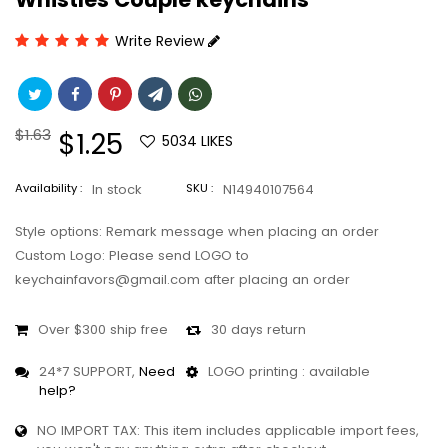
Write Review
Regular
$1.63
Sale
$1.25
5034
LIKES
price
price
Availability :
In stock
SKU :
N14940107564
Style options: Remark message when placing an order
Custom Logo: Please send LOGO to
keychainfavors@gmail.com after placing an order
Over $300 ship free
30 days return
24*7 SUPPORT,
Need
LOGO printing : available
help?
NO IMPORT TAX: This item includes applicable import fees,