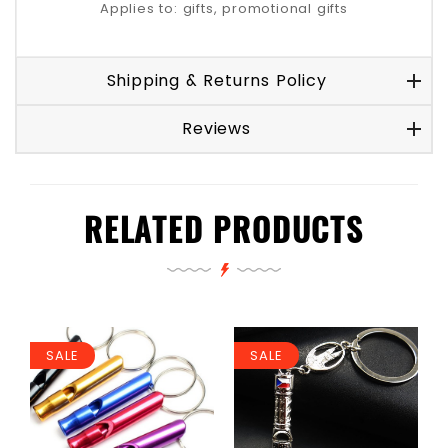
Applies to: gifts, promotional gifts
Shipping & Returns Policy
Reviews
RELATED PRODUCTS
SALE
SALE