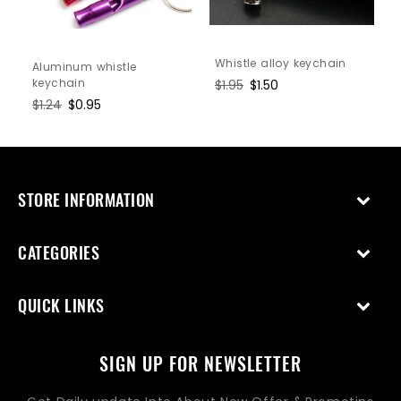
Whistle alloy keychain
Aluminum whistle
keychain
Regular
$1.95
Sale
$1.50
price
price
Regular
$1.24
Sale
$0.95
price
price
STORE INFORMATION
CATEGORIES
QUICK LINKS
SIGN UP FOR NEWSLETTER