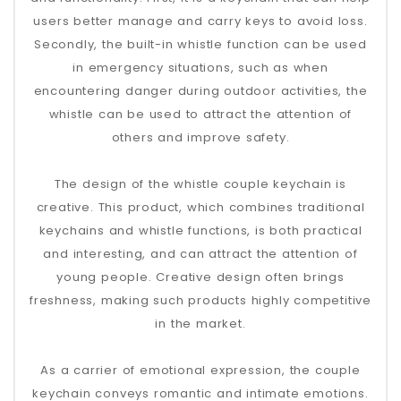
users better manage and carry keys to avoid loss.
Secondly, the built-in whistle function can be used
in emergency situations, such as when
encountering danger during outdoor activities, the
whistle can be used to attract the attention of
others and improve safety.
The design of the whistle couple keychain is
creative. This product, which combines traditional
keychains and whistle functions, is both practical
and interesting, and can attract the attention of
young people. Creative design often brings
freshness, making such products highly competitive
in the market.
As a carrier of emotional expression, the couple
keychain conveys romantic and intimate emotions.