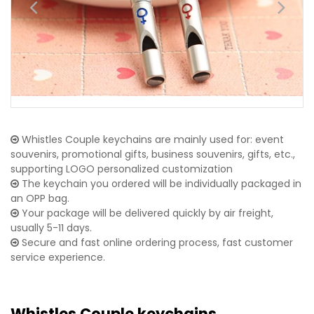
Whistles Couple keychains are mainly used for: event
souvenirs, promotional gifts, business souvenirs, gifts, etc.,
supporting LOGO personalized customization
The keychain you ordered will be individually packaged in
an OPP bag.
Your package will be delivered quickly by air freight,
usually 5-11 days.
Secure and fast online ordering process, fast customer
service experience.
Whistles Couple keychains