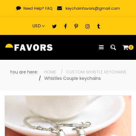
Skip
Need Help?
FAQ
keychainfavors@gmail.com
to
content
0
You are here:
HOME
CUSTOM WHISTLE KEYCHAINS
Whistles Couple keychains