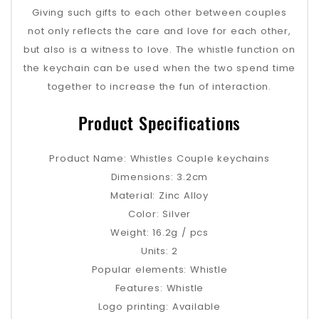
Giving such gifts to each other between couples
not only reflects the care and love for each other,
but also is a witness to love. The whistle function on
the keychain can be used when the two spend time
together to increase the fun of interaction.
Product Specifications
Product Name: Whistles Couple keychains
Dimensions: 3.2cm
Material: Zinc Alloy
Color: Silver
Weight: 16.2g / pcs
Units: 2
Popular elements: Whistle
Features: Whistle
Logo printing: Available