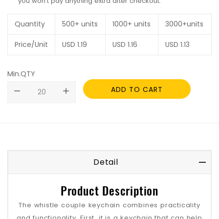
you won't pay anything extra after checkout.
Quantity
500+ units
1000+ units
3000+units
Price/Unit
USD
1.19
USD
1.16
USD
1.13
Min.QTY
ADD TO CART
remove
add
Detail
Product Description
The whistle couple keychain combines practicality
and functionality. First, it is a keychain that can help