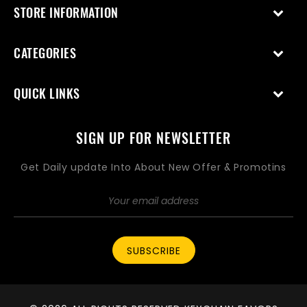
STORE INFORMATION
CATEGORIES
QUICK LINKS
SIGN UP FOR NEWSLETTER
Get Daily update Into About New Offer & Promotins
SUBSCRIBE