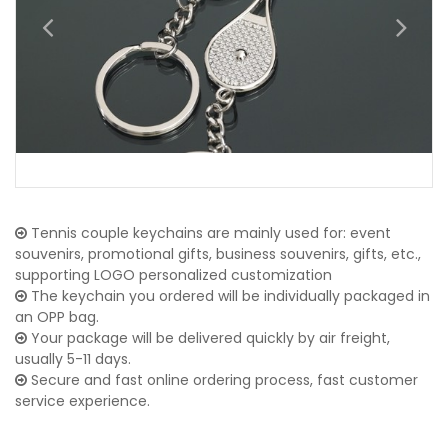
Tennis couple keychains are mainly used for: event
souvenirs, promotional gifts, business souvenirs, gifts, etc.,
supporting LOGO personalized customization
The keychain you ordered will be individually packaged in
an OPP bag.
Your package will be delivered quickly by air freight,
usually 5-11 days.
Secure and fast online ordering process, fast customer
service experience.