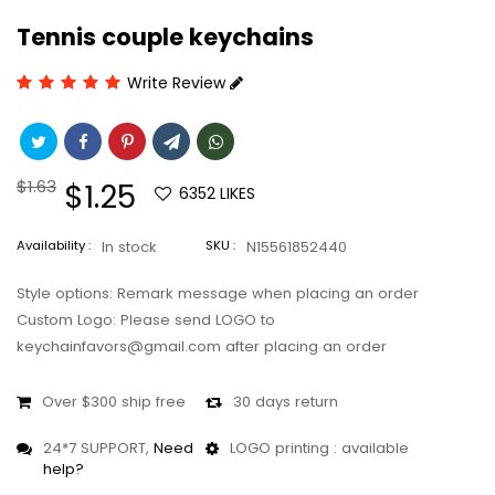
Tennis couple keychains
Write Review
Regular
$1.63
Sale
$1.25
6352
LIKES
price
price
Availability :
In stock
SKU :
N15561852440
Style options: Remark message when placing an order
Custom Logo: Please send LOGO to
keychainfavors@gmail.com after placing an order
Over $300 ship free
30 days return
24*7 SUPPORT,
Need
LOGO printing : available
help?