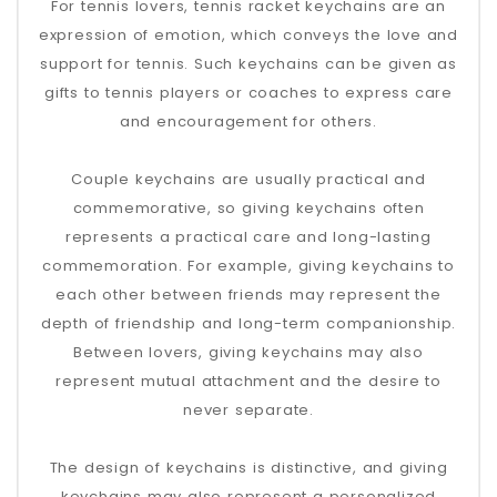
For tennis lovers, tennis racket keychains are an
expression of emotion, which conveys the love and
support for tennis. Such keychains can be given as
gifts to tennis players or coaches to express care
and encouragement for others.
Couple keychains are usually practical and
commemorative, so giving keychains often
represents a practical care and long-lasting
commemoration. For example, giving keychains to
each other between friends may represent the
depth of friendship and long-term companionship.
Between lovers, giving keychains may also
represent mutual attachment and the desire to
never separate.
The design of keychains is distinctive, and giving
keychains may also represent a personalized