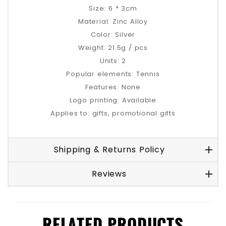
Size: 6 * 3cm
Material: Zinc Alloy
Color: Silver
Weight: 21.5g / pcs
Units: 2
Popular elements: Tennis
Features: None
Logo printing: Available
Applies to: gifts, promotional gifts
Shipping & Returns Policy
Reviews
RELATED PRODUCTS