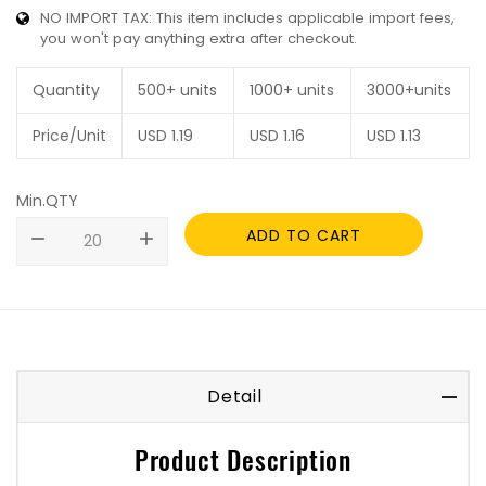
NO IMPORT TAX: This item includes applicable import fees,
you won't pay anything extra after checkout.
Quantity
500+ units
1000+ units
3000+units
Price/Unit
USD
1.19
USD
1.16
USD
1.13
Min.QTY
ADD TO CART
remove
add
Detail
Product Description