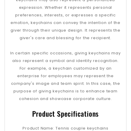
expression. Whether it represents personal
preferences, interests, or expresses a specific
emotion, keychains can convey the intention of the
giver through their unique design. It represents the
giver's care and blessing for the recipient.
In certain specific occasions, giving keychains may
also represent a symbol and identity recognition.
For example, a keychain customized by an
enterprise for employees may represent the
company's image and team spirit. In this case, the
purpose of giving keychains is to enhance team
cohesion and showcase corporate culture.
Product Specifications
Product Name: Tennis couple keychains