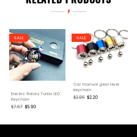
SALE
SALE
Car manual gear lever
keychain
Electric Rotary Turbo LED
Regular
$2.86
Sale
$2.20
Keychain
price
price
Regular
$7.67
Sale
$5.90
price
price