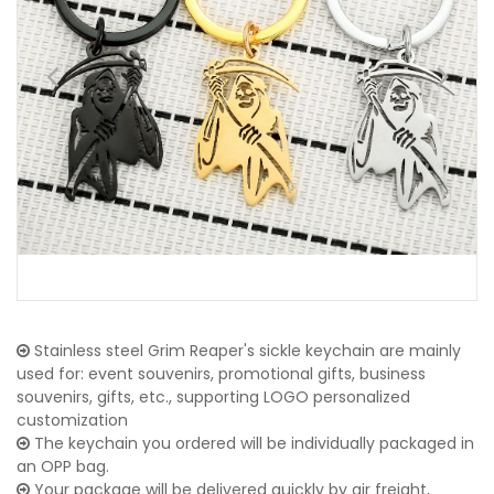
Stainless steel Grim Reaper's sickle keychain are mainly
used for: event souvenirs, promotional gifts, business
souvenirs, gifts, etc., supporting LOGO personalized
customization
The keychain you ordered will be individually packaged in
an OPP bag.
Your package will be delivered quickly by air freight,