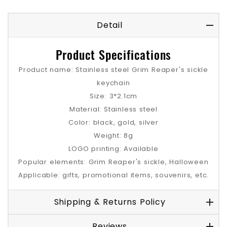
Detail
Product Specifications
Product name: Stainless steel Grim Reaper's sickle
keychain
Size: 3*2.1cm
Material: Stainless steel
Color: black, gold, silver
Weight: 8g
LOGO printing: Available
Popular elements: Grim Reaper's sickle, Halloween
Applicable: gifts, promotional items, souvenirs, etc.
Shipping & Returns Policy
Reviews