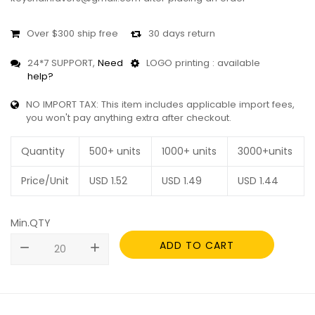
Over $300 ship free
30 days return
24*7 SUPPORT,
Need
LOGO printing : available
help?
NO IMPORT TAX: This item includes applicable import fees,
you won't pay anything extra after checkout.
Quantity
500+ units
1000+ units
3000+units
Price/Unit
USD
1.52
USD
1.49
USD
1.44
Min.QTY
ADD TO CART
remove
add