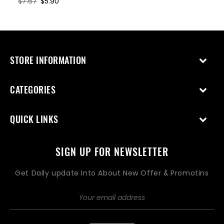
Regular
$7.67
Sale
$5.90
price
price
STORE INFORMATION
CATEGORIES
QUICK LINKS
SIGN UP FOR NEWSLETTER
Get Daily update Into About New Offer & Promotins