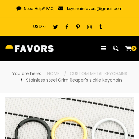
Skip
Need Help?
FAQ
keychainfavors@gmail.com
to
content
0
You are here:
HOME
CUSTOM METAL KEYCHAINS
Stainless steel Grim Reaper's sickle keychain