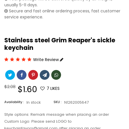
usually 5-11 days.
Secure and fast online ordering process, fast customer
service experience.
Stainless steel Grim Reaper's sickle
keychain
Write Review
Regular
$2.08
Sale
$1.60
7
LIKES
price
price
Availability :
In stock
SKU :
N1262005647
Style options: Remark message when placing an order
Custom Logo: Please send LOGO to
keychainfavors@gmail.com after placing an order