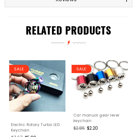
RELATED PRODUCTS
SALE
SALE
Car manual gear lever
keychain
Electric Rotary Turbo LED
Regular
$2.86
Sale
$2.20
Keychain
price
price