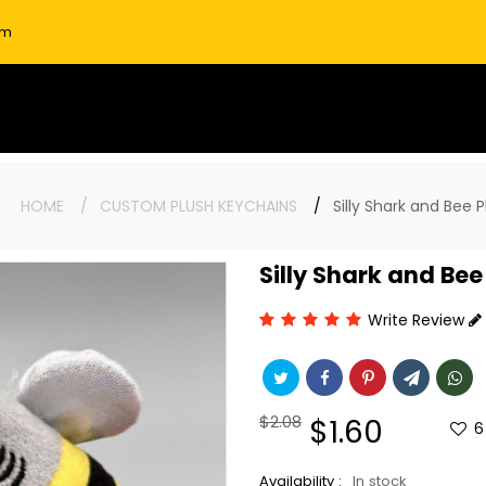
om
re:
HOME
CUSTOM PLUSH KEYCHAINS
Silly Shark and Bee 
Silly Shark and Be
Write Review
Regular
$2.08
Sale
$1.60
6
price
price
Availability :
In stock