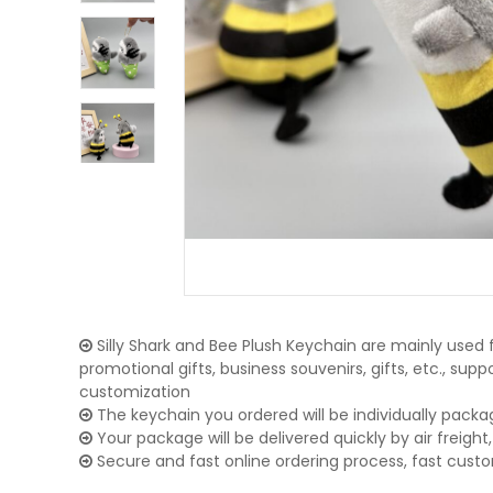
Silly Shark and Bee Plush Keychain are mainly used f
promotional gifts, business souvenirs, gifts, etc., su
customization
The keychain you ordered will be individually packa
Your package will be delivered quickly by air freight, 
Secure and fast online ordering process, fast cust