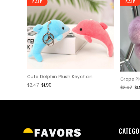
SALE
SALE
Keychain
Cute Dolphin Plush Keychain
Grape P
Regular
$2.47
Sale
$1.90
Regular
$2.47
Sa
$1
price
price
price
pr
CATEGO