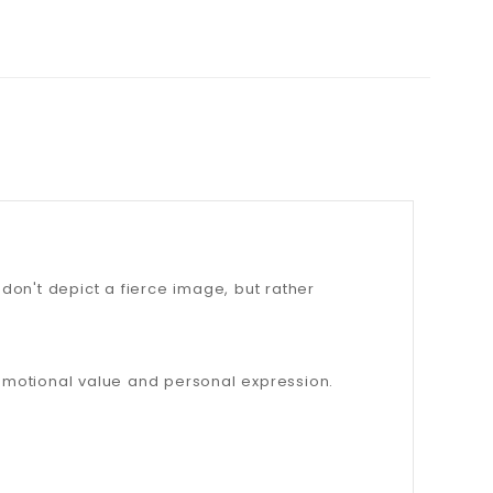
don't depict a fierce image, but rather
emotional value and personal expression.