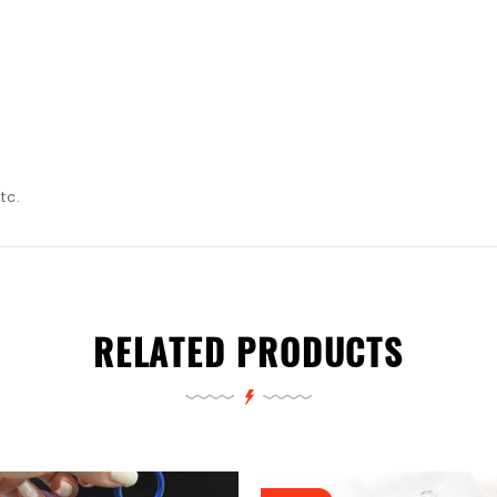
tc.
RELATED PRODUCTS