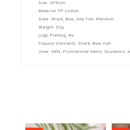
Size: 14*5cm
Material: PP Cotton
Style: Shark, Bee, Silly Fish, Random
Weight: 20g
Logo Printing: No
Popular Elements: Shark, Bee, Fish
Uses: Gifts, Promotional Items, Souvenirs, e