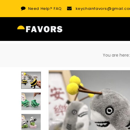
Skip
Need Help?
FAQ
keychainfavors@gmail.c
to
content
You are he