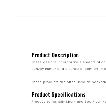
Product Description
These designs incorporate elements of cont
convey humor and a sense of comfort thro
These products are often used as backpack
Product Specifications
Product Name: Silly Shark and Bee Plush K