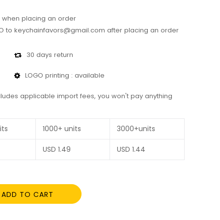
 when placing an order
 to keychainfavors@gmail.com after placing an order
30 days return
LOGO printing : available
cludes applicable import fees, you won't pay anything
its
1000+ units
3000+units
USD
1.49
USD
1.44
ADD TO CART