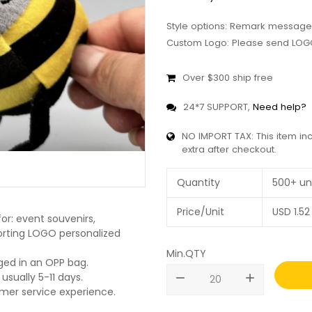
Style options: Remark message
Custom Logo: Please send LOGO
Over $300 ship free
24*7 SUPPORT,
Need help?
NO IMPORT TAX: This item in
extra after checkout.
Quantity
500+ un
Price/Unit
USD
1.52
or: event souvenirs,
pporting LOGO personalized
Min.QTY
ged in an OPP bag.
usually 5-11 days.
remove
add
omer service experience.