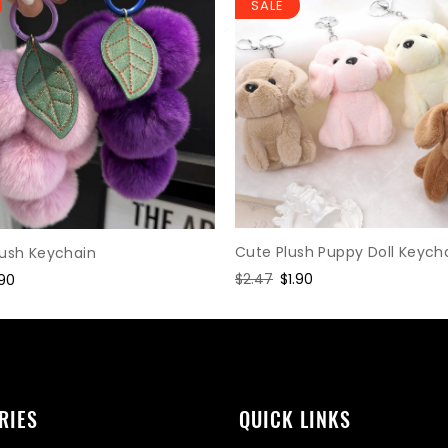
SALE
Cute Plush Puppy Doll Keych
lush Keychain
Regular
$2.47
Sale
$1.90
le
.90
price
price
ice
RIES
QUICK LINKS