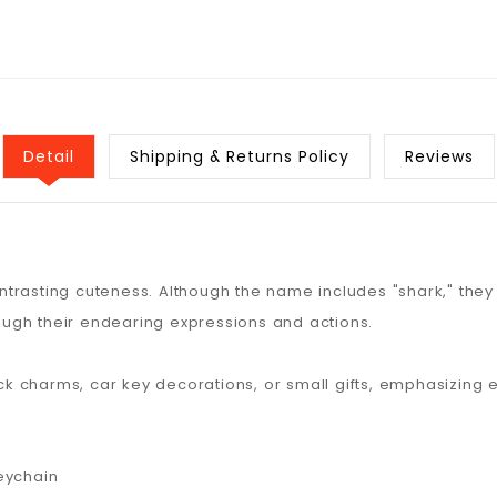
Detail
Shipping & Returns Policy
Reviews
rasting cuteness. Although the name includes "shark," they 
ugh their endearing expressions and actions.
 charms, car key decorations, or small gifts, emphasizing 
eychain