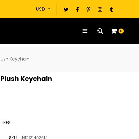
0
Plush Keychain
e Plush Keychain
LIKES
SKU :
N12121402614