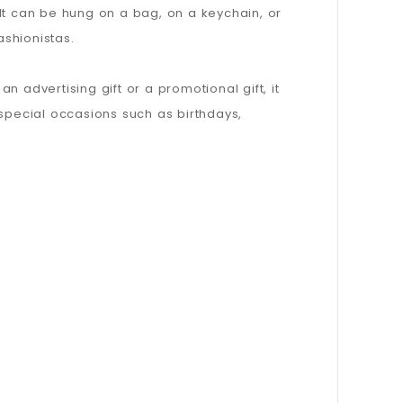
It can be hung on a bag, on a keychain, or
ashionistas.
n advertising gift or a promotional gift, it
s special occasions such as birthdays,