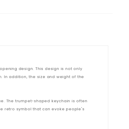
pening design. This design is not only
 In addition, the size and weight of the
value. The trumpet-shaped keychain is often
ble retro symbol that can evoke people's