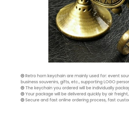
Retro horn keychain are mainly used for: event souv
business souvenirs, gifts, etc., supporting LOGO pers
The keychain you ordered will be individually packa
Your package will be delivered quickly by air freight, 
Secure and fast online ordering process, fast cust