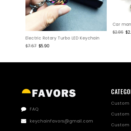
Car manu
Regular
$2.86
Sa
$2
Electric Rotary Turbo LED Keychain
price
pr
hain
Regular
$7.67
Sale
$5.90
price
price
CATEGO
Custom 
FAQ
Custom 
keychainfavors@gmail.com
Custom 