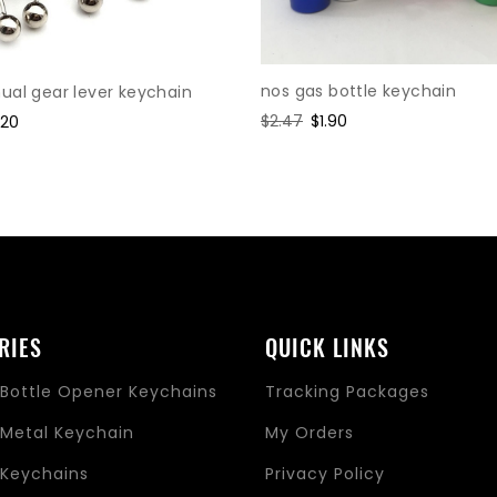
nos gas bottle keychain
al gear lever keychain
Regular
$2.47
Sale
$1.90
le
.20
price
price
ice
RIES
QUICK LINKS
Bottle Opener Keychains
Tracking Packages
Metal Keychain
My Orders
Keychains
Privacy Policy