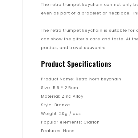
The retro trumpet keychain can not only be
even as part of a bracelet or necklace. Thi
The retro trumpet keychain is suitable for a
can show the gifter's care and taste. At th
parties, and travel souvenirs.
Product Specifications
Product Name: Retro horn keychain
Size: 5.5 * 2.5cm
Material: Zinc Alloy
Style: Bronze
Weight: 20g / pcs
Popular elements: Clarion
Features: None