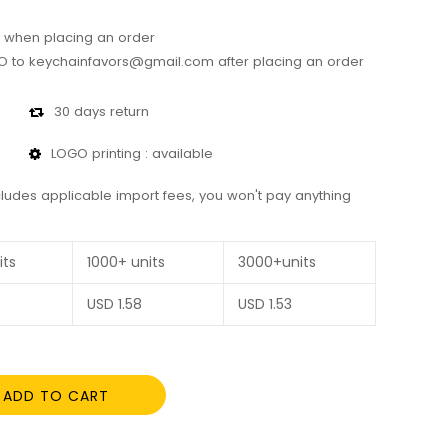
 when placing an order
 to keychainfavors@gmail.com after placing an order
30 days return
LOGO printing : available
cludes applicable import fees, you won't pay anything
its
1000+ units
3000+units
USD
1.58
USD
1.53
ADD TO CART