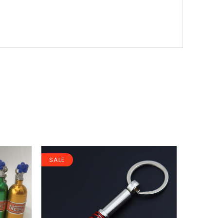
SALE
SALE