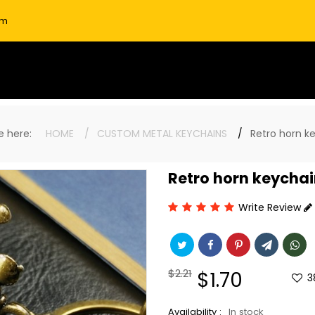
om
re here:
HOME
CUSTOM METAL KEYCHAINS
Retro horn k
Retro horn keycha
Write Review
Regular
$2.21
Sale
$1.70
3
price
price
Availability :
In stock