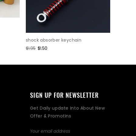
shock absorber keychain
Cylinder
Regular
$1.95
Sale
$1.50
Regular
$2.47
Sa
$1.
price
price
price
pr
SIGN UP FOR NEWSLETTER
Get Daily update Into About New
Offer & Promotins