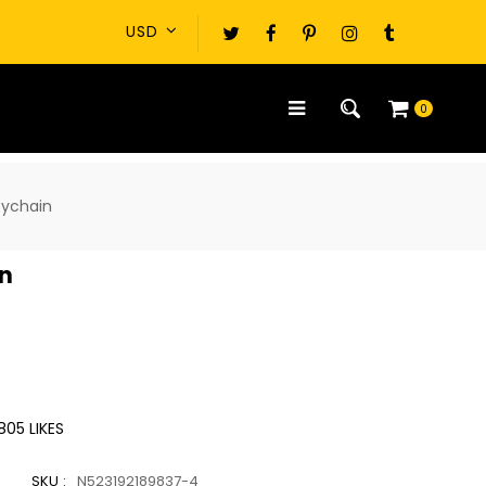
0
eychain
in
805
LIKES
SKU :
N523192189837-4