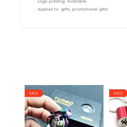
Logo printing: Available
Applies to: gifts, promotional gifts
SALE
SALE