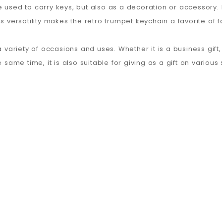
 used to carry keys, but also as a decoration or accessory. 
s versatility makes the retro trumpet keychain a favorite of f
 variety of occasions and uses. Whether it is a business gift, a
e same time, it is also suitable for giving as a gift on variou