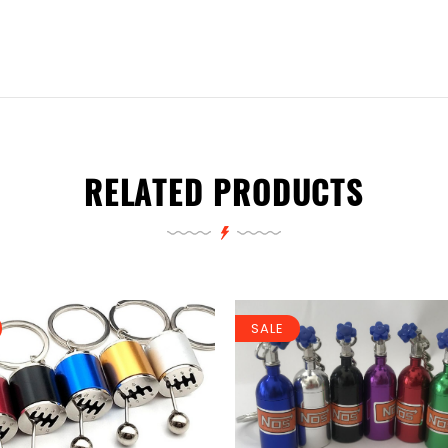
RELATED PRODUCTS
SALE