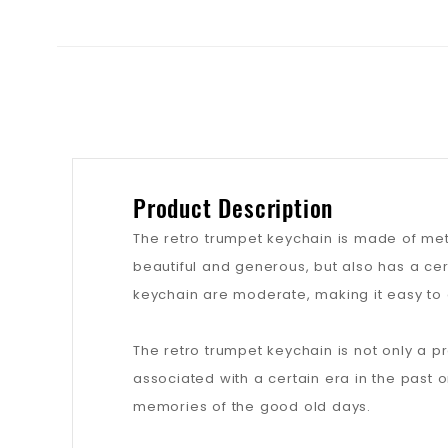
Product Description
The retro trumpet keychain is made of met
beautiful and generous, but also has a cer
keychain are moderate, making it easy to 
The retro trumpet keychain is not only a pr
associated with a certain era in the past 
memories of the good old days.