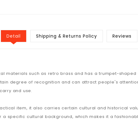
Detail
Shipping & Returns Policy
Reviews
al materials such as retro brass and has a trumpet-shaped o
tain degree of recognition and can attract people's attention.
carry and use.
actical item, it also carries certain cultural and historical 
or a specific cultural background, which makes it a fashiona