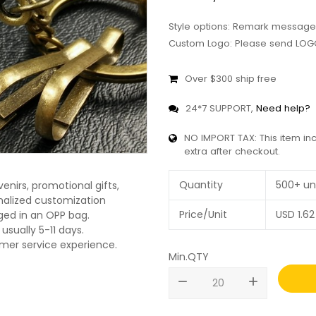
Style options: Remark message
Custom Logo: Please send LOGO
Over $300 ship free
24*7 SUPPORT,
Need help?
NO IMPORT TAX: This item in
extra after checkout.
Quantity
500+ un
enirs, promotional gifts,
onalized customization
Price/Unit
USD
1.62
ged in an OPP bag.
usually 5-11 days.
omer service experience.
Min.QTY
remove
add