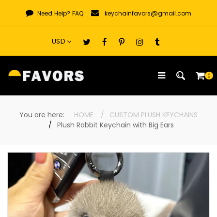
Skip
Need Help?
FAQ
keychainfavors@gmail.com
to
content
0
You are here:
HOME
CUSTOM PLUSH KEYCHAINS
Plush Rabbit Keychain with Big Ears