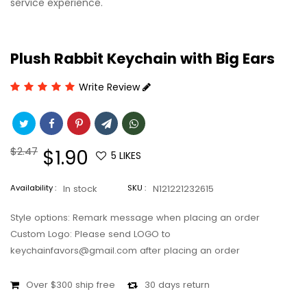
service experience.
Plush Rabbit Keychain with Big Ears
Write Review
Regular
$2.47
Sale
$1.90
5
LIKES
price
price
Availability :
In stock
SKU :
N121221232615
Style options: Remark message when placing an order
Custom Logo: Please send LOGO to
keychainfavors@gmail.com after placing an order
Over $300 ship free
30 days return