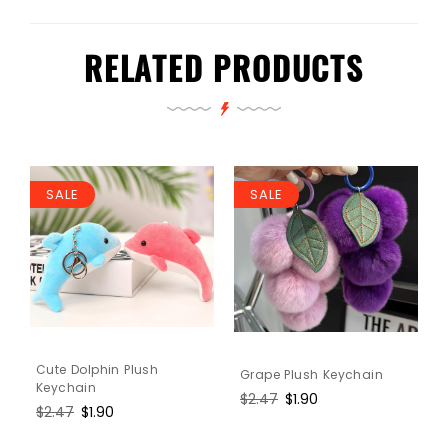
RELATED PRODUCTS
SALE
SALE
Cute Dolphin Plush
Grape Plush Keychain
Keychain
Regular
$2.47
Sale
$1.90
Regular
$2.47
Sale
$1.90
price
price
price
price