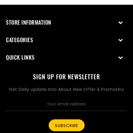
STORE INFORMATION
CATEGORIES
QUICK LINKS
SIGN UP FOR NEWSLETTER
Get Daily update Into About New Offer & Promotins
SUBSCRIBE