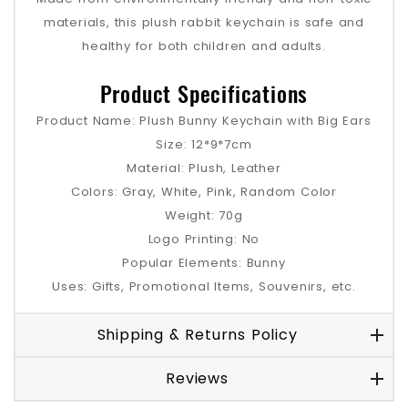
materials, this plush rabbit keychain is safe and
healthy for both children and adults.
Product Specifications
Product Name: Plush Bunny Keychain with Big Ears
Size: 12*9*7cm
Material: Plush, Leather
Colors: Gray, White, Pink, Random Color
Weight: 70g
Logo Printing: No
Popular Elements: Bunny
Uses: Gifts, Promotional Items, Souvenirs, etc.
Shipping & Returns Policy
Reviews