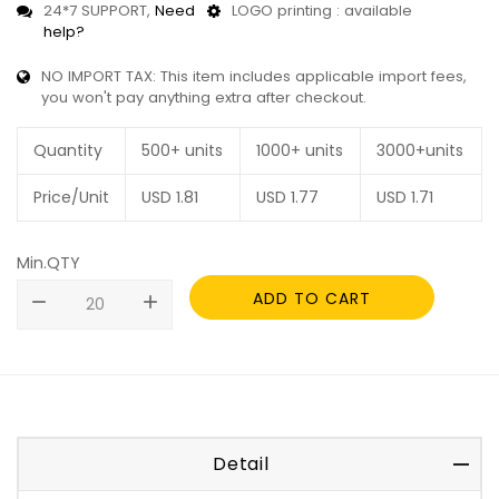
24*7 SUPPORT,
Need
LOGO printing : available
help?
NO IMPORT TAX: This item includes applicable import fees,
you won't pay anything extra after checkout.
Quantity
500+ units
1000+ units
3000+units
Price/Unit
USD
1.81
USD
1.77
USD
1.71
Min.QTY
ADD TO CART
remove
add
Detail