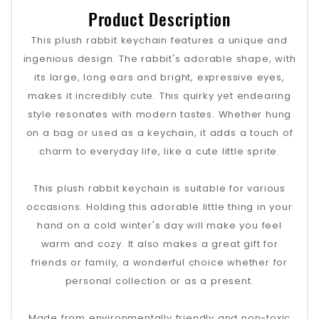
Product Description
This plush rabbit keychain features a unique and
ingenious design. The rabbit's adorable shape, with
its large, long ears and bright, expressive eyes,
makes it incredibly cute. This quirky yet endearing
style resonates with modern tastes. Whether hung
on a bag or used as a keychain, it adds a touch of
charm to everyday life, like a cute little sprite.
This plush rabbit keychain is suitable for various
occasions. Holding this adorable little thing in your
hand on a cold winter's day will make you feel
warm and cozy. It also makes a great gift for
friends or family, a wonderful choice whether for
personal collection or as a present.
Made from environmentally friendly and non-toxic