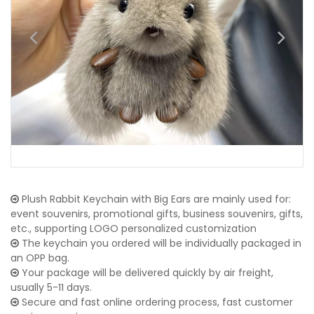
Plush Rabbit Keychain with Big Ears are mainly used for:
event souvenirs, promotional gifts, business souvenirs, gifts,
etc., supporting LOGO personalized customization
The keychain you ordered will be individually packaged in
an OPP bag.
Your package will be delivered quickly by air freight,
usually 5-11 days.
Secure and fast online ordering process, fast customer