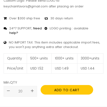
Custom Logo: Please send LOGO to
keychainfavors@gmail.com after placing an order
Over $300 ship free
30 days return
24*7 SUPPORT,
Need
LOGO printing : available
help?
NO IMPORT TAX: This item includes applicable import fees,
you won't pay anything extra after checkout.
Quantity
500+ units
1000+ units
3000+units
Price/Unit
USD
1.52
USD
1.49
USD
1.44
Min.QTY
ADD TO CART
remove
add