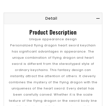
Detail
Product Description
Unique appearance design
Personalized flying dragon heart sword keychain
has significant advantages in appearance. The
unique combination of flying dragon and heart
sword is different from the stereotyped style of
ordinary keychains. This fantasy design can
instantly attract the attention of others. It cleverly
combines the mystery of the flying dragon with the
uniqueness of the heart sword. Every detail has
been carefully carved. Whether it is the scale
texture of the flying dragon or the sword body line