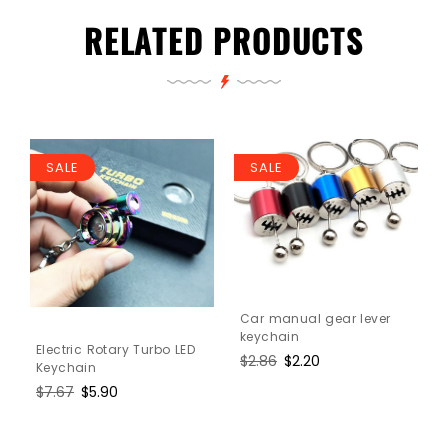
RELATED PRODUCTS
SALE
SALE
Car manual gear lever
keychain
Electric Rotary Turbo LED
Regular
$2.86
Sale
$2.20
Keychain
price
price
Regular
$7.67
Sale
$5.90
price
price