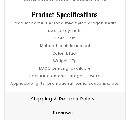
Product Specifications
Product name: Personalized flying dragon heart
sword keychain
Size: 3 cm
Material: stainless steel
Color: black
Weight: 17g
LOGO printing: available
Popular elements: dragon, sword
Applicable: gifts, promotional items, souvenirs, etc.
Shipping & Returns Policy
Reviews