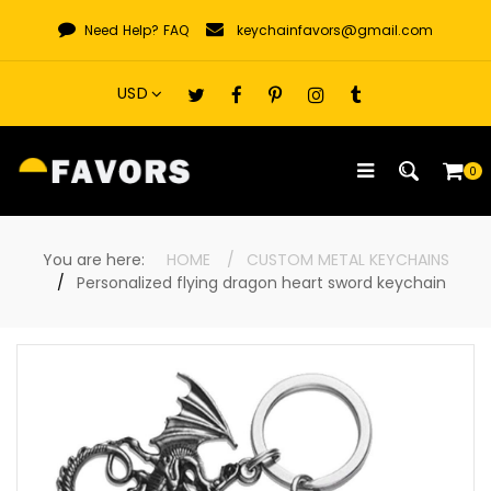
Skip
Need Help?
FAQ
keychainfavors@gmail.com
to
content
0
You are here:
HOME
CUSTOM METAL KEYCHAINS
Personalized flying dragon heart sword keychain