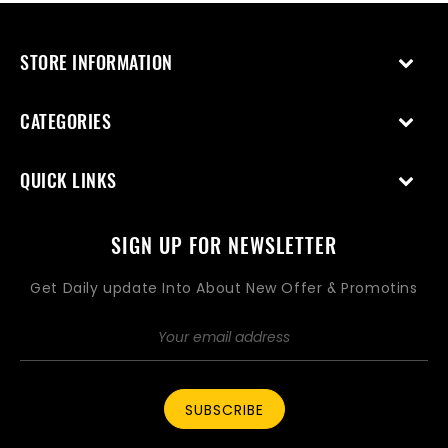
STORE INFORMATION
CATEGORIES
QUICK LINKS
SIGN UP FOR NEWSLETTER
Get Daily update Into About New Offer & Promotins
SUBSCRIBE