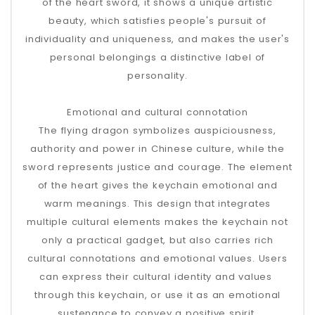
of the heart sword, it shows a unique artistic
beauty, which satisfies people's pursuit of
individuality and uniqueness, and makes the user's
personal belongings a distinctive label of
personality.
Emotional and cultural connotation
The flying dragon symbolizes auspiciousness,
authority and power in Chinese culture, while the
sword represents justice and courage. The element
of the heart gives the keychain emotional and
warm meanings. This design that integrates
multiple cultural elements makes the keychain not
only a practical gadget, but also carries rich
cultural connotations and emotional values. Users
can express their cultural identity and values ​​
through this keychain, or use it as an emotional
sustenance to convey a positive spirit.