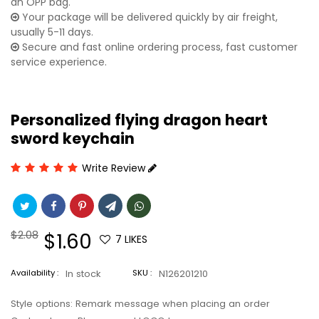
an OPP bag.
Your package will be delivered quickly by air freight,
usually 5-11 days.
Secure and fast online ordering process, fast customer
service experience.
Personalized flying dragon heart
sword keychain
Write Review
Regular
$2.08
Sale
$1.60
7
LIKES
price
price
Availability :
In stock
SKU :
N126201210
Style options: Remark message when placing an order