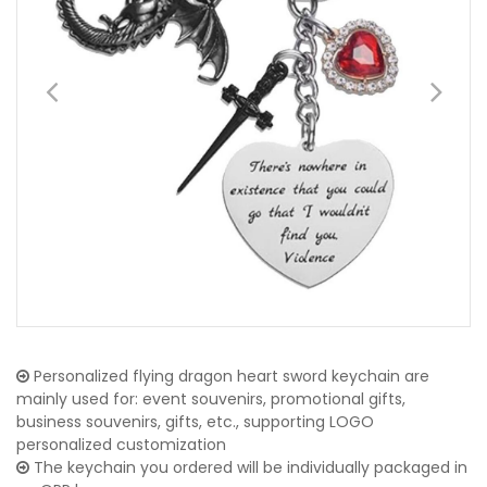
Personalized flying dragon heart sword keychain are
mainly used for: event souvenirs, promotional gifts,
business souvenirs, gifts, etc., supporting LOGO
personalized customization
The keychain you ordered will be individually packaged in