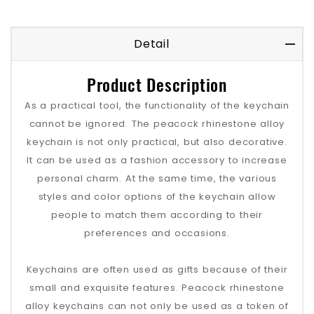
Detail
Product Description
As a practical tool, the functionality of the keychain
cannot be ignored. The peacock rhinestone alloy
keychain is not only practical, but also decorative.
It can be used as a fashion accessory to increase
personal charm. At the same time, the various
styles and color options of the keychain allow
people to match them according to their
preferences and occasions.
Keychains are often used as gifts because of their
small and exquisite features. Peacock rhinestone
alloy keychains can not only be used as a token of