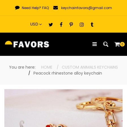
Skip
Need Help?
FAQ
keychainfavors@gmail.com
to
content
0
You are here:
HOME
CUSTOM ANIMALS KEYCHAINS
Peacock rhinestone alloy keychain