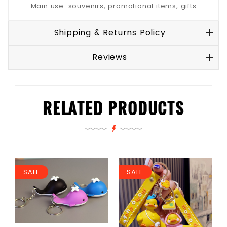
Main use: souvenirs, promotional items, gifts
Shipping & Returns Policy
Reviews
RELATED PRODUCTS
SALE
SALE