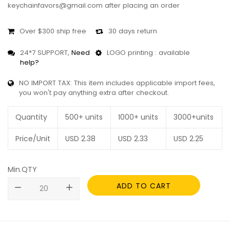
keychainfavors@gmail.com after placing an order
Over $300 ship free
30 days return
24*7 SUPPORT,
Need
LOGO printing : available
help?
NO IMPORT TAX: This item includes applicable import fees,
you won't pay anything extra after checkout.
Quantity
500+ units
1000+ units
3000+units
Price/Unit
USD
2.38
USD
2.33
USD
2.25
Min.QTY
ADD TO CART
remove
add