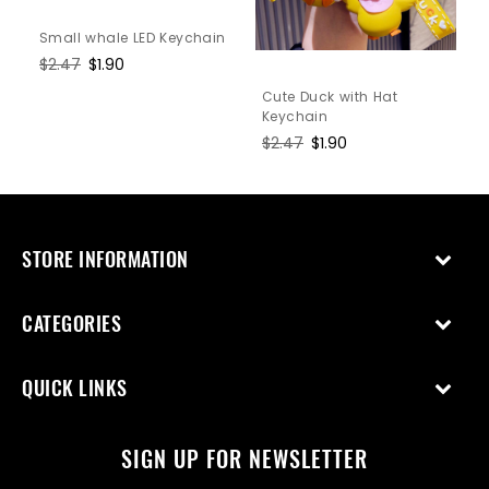
Small whale LED Keychain
Regular
$2.47
Sale
$1.90
price
price
Cute Duck with Hat
Keychain
Regular
$2.47
Sale
$1.90
price
price
STORE INFORMATION
CATEGORIES
QUICK LINKS
SIGN UP FOR NEWSLETTER