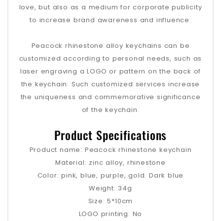
love, but also as a medium for corporate publicity
to increase brand awareness and influence.
Peacock rhinestone alloy keychains can be
customized according to personal needs, such as
laser engraving a LOGO or pattern on the back of
the keychain. Such customized services increase
the uniqueness and commemorative significance
of the keychain.
Product Specifications
Product name: Peacock rhinestone keychain
Material: zinc alloy, rhinestone
Color: pink, blue, purple, gold. Dark blue
Weight: 34g
Size: 5*10cm
LOGO printing: No