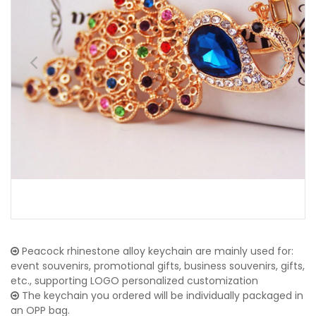
Peacock rhinestone alloy keychain are mainly used for:
event souvenirs, promotional gifts, business souvenirs, gifts,
etc., supporting LOGO personalized customization
The keychain you ordered will be individually packaged in
an OPP bag.