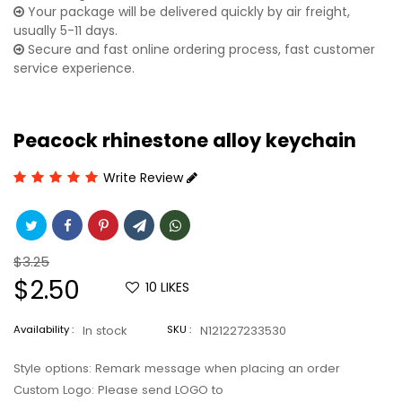
Your package will be delivered quickly by air freight,
usually 5-11 days.
Secure and fast online ordering process, fast customer
service experience.
Peacock rhinestone alloy keychain
Write Review
Regular
$3.25
price
Sale
$2.50
10
LIKES
price
Availability :
In stock
SKU :
N121227233530
Style options: Remark message when placing an order
Custom Logo: Please send LOGO to