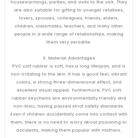
housewarmings, parties, and visits to the sick. They
are also suitable for gifting to younger relatives,
lovers, spouses, colleagues, friends, elders,
children, classmates, teachers, and many other
people in a wide range of relationships, making
them very versatile.
3. Material Advantages
PVC soft rubber is soft, has a long lifespan, and is
non-irritating to the skin. It has a good feel, vibrant
colors, a strong three-dimensional effect, and
excellent visual appeal. Furthermore, PVC soft
rubber keychains are environmentally friendly and
non-toxic, having passed strict safety standards.
Even if children accidentally come into contact with
them, there is no need to worry about poisoning or
accidents, making them popular with mothers.