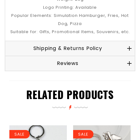
Logo Printing: Available
Popular Elements: Simulation Hamburger, Fries, Hot
Dog, Pizza
Suitable for: Gifts, Promotional Items, Souvenirs, etc.
Shipping & Returns Policy
Reviews
RELATED PRODUCTS
SALE
SALE