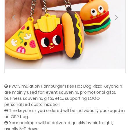
PVC Simulation Hamburger Fries Hot Dog Pizza Keychain
are mainly used for: event souvenirs, promotional gifts,
business souvenirs, gifts, etc., supporting LOGO
personalized customization
The keychain you ordered will be individually packaged in
an OPP bag.
Your package will be delivered quickly by air freight,
usually 5-11 days.