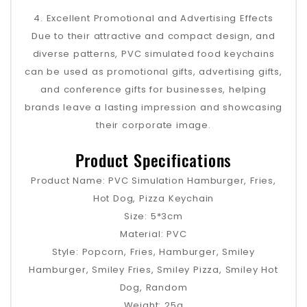
4. Excellent Promotional and Advertising Effects
Due to their attractive and compact design, and
diverse patterns, PVC simulated food keychains
can be used as promotional gifts, advertising gifts,
and conference gifts for businesses, helping
brands leave a lasting impression and showcasing
their corporate image.
Product Specifications
Product Name: PVC Simulation Hamburger, Fries,
Hot Dog, Pizza Keychain
Size: 5*3cm
Material: PVC
Style: Popcorn, Fries, Hamburger, Smiley
Hamburger, Smiley Fries, Smiley Pizza, Smiley Hot
Dog, Random
Weight: 25g