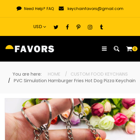
Skip
Need Help?
FAQ
keychainfavors@gmail.com
to
content
0
You are here:
HOME
CUSTOM FOOD KEYCHAINS
PVC Simulation Hamburger Fries Hot Dog Pizza Keychain