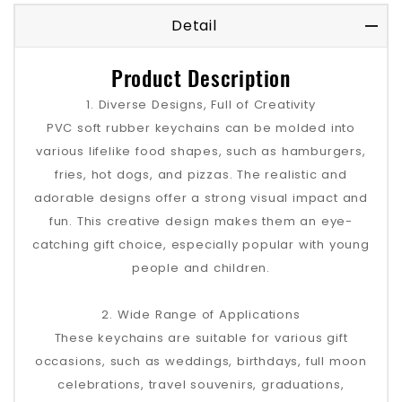
Detail
Product Description
1. Diverse Designs, Full of Creativity
PVC soft rubber keychains can be molded into
various lifelike food shapes, such as hamburgers,
fries, hot dogs, and pizzas. The realistic and
adorable designs offer a strong visual impact and
fun. This creative design makes them an eye-
catching gift choice, especially popular with young
people and children.
2. Wide Range of Applications
These keychains are suitable for various gift
occasions, such as weddings, birthdays, full moon
celebrations, travel souvenirs, graduations,