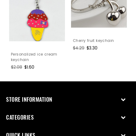
Cherry fruit keychain
Regular
$4.29
Sale
$3.30
price
price
Personalized ice cream
keychain
Regular
$2.08
Sale
$1.60
price
price
STORE INFORMATION
CATEGORIES
QUICK LINKS