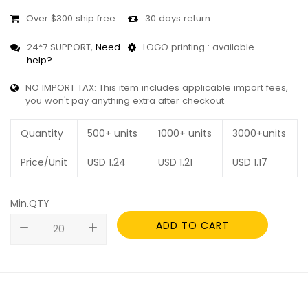
Over $300 ship free
30 days return
24*7 SUPPORT,
Need
LOGO printing : available
help?
NO IMPORT TAX: This item includes applicable import fees,
you won't pay anything extra after checkout.
Quantity
500+ units
1000+ units
3000+units
Price/Unit
USD
1.24
USD
1.21
USD
1.17
Min.QTY
ADD TO CART
remove
add