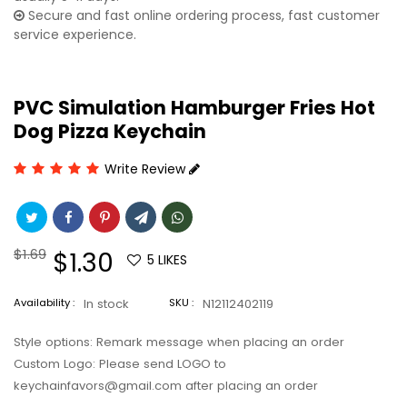
Secure and fast online ordering process, fast customer
service experience.
PVC Simulation Hamburger Fries Hot
Dog Pizza Keychain
Write Review
Regular
$1.69
Sale
$1.30
5
LIKES
price
price
Availability :
In stock
SKU :
N12112402119
Style options: Remark message when placing an order
Custom Logo: Please send LOGO to
keychainfavors@gmail.com after placing an order