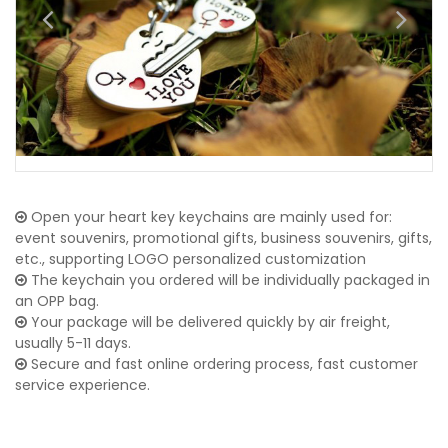
Open your heart key keychains are mainly used for:
event souvenirs, promotional gifts, business souvenirs, gifts,
etc., supporting LOGO personalized customization
The keychain you ordered will be individually packaged in
an OPP bag.
Your package will be delivered quickly by air freight,
usually 5-11 days.
Secure and fast online ordering process, fast customer
service experience.