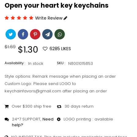
Open your heart key keychains
Write Review
Regular
$1.69
Sale
$1.30
6285
LIKES
price
price
Availability :
In stock
SKU :
N8001015853
Style options: Remark message when placing an order
Custom Logo: Please send LOGO to
keychainfavors@gmail.com after placing an order
Over $300 ship free
30 days return
24*7 SUPPORT,
Need
LOGO printing : available
help?