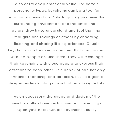
also carry deep emotional value. For certain
personality types, keychains can be a tool for
emotional connection. Able to quickly perceive the
surrounding environment and the emotions of
others, they try to understand and feel the inner
thoughts and feelings of others by observing,
listening and sharing life experiences. Couple
keychains can be used as an item that can connect
with the people around them. They will exchange
their keychains with close people to express their
emotions to each other. This behavior can not only
enhance friendship and affection, but also gain a
deeper understanding of each other's living habits.
As an accessory, the shape and design of the
keychain often have certain symbolic meanings.
Open your heart Couple keychains usually