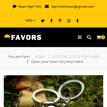
Skip
Need Help?
FAQ
keychainfavors@gmail.com
to
content
0
You are here:
HOME
CUSTOM COUPLE KEYCHAINS
Open your heart key keychains