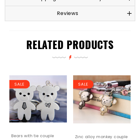
Reviews
RELATED PRODUCTS
SALE
SALE
Bears with tie couple
Zinc alloy monkey couple