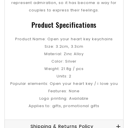
represent admiration, so it has become a way for
couples to express their feelings.
Product Specifications
Product Name: Open your heart key keychains
Size: 3.2cm, 3.3cm
Material: Zinc Alloy
Color: Silver
Weight: 21.8g / pcs
Units: 2
Popular elements: Open your heart key / i love you
Features: None
Logo printing: Available
Applies to: gifts, promotional gifts
Shipping & Returns Policy