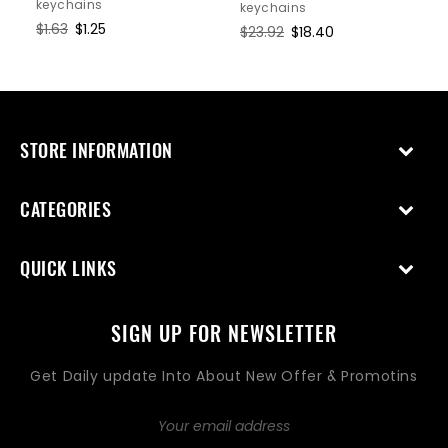
keychains
keychains
Regular
$1.63
Sale
$1.25
Regular
$23.92
Sale
$18.40
price
price
price
price
STORE INFORMATION
CATEGORIES
QUICK LINKS
SIGN UP FOR NEWSLETTER
Get Daily update Into About New Offer & Promotins