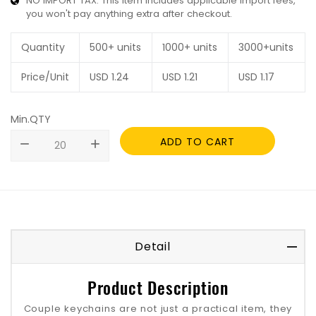
NO IMPORT TAX: This item includes applicable import fees,
you won't pay anything extra after checkout.
Quantity
500+ units
1000+ units
3000+units
Price/Unit
USD
1.24
USD
1.21
USD
1.17
Min.QTY
ADD TO CART
remove
add
Detail
Product Description
Couple keychains are not just a practical item, they