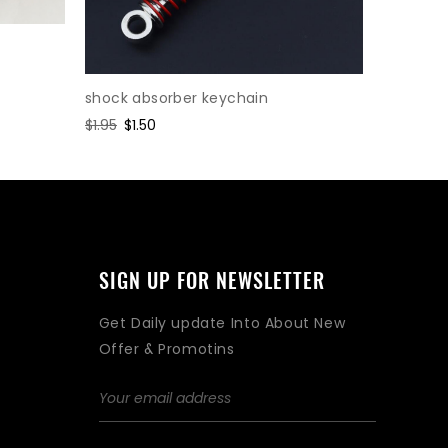
shock absorber keychain
Cylinder
Regular
$1.95
Sale
$1.50
Regular
$2.47
Sa
$1.
price
price
price
pr
SIGN UP FOR NEWSLETTER
Get Daily update Into About New
Offer & Promotins