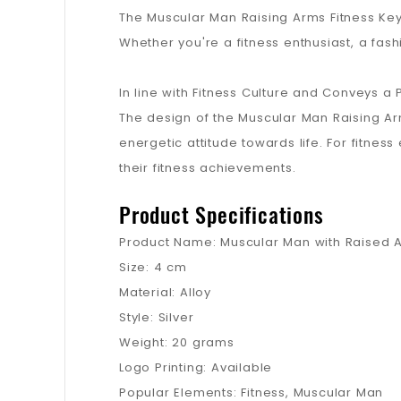
The Muscular Man Raising Arms Fitness Key
Whether you're a fitness enthusiast, a fash
In line with Fitness Culture and Conveys a P
The design of the Muscular Man Raising Arms
energetic attitude towards life. For fitnes
their fitness achievements.
Product Specifications
Product Name: Muscular Man with Raised A
Size: 4 cm
Material: Alloy
Style: Silver
Weight: 20 grams
Logo Printing: Available
Popular Elements: Fitness, Muscular Man