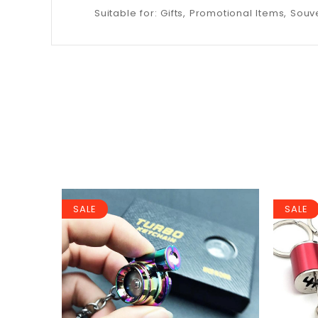
Suitable for: Gifts, Promotional Items, Souve
SALE
SALE