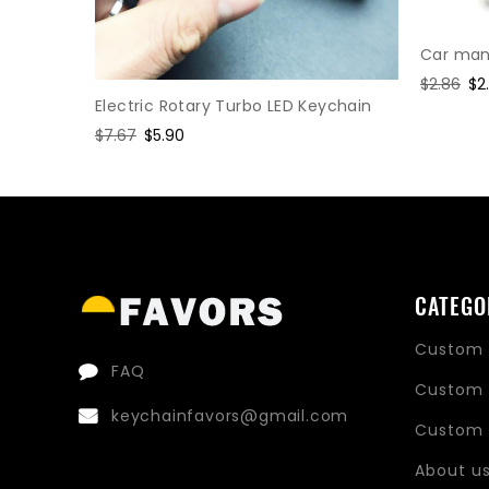
Car manu
Regular
$2.86
Sa
$2
Electric Rotary Turbo LED Keychain
price
pr
hain
Regular
$7.67
Sale
$5.90
price
price
CATEGO
Custom 
FAQ
Custom 
keychainfavors@gmail.com
Custom 
About u