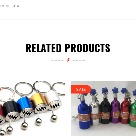
nirs, etc.
RELATED PRODUCTS
SALE