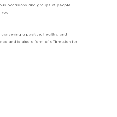
rious occasions and groups of people.
s you.
, conveying a positive, healthy, and
nce and is also a form of affirmation for