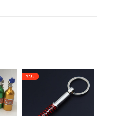
SALE
SALE