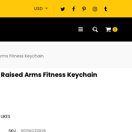
0
Arms Fitness Keychain
 Raised Arms Fitness Keychain
LIKES
SKU :
N12116233926