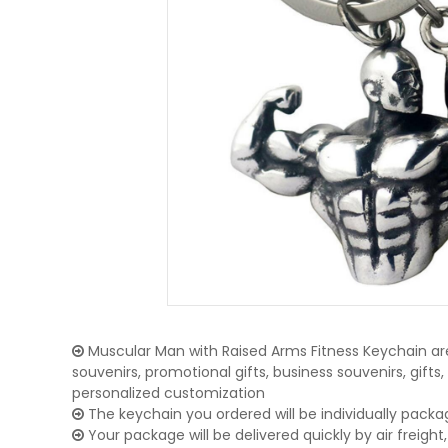
Muscular Man with Raised Arms Fitness Keychain are
souvenirs, promotional gifts, business souvenirs, gifts
personalized customization
The keychain you ordered will be individually packa
Your package will be delivered quickly by air freight, 