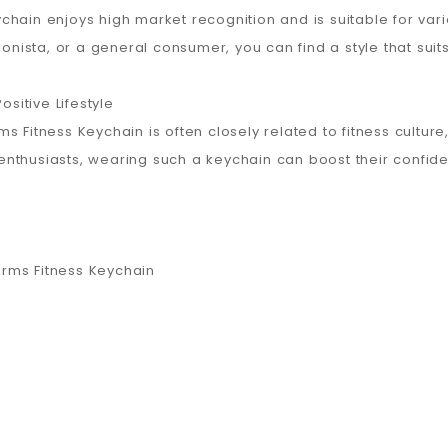
chain enjoys high market recognition and is suitable for va
ionista, or a general consumer, you can find a style that suit
ositive Lifestyle
 Fitness Keychain is often closely related to fitness culture
s enthusiasts, wearing such a keychain can boost their confide
rms Fitness Keychain