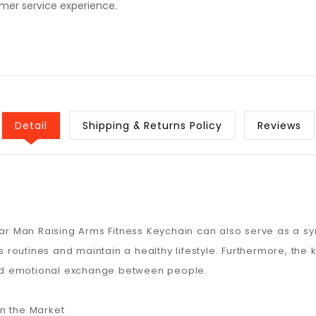
omer service experience.
Detail
Shipping & Returns Policy
Reviews
ar Man Raising Arms Fitness Keychain can also serve as a symbo
ss routines and maintain a healthy lifestyle. Furthermore, the 
 and emotional exchange between people.
n the Market