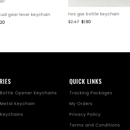
nos gas bottle keychain
al gear lever keychain
Regular
$2.47
Sale
$1.90
le
.20
price
price
ice
RIES
QUICK LINKS
Bottle Opener Keychains
Tracking Packages
Metal Keychain
My Orders
Keychains
Privacy Policy
s
Terms and Conditions