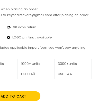
 when placing an order
 to keychainfavors@gmail.com after placing an order
30 days return
LOGO printing : available
cludes applicable import fees, you won't pay anything
its
1000+ units
3000+units
USD
1.49
USD
1.44
ADD TO CART