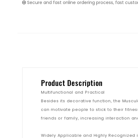
Secure and fast online ordering process, fast cust
Product Description
Multifunctional and Practical
Besides its decorative function, the Muscul
can motivate people to stick to their fitne
friends or family, increasing interaction
Widely Applicable and Highly Recognized i