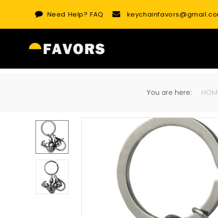
Skip
Need Help?
FAQ
keychainfavors@gmail.c
to
content
You are here:
HOM