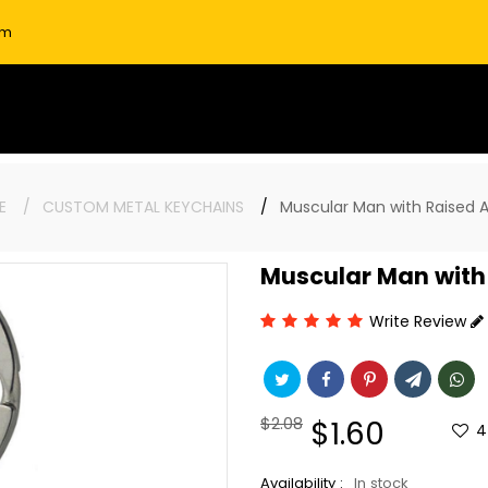
om
E
CUSTOM METAL KEYCHAINS
Muscular Man with Raised 
Muscular Man with
Write Review
Regular
$2.08
Sale
$1.60
4
price
price
Availability :
In stock