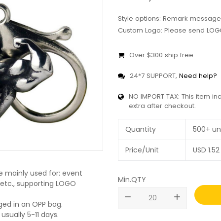
Style options: Remark message
Custom Logo: Please send LOGO
Over $300 ship free
24*7 SUPPORT,
Need help?
NO IMPORT TAX: This item in
extra after checkout.
Quantity
500+ un
Price/Unit
USD
1.52
 mainly used for: event
Min.QTY
, etc., supporting LOGO
remove
add
ged in an OPP bag.
usually 5-11 days.