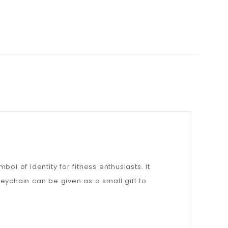
l of identity for fitness enthusiasts. It
keychain can be given as a small gift to