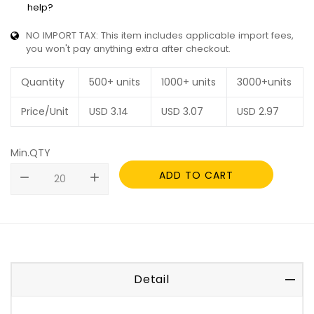
help?
NO IMPORT TAX: This item includes applicable import fees,
you won't pay anything extra after checkout.
Quantity
500+ units
1000+ units
3000+units
Price/Unit
USD
3.14
USD
3.07
USD
2.97
Min.QTY
ADD TO CART
remove
add
Detail