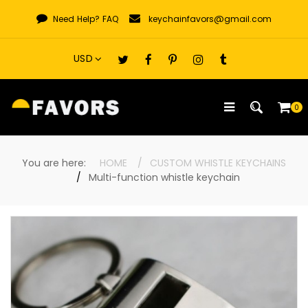
Skip
Need Help?
FAQ
keychainfavors@gmail.com
to
content
0
You are here:
HOME
CUSTOM WHISTLE KEYCHAINS
Multi-function whistle keychain