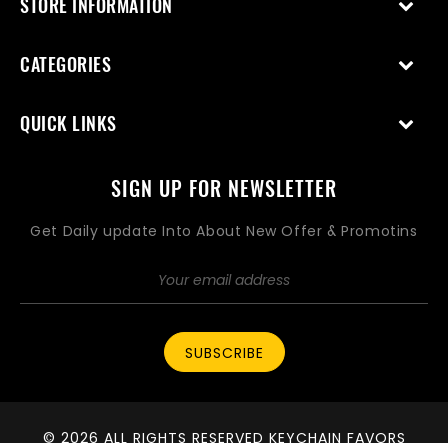
STORE INFORMATION
CATEGORIES
QUICK LINKS
SIGN UP FOR NEWSLETTER
Get Daily update Into About New Offer & Promotins
SUBSCRIBE
© 2026 ALL RIGHTS RESERVED KEYCHAIN FAVORS