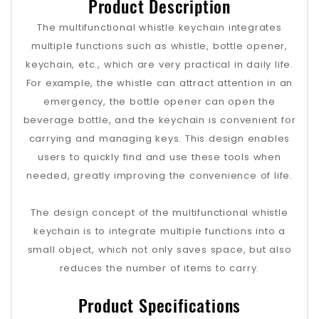
Product Description
The multifunctional whistle keychain integrates
multiple functions such as whistle, bottle opener,
keychain, etc., which are very practical in daily life.
For example, the whistle can attract attention in an
emergency, the bottle opener can open the
beverage bottle, and the keychain is convenient for
carrying and managing keys. This design enables
users to quickly find and use these tools when
needed, greatly improving the convenience of life.
The design concept of the multifunctional whistle
keychain is to integrate multiple functions into a
small object, which not only saves space, but also
reduces the number of items to carry.
Product Specifications