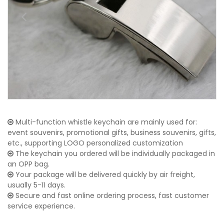
Multi-function whistle keychain are mainly used for:
event souvenirs, promotional gifts, business souvenirs, gifts,
etc., supporting LOGO personalized customization
The keychain you ordered will be individually packaged in
an OPP bag.
Your package will be delivered quickly by air freight,
usually 5-11 days.
Secure and fast online ordering process, fast customer
service experience.