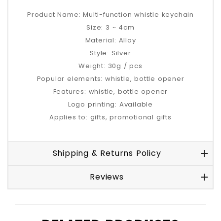
Product Name: Multi-function whistle keychain
Size: 3 ~ 4cm
Material: Alloy
Style: Silver
Weight: 30g / pcs
Popular elements: whistle, bottle opener
Features: whistle, bottle opener
Logo printing: Available
Applies to: gifts, promotional gifts
Shipping & Returns Policy
Reviews