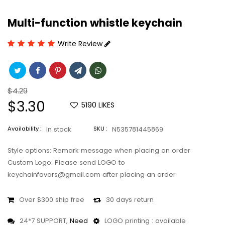
Multi-function whistle keychain
Write Review
Regular
$4.29
price
Sale
$3.30
5190
LIKES
price
Availability :
In stock
SKU :
N535781445869
Style options: Remark message when placing an order
Custom Logo: Please send LOGO to
keychainfavors@gmail.com after placing an order
Over $300 ship free
30 days return
24*7 SUPPORT,
Need
LOGO printing : available