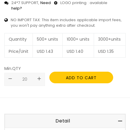
24*7 SUPPORT,
Need
LOGO printing : available
help?
NO IMPORT TAX: This item includes applicable import fees,
you won't pay anything extra after checkout.
Quantity
500+ units
1000+ units
3000+units
Price/Unit
USD
1.43
USD
1.40
USD
1.35
Min.QTY
ADD TO CART
remove
add
Detail