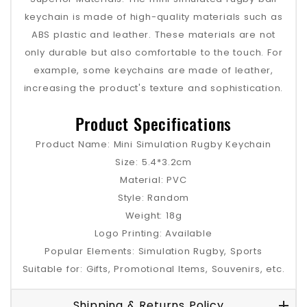
keychain is made of high-quality materials such as
ABS plastic and leather. These materials are not
only durable but also comfortable to the touch. For
example, some keychains are made of leather,
increasing the product's texture and sophistication.
Product Specifications
Product Name: Mini Simulation Rugby Keychain
Size: 5.4*3.2cm
Material: PVC
Style: Random
Weight: 18g
Logo Printing: Available
Popular Elements: Simulation Rugby, Sports
Suitable for: Gifts, Promotional Items, Souvenirs, etc.
Shipping & Returns Policy