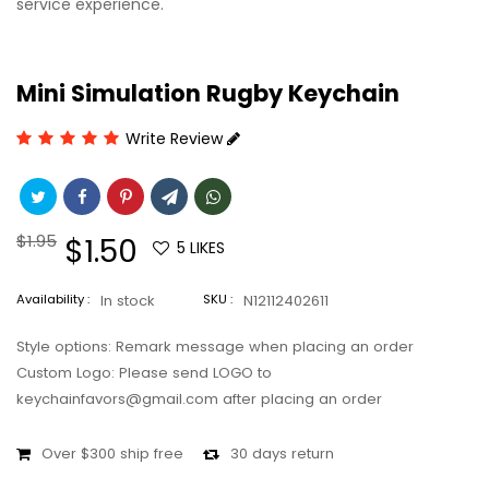
service experience.
Mini Simulation Rugby Keychain
Write Review
Regular
$1.95
Sale
$1.50
5
LIKES
price
price
Availability :
In stock
SKU :
N12112402611
Style options: Remark message when placing an order
Custom Logo: Please send LOGO to
keychainfavors@gmail.com after placing an order
Over $300 ship free
30 days return