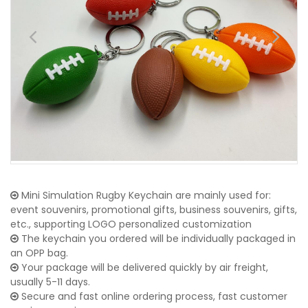
Mini Simulation Rugby Keychain are mainly used for:
event souvenirs, promotional gifts, business souvenirs, gifts,
etc., supporting LOGO personalized customization
The keychain you ordered will be individually packaged in
an OPP bag.
Your package will be delivered quickly by air freight,
usually 5-11 days.
Secure and fast online ordering process, fast customer