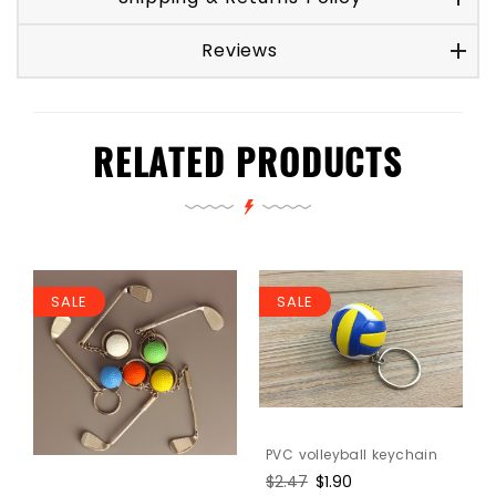
Reviews
RELATED PRODUCTS
SALE
SALE
PVC volleyball keychain
l
Regular
$2.47
Sale
$1.90