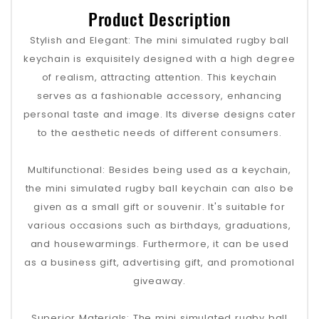
Product Description
Stylish and Elegant: The mini simulated rugby ball
keychain is exquisitely designed with a high degree
of realism, attracting attention. This keychain
serves as a fashionable accessory, enhancing
personal taste and image. Its diverse designs cater
to the aesthetic needs of different consumers.
Multifunctional: Besides being used as a keychain,
the mini simulated rugby ball keychain can also be
given as a small gift or souvenir. It's suitable for
various occasions such as birthdays, graduations,
and housewarmings. Furthermore, it can be used
as a business gift, advertising gift, and promotional
giveaway.
Superior Materials: The mini simulated rugby ball