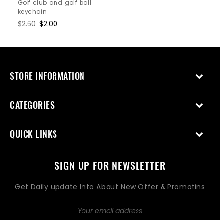
price
price
Golf club and golf ball
keychain
Regular
$2.60
Sale
$2.00
price
price
STORE INFORMATION
CATEGORIES
QUICK LINKS
SIGN UP FOR NEWSLETTER
Get Daily update Into About New Offer & Promotins