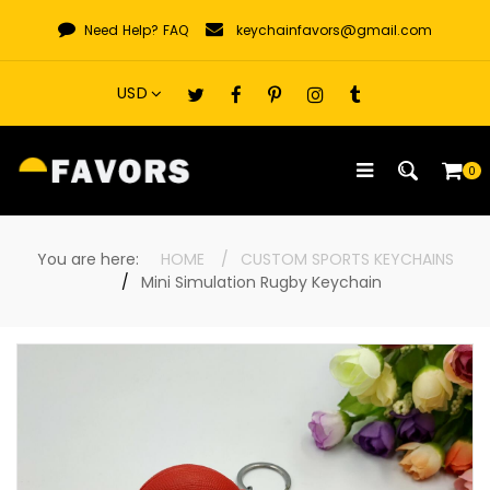
Skip
Need Help?
FAQ
keychainfavors@gmail.com
to
content
0
You are here:
HOME
CUSTOM SPORTS KEYCHAINS
Mini Simulation Rugby Keychain