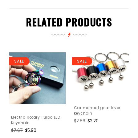
RELATED PRODUCTS
SALE
SALE
Car manual gear lever
keychain
Electric Rotary Turbo LED
Regular
$2.86
Sale
$2.20
Keychain
price
price
Regular
$7.67
Sale
$5.90
price
price