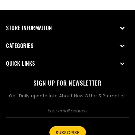
STORE INFORMATION
CATEGORIES
QUICK LINKS
SIGN UP FOR NEWSLETTER
Get Daily update Into About New Offer & Promotins
SUBSCRIBE