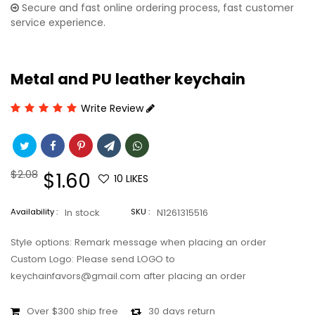
Secure and fast online ordering process, fast customer
service experience.
Metal and PU leather keychain
Write Review
Regular
$2.08
Sale
$1.60
10
LIKES
price
price
Availability :
In stock
SKU :
N1261315516
Style options: Remark message when placing an order
Custom Logo: Please send LOGO to
keychainfavors@gmail.com after placing an order
Over $300 ship free
30 days return