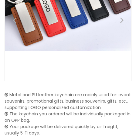
Metal and PU leather keychain are mainly used for: event
souvenirs, promotional gifts, business souvenirs, gifts, etc.,
supporting LOGO personalized customization
The keychain you ordered will be individually packaged in
an OPP bag.
Your package will be delivered quickly by air freight,
usually 5-11 days.