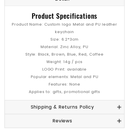
Product Specifications
Product Name: Custom logo Metal and PU leather
keychain
Size: 6.2*3cm
Material: Zinc Alloy, PU
Style: Black, Brown, Blue, Red, Coffee
Weight: 14g / pcs
LOGO Print: available
Popular elements: Metal and PU
Features: None
Applies to: gifts, promotional gifts
Shipping & Returns Policy
Reviews