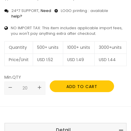
24*7 SUPPORT,
Need
LOGO printing : available
help?
NO IMPORT TAX: This item includes applicable import fees,
you won't pay anything extra after checkout.
Quantity
500+ units
1000+ units
3000+units
Price/Unit
USD
1.52
USD
1.49
USD
1.44
Min.QTY
ADD TO CART
remove
add
Detail