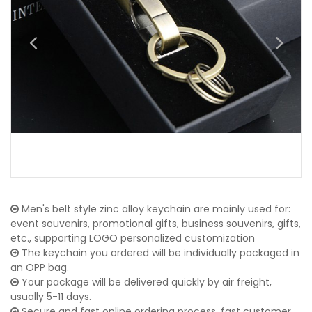
Men's belt style zinc alloy keychain are mainly used for:
event souvenirs, promotional gifts, business souvenirs, gifts,
etc., supporting LOGO personalized customization
The keychain you ordered will be individually packaged in
an OPP bag.
Your package will be delivered quickly by air freight,
usually 5-11 days.
Secure and fast online ordering process, fast customer