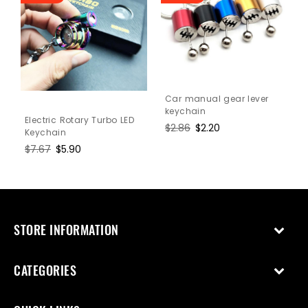
Car manual gear lever
keychain
Electric Rotary Turbo LED
Regular
$2.86
Sale
$2.20
Keychain
price
price
Regular
$7.67
Sale
$5.90
price
price
STORE INFORMATION
CATEGORIES