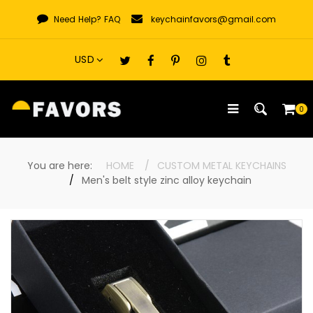
Skip
Need Help?
FAQ
keychainfavors@gmail.com
to
content
0
You are here:
HOME
CUSTOM METAL KEYCHAINS
Men's belt style zinc alloy keychain