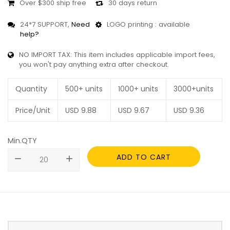
Over $300 ship free
30 days return
24*7 SUPPORT,
Need
LOGO printing : available
help?
NO IMPORT TAX: This item includes applicable import fees,
you won't pay anything extra after checkout.
Quantity
500+ units
1000+ units
3000+units
Price/Unit
USD
9.88
USD
9.67
USD
9.36
Min.QTY
ADD TO CART
remove
add