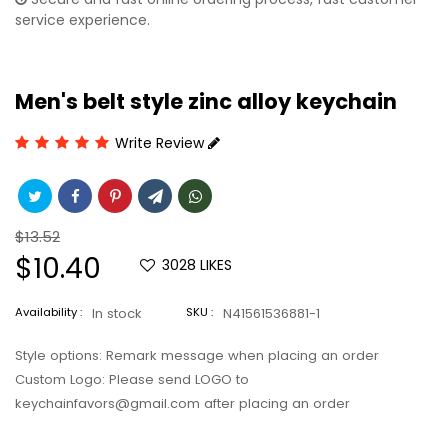
service experience.
Men's belt style zinc alloy keychain
Write Review
Regular
$13.52
price
Sale
$10.40
3028
LIKES
price
Availability :
In stock
SKU :
N41561536881-1
Style options: Remark message when placing an order
Custom Logo: Please send LOGO to
keychainfavors@gmail.com after placing an order