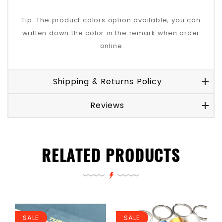
Tip: The product colors option available, you can
written down the color in the remark when order
online
Shipping & Returns Policy
Reviews
RELATED PRODUCTS
SALE
SALE