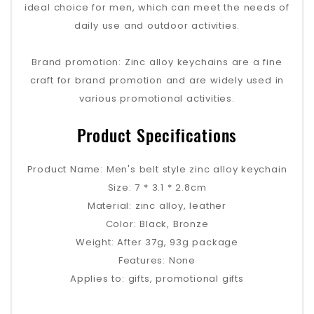
ideal choice for men, which can meet the needs of
daily use and outdoor activities.
Brand promotion: Zinc alloy keychains are a fine
craft for brand promotion and are widely used in
various promotional activities.
Product Specifications
Product Name: Men's belt style zinc alloy keychain
Size: 7 * 3.1 * 2.8cm
Material: zinc alloy, leather
Color: Black, Bronze
Weight: After 37g, 93g package
Features: None
Applies to: gifts, promotional gifts