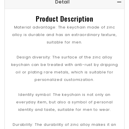
Detail
Product Description
Material advantage: The keychain made of zinc
alloy is durable and has an extraordinary texture,
suitable for men.
Design diversity: The surface of the zinc alloy
keychain can be treated with anti-rust by dripping
oil or plating rare metals, which is suitable for
personalized customization.
Identity symbol: The keychain is not only an
everyday item, but also a symbol of personal
identity and taste, suitable for men to wear.
Durability: The durability of zinc alloy makes it an