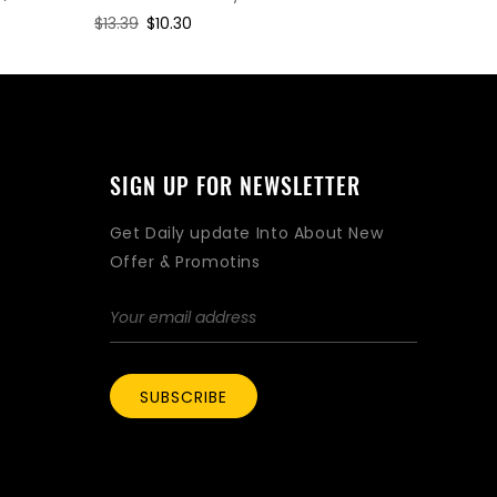
Regular
$13.39
Sale
$10.30
Regular
$2.08
Sa
$1.
price
price
price
pri
SIGN UP FOR NEWSLETTER
Get Daily update Into About New
Offer & Promotins
SUBSCRIBE