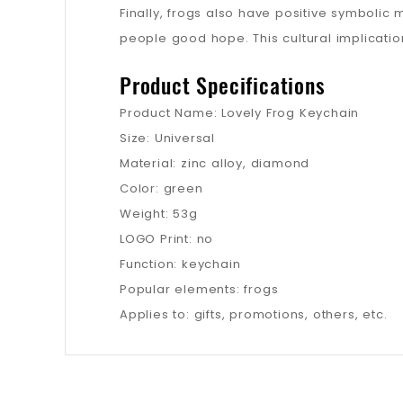
Finally, frogs also have positive symbolic m
people good hope. This cultural implicatio
Product Specifications
Product Name: Lovely Frog Keychain
Size: Universal
Material: zinc alloy, diamond
Color: green
Weight: 53g
LOGO Print: no
Function: keychain
Popular elements: frogs
Applies to: gifts, promotions, others, etc.