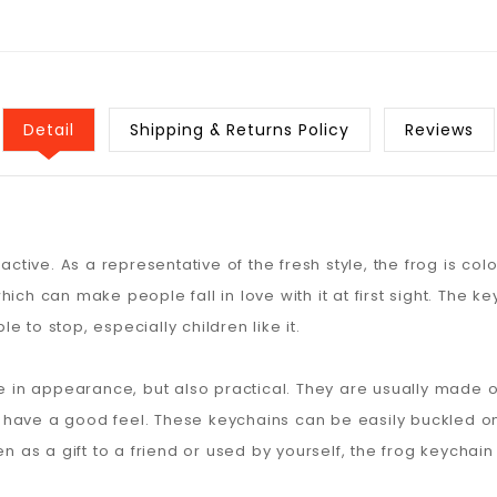
Detail
Shipping & Returns Policy
Reviews
active. As a representative of the fresh style, the frog is col
ich can make people fall in love with it at first sight. The 
 to stop, especially children like it.
te in appearance, but also practical. They are usually made of
have a good feel. These keychains can be easily buckled on 
en as a gift to a friend or used by yourself, the frog keychai