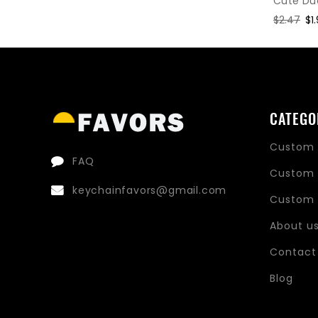
Cute Du
Regular
$2.47
Sa
$1
price
pr
CATEGO
Custom 
FAQ
Custom 
keychainfavors@gmail.com
Custom 
About u
Contact
Blog