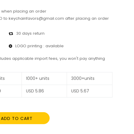
 when placing an order
 to keychainfavors@gmail.com after placing an order
30 days return
LOGO printing : available
cludes applicable import fees, you won't pay anything
its
1000+ units
3000+units
9
USD
5.86
USD
5.67
ADD TO CART