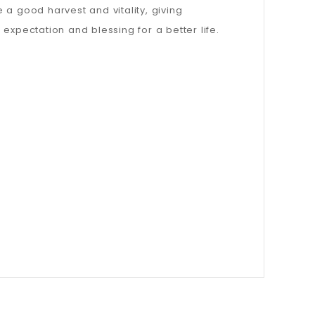
e a good harvest and vitality, giving
expectation and blessing for a better life.