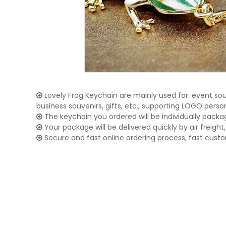
Lovely Frog Keychain are mainly used for: event souv
business souvenirs, gifts, etc., supporting LOGO pers
The keychain you ordered will be individually packa
Your package will be delivered quickly by air freight, 
Secure and fast online ordering process, fast cust