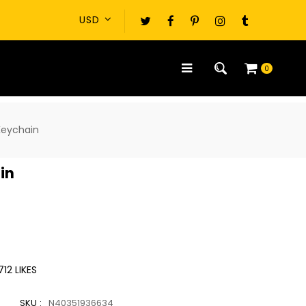
0
Keychain
in
712
LIKES
SKU :
N40351936634