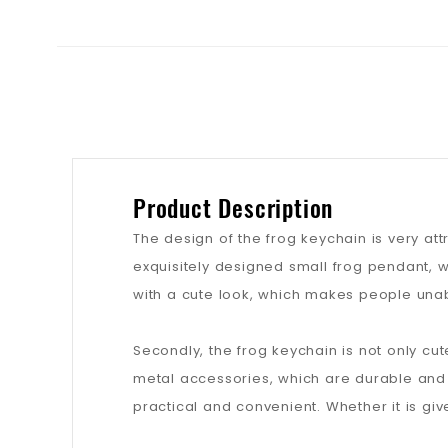
Product Description
The design of the frog keychain is very attr
exquisitely designed small frog pendant, wh
with a cute look, which makes people unable
Secondly, the frog keychain is not only cu
metal accessories, which are durable and 
practical and convenient. Whether it is giv