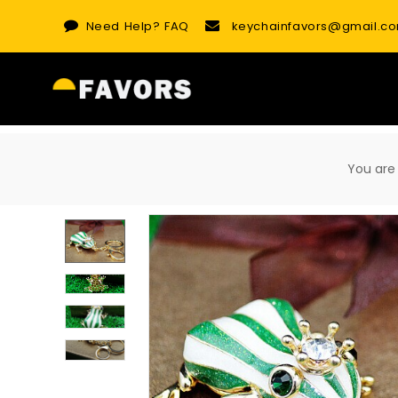
Skip
Need Help?
FAQ
keychainfavors@gmail.c
to
content
You ar