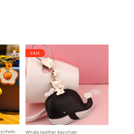
SALE
SALE
eychain
Whale leather keychain
Cartoon 