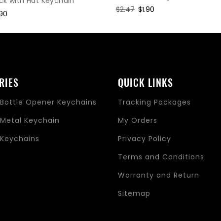
ck with Hat Keychain
Regular
$2.47
Sale
$1.90
le
.90
price
price
ice
RIES
QUICK LINKS
Bottle Opener Keychains
Tracking Packages
Metal Keychain
My Orders
Keychains
Privacy Policy
s
Terms and Conditions
Warranty and Return
Sitemap