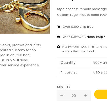
Style options: Remark message
Custom Logo: Please send LOGO
Over $300 ship free
24*7 SUPPORT,
Need help?
enirs, promotional gifts,
NO IMPORT TAX: This item in
onalized customization
extra after checkout.
ged in an OPP bag.
usually 5-11 days.
Quantity
500+ un
omer service experience.
Price/Unit
USD
5.9
Min.QTY
remove
add