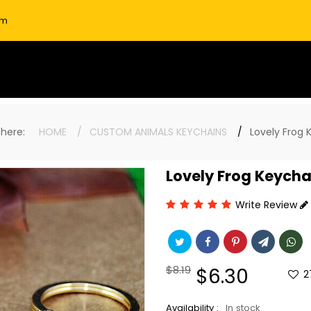
om
e here:
HOME
CUSTOM ANIMALS KEYCHAINS
Lovely Frog 
Lovely Frog Keycha
Write Review
Regular
$8.19
Sale
$6.30
2
price
price
Availability :
In stock