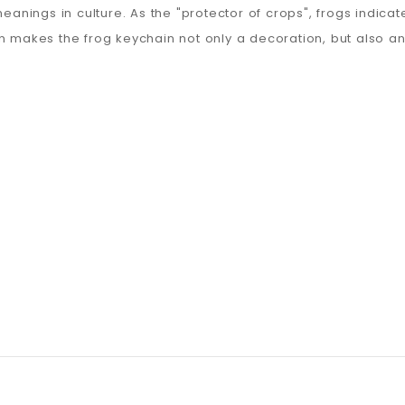
eanings in culture. As the "protector of crops", frogs indicat
n makes the frog keychain not only a decoration, but also an 