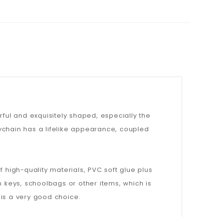
orful and exquisitely shaped, especially the
keychain has a lifelike appearance, coupled
 high-quality materials, PVC soft glue plus
keys, schoolbags or other items, which is
n is a very good choice.