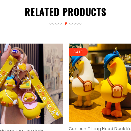
RELATED PRODUCTS
SALE
Cartoon Tilting Head Duck K