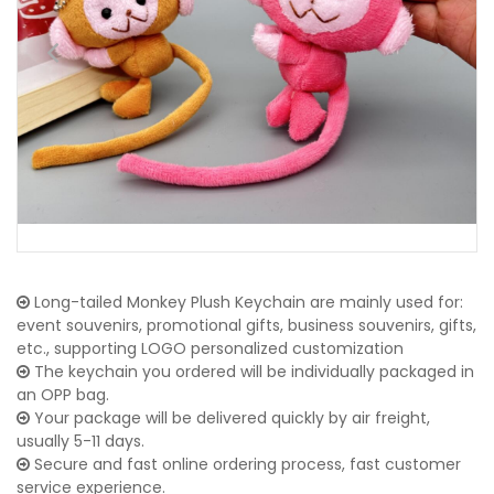
Long-tailed Monkey Plush Keychain are mainly used for:
event souvenirs, promotional gifts, business souvenirs, gifts,
etc., supporting LOGO personalized customization
The keychain you ordered will be individually packaged in
an OPP bag.
Your package will be delivered quickly by air freight,
usually 5-11 days.
Secure and fast online ordering process, fast customer
service experience.