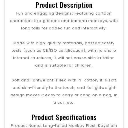
Product Description
Fun and engaging designs: Featuring cartoon
characters like gibbons and banana monkeys, with
long tails for added fun and interactivity.
Made with high-quality materials, passed safety
tests (such as CE/ISO certification), with no sharp
internal structures, it will not cause skin irritation
and is suitable for children.
Soft and lightweight: Filled with PP cotton, it is soft
and skin-friendly to the touch, and its lightweight
design makes it easy to carry or hang on a bag, in
a car, etc.
Product Specifications
Product Name: Long-tailed Monkey Plush Keychain