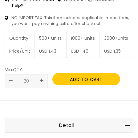
help?
NO IMPORT TAX: This item includes applicable import fees,
you won't pay anything extra after checkout.
Quantity
500+ units
1000+ units
3000+units
Price/Unit
USD
1.43
USD
1.40
USD
1.35
Min.QTY
ADD TO CART
remove
add
Detail