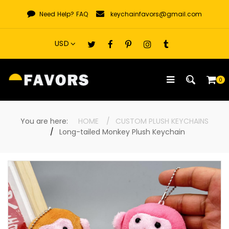
Skip
Need Help?
FAQ
keychainfavors@gmail.com
to
content
0
You are here:
HOME
CUSTOM PLUSH KEYCHAINS
Long-tailed Monkey Plush Keychain