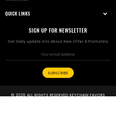
QUICK LINKS
SIGN UP FOR NEWSLETTER
Get Daily update Into About New Offer & Promotins
SUBSCRIBE
© 2026 ALL RIGHTS RESERVED KEYCHAIN FAVORS