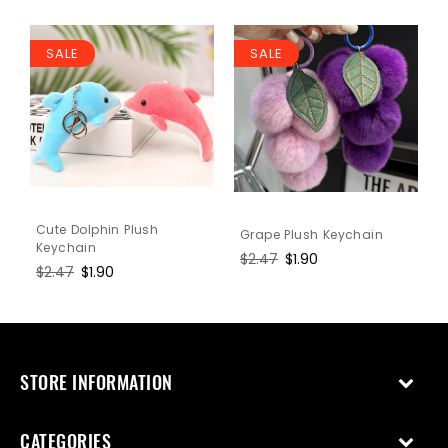
SALE
SALE
Cute Dolphin Plush
Grape Plush Keychain
Keychain
Regular
$2.47
Sale
$1.90
Regular
$2.47
Sale
$1.90
price
price
price
price
STORE INFORMATION
CATEGORIES