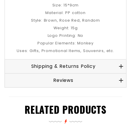
Size: 15*9cm
Material: PP cotton
Style: Brown, Rose Red, Random
Weight: 15g
Logo Printing: No
Popular Elements: Monkey
Uses: Gifts, Promotional Items, Souvenirs, etc.
Shipping & Returns Policy
Reviews
RELATED PRODUCTS