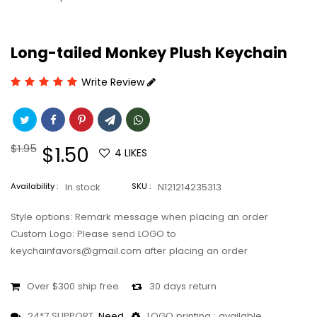
Long-tailed Monkey Plush Keychain
Write Review
Regular
$1.95
Sale
$1.50
4
LIKES
price
price
Availability :
In stock
SKU :
N121214235313
Style options: Remark message when placing an order
Custom Logo: Please send LOGO to
keychainfavors@gmail.com after placing an order
Over $300 ship free
30 days return
24*7 SUPPORT,
Need
LOGO printing : available