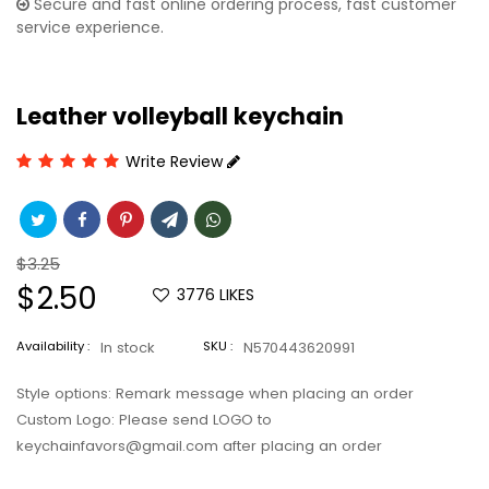
Secure and fast online ordering process, fast customer
service experience.
Leather volleyball keychain
Write Review
Regular
$3.25
price
Sale
$2.50
3776
LIKES
price
Availability :
In stock
SKU :
N570443620991
Style options: Remark message when placing an order
Custom Logo: Please send LOGO to
keychainfavors@gmail.com after placing an order