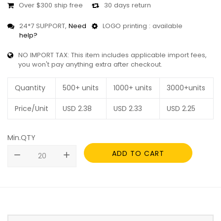
Over $300 ship free
30 days return
24*7 SUPPORT,
Need
LOGO printing : available
help?
NO IMPORT TAX: This item includes applicable import fees,
you won't pay anything extra after checkout.
Quantity
500+ units
1000+ units
3000+units
Price/Unit
USD
2.38
USD
2.33
USD
2.25
Min.QTY
ADD TO CART
remove
add