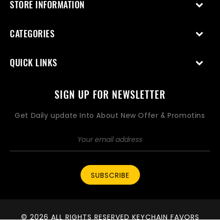
STORE INFORMATION
CATEGORIES
QUICK LINKS
SIGN UP FOR NEWSLETTER
Get Daily update Into About New Offer & Promotins
SUBSCRIBE
© 2026 ALL RIGHTS RESERVED KEYCHAIN FAVORS