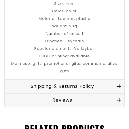
Size: 4cm
Color: color
Material: Leather, plastic
Weight: 20g
Number of units: 1
Function: Keychain
Popular elements: Volleyball
LOGO printing: available
Main use: gifts, promotional gifts, commemorative
gifts
Shipping & Returns Policy
Reviews
RELATED PRODUCTS