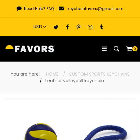
Skip
Need Help?
FAQ
keychainfavors@gmail.com
to
content
0
You are here:
HOME
CUSTOM SPORTS KEYCHAINS
Leather volleyball keychain