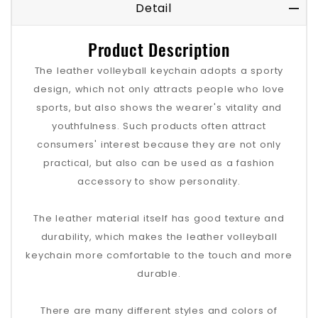
Detail
Product Description
The leather volleyball keychain adopts a sporty
design, which not only attracts people who love
sports, but also shows the wearer's vitality and
youthfulness. Such products often attract
consumers' interest because they are not only
practical, but also can be used as a fashion
accessory to show personality.
The leather material itself has good texture and
durability, which makes the leather volleyball
keychain more comfortable to the touch and more
durable.
There are many different styles and colors of