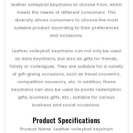
leather volleyball keychains to choose from, which
meets the needs of different consumers. This
diversity allows consumers to choose the most
suitable product according to their preferences
and occasions.
Leather volleyball keychains can not only be used
as daily keychains, but also as gifts for friends,
family or colleagues. They are suitable for a variety
of gift-giving occasions, such as travel souvenirs,
competition souvenirs, etc. In addition, these
keychains can also be used as points redemption
gifts, business gifts, etc., suitable for various
business and social occasions.
Product Specifications
Product Name: Leather volleyball keychain