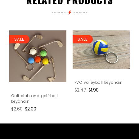
SALE
SALE
PVC volleyball keychain
l
Regular
$2.47
Sale
$1.90
price
price
Golf club and golf ball
keychain
Regular
$2.60
Sale
$2.00
price
price