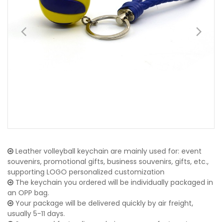
Leather volleyball keychain are mainly used for: event
souvenirs, promotional gifts, business souvenirs, gifts, etc.,
supporting LOGO personalized customization
The keychain you ordered will be individually packaged in
an OPP bag.
Your package will be delivered quickly by air freight,
usually 5-11 days.