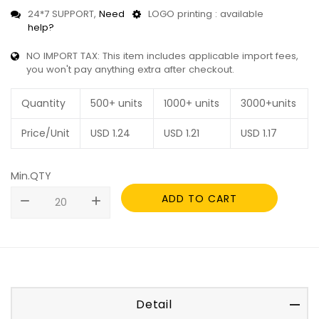
24*7 SUPPORT,
Need
LOGO printing : available
help?
NO IMPORT TAX: This item includes applicable import fees,
you won't pay anything extra after checkout.
Quantity
500+ units
1000+ units
3000+units
Price/Unit
USD
1.24
USD
1.21
USD
1.17
Min.QTY
ADD TO CART
remove
add
Detail