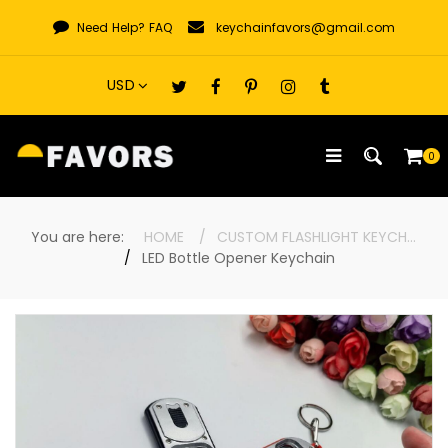
Skip
Need Help?
FAQ
keychainfavors@gmail.com
to
content
0
You are here:
HOME
CUSTOM FLASHLIGHT KEYCHAINS
LED Bottle Opener Keychain