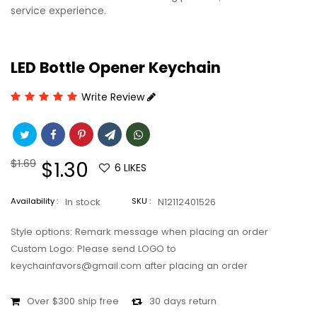
service experience.
LED Bottle Opener Keychain
Write Review
Regular
$1.69
Sale
$1.30
6
LIKES
price
price
Availability :
In stock
SKU :
N12112401526
Style options: Remark message when placing an order
Custom Logo: Please send LOGO to
keychainfavors@gmail.com after placing an order
Over $300 ship free
30 days return