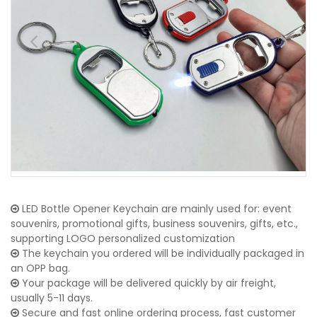
LED Bottle Opener Keychain are mainly used for: event
souvenirs, promotional gifts, business souvenirs, gifts, etc.,
supporting LOGO personalized customization
The keychain you ordered will be individually packaged in
an OPP bag.
Your package will be delivered quickly by air freight,
usually 5-11 days.
Secure and fast online ordering process, fast customer