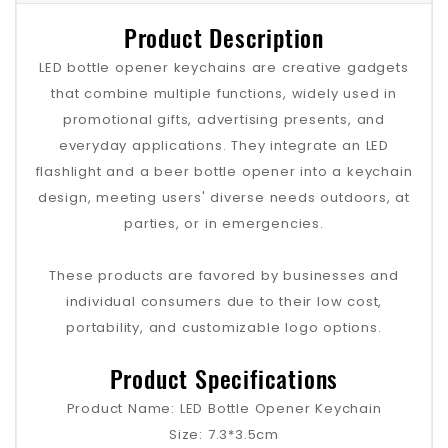
Product Description
LED bottle opener keychains are creative gadgets
that combine multiple functions, widely used in
promotional gifts, advertising presents, and
everyday applications. They integrate an LED
flashlight and a beer bottle opener into a keychain
design, meeting users' diverse needs outdoors, at
parties, or in emergencies.
These products are favored by businesses and
individual consumers due to their low cost,
portability, and customizable logo options.
Product Specifications
Product Name: LED Bottle Opener Keychain
Size: 7.3*3.5cm