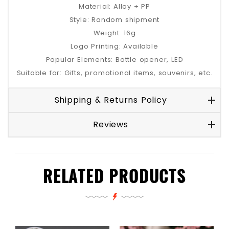
Material: Alloy + PP
Style: Random shipment
Weight: 16g
Logo Printing: Available
Popular Elements: Bottle opener, LED
Suitable for: Gifts, promotional items, souvenirs, etc.
Shipping & Returns Policy
Reviews
RELATED PRODUCTS