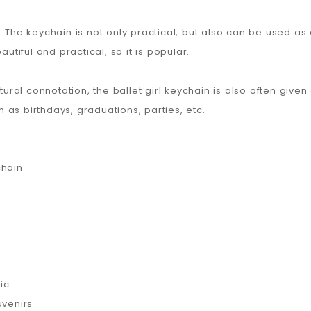
: The keychain is not only practical, but also can be used a
autiful and practical, so it is popular.
tural connotation, the ballet girl keychain is also often given 
as birthdays, graduations, parties, etc.
chain
ic
uvenirs