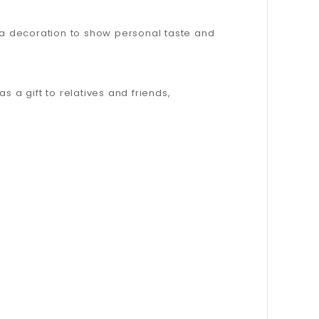
s a decoration to show personal taste and
as a gift to relatives and friends,