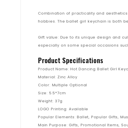
Combination of practicality and aesthetics
hobbies. The ballet girl keychain is both be
Gift value: Due to its unique design and cul
especially on some special occasions such 
Product Specifications
Product Name: Hot Dancing Ballet Girl Key
Material: Zinc Alloy
Color: Multiple Optional
Size: 5.5*7cm
Weight: 37g
LOGO Printing: Available
Popular Elements: Ballet, Popular Gifts, Mus
Main Purpose: Gifts, Promotional Items, So