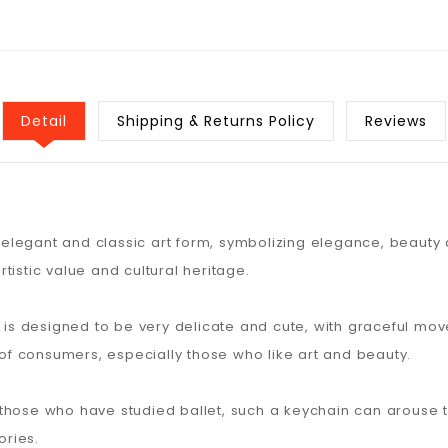
Detail
Shipping & Returns Policy
Reviews
n elegant and classic art form, symbolizing elegance, beauty 
tistic value and cultural heritage.
rl is designed to be very delicate and cute, with graceful m
n of consumers, especially those who like art and beauty.
 those who have studied ballet, such a keychain can arous
ries.