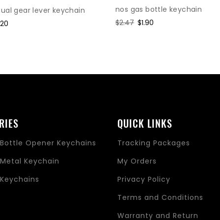
nos gas bottle keychain
al gear lever keychain
Regular
$2.47
Sale
$1.90
le
.20
price
price
ice
RIES
QUICK LINKS
Bottle Opener Keychains
Tracking Packages
Metal Keychain
My Orders
Keychains
Privacy Policy
s
Terms and Conditions
Warranty and Return