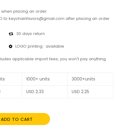
 when placing an order
 to keychainfavors@gmail.com after placing an order
30 days return
LOGO printing : available
cludes applicable import fees, you won't pay anything
its
1000+ units
3000+units
8
USD
2.33
USD
2.25
ADD TO CART