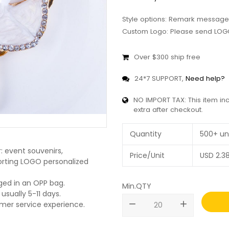
Style options: Remark message
Custom Logo: Please send LOGO
Over $300 ship free
24*7 SUPPORT,
Need help?
NO IMPORT TAX: This item in
extra after checkout.
Quantity
500+ un
: event souvenirs,
Price/Unit
USD
2.3
pporting LOGO personalized
ged in an OPP bag.
Min.QTY
usually 5-11 days.
remove
add
omer service experience.