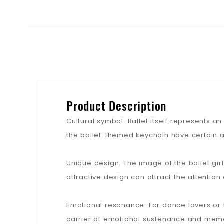
Product Description
Cultural symbol: Ballet itself represents a
the ballet-themed keychain have certain ar
Unique design: The image of the ballet gi
attractive design can attract the attentio
Emotional resonance: For dance lovers or
carrier of emotional sustenance and memo