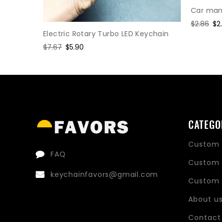
Car manu
Regular
$2.86
Sa
$2
Electric Rotary Turbo LED Keychain
price
pr
hain
Regular
$7.67
Sale
$5.90
price
price
CATEGO
Custom 
FAQ
Custom 
keychainfavors@gmail.com
Custom 
About u
Contact