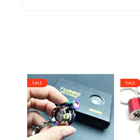
SALE
SALE