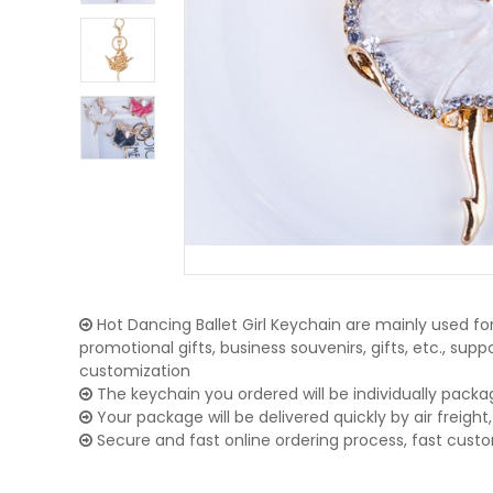
Hot Dancing Ballet Girl Keychain are mainly used for
promotional gifts, business souvenirs, gifts, etc., su
customization
The keychain you ordered will be individually packa
Your package will be delivered quickly by air freight, 
Secure and fast online ordering process, fast cust