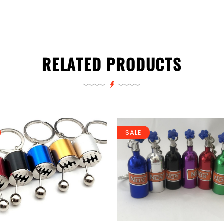
RELATED PRODUCTS
SALE