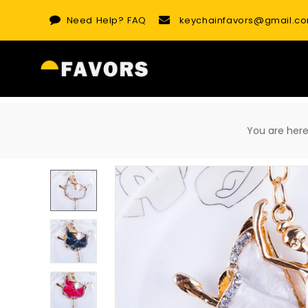
Skip
Need Help?
FAQ
keychainfavors@gmail.c
to
content
You are he