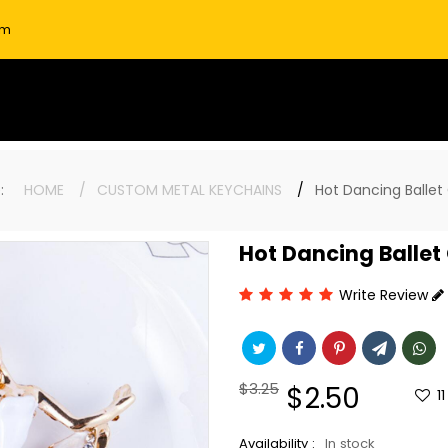
om
re:
HOME
CUSTOM METAL KEYCHAINS
Hot Dancing Ballet 
Hot Dancing Ballet 
Write Review
Regular
$3.25
Sale
$2.50
11
price
price
Availability :
In stock