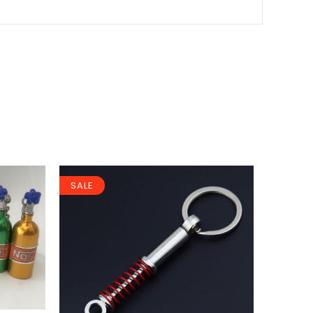
SALE
SALE