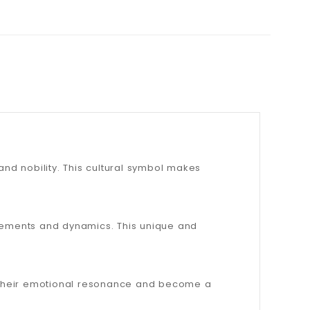
and nobility. This cultural symbol makes
ovements and dynamics. This unique and
e their emotional resonance and become a