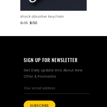
shock absorber keychain
Cylinder
Regular
$1.95
Sale
$1.50
Regular
$2.47
Sa
$1.
price
price
price
pr
SIGN UP FOR NEWSLETTER
Get Daily update Into About New
Offer & Promotins
SUBSCRIBE