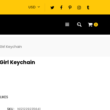
0
Girl Keychain
Girl Keychain
LIKES
SKU :
N121229235641