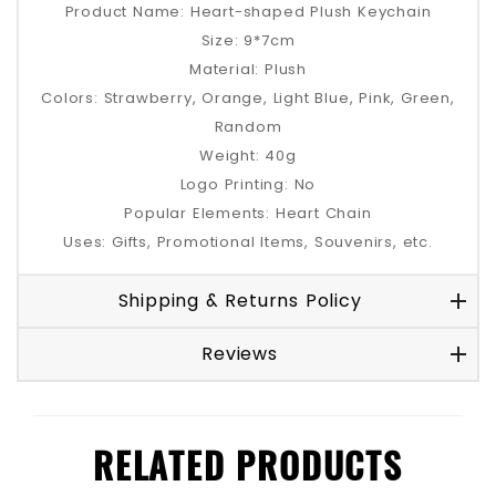
Product Name: Heart-shaped Plush Keychain
Size: 9*7cm
Material: Plush
Colors: Strawberry, Orange, Light Blue, Pink, Green,
Random
Weight: 40g
Logo Printing: No
Popular Elements: Heart Chain
Uses: Gifts, Promotional Items, Souvenirs, etc.
Shipping & Returns Policy
Reviews
RELATED PRODUCTS