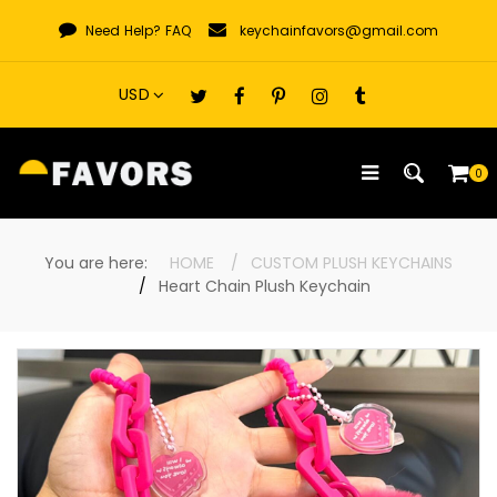
Skip
Need Help?
FAQ
keychainfavors@gmail.com
to
content
0
You are here:
HOME
CUSTOM PLUSH KEYCHAINS
Heart Chain Plush Keychain