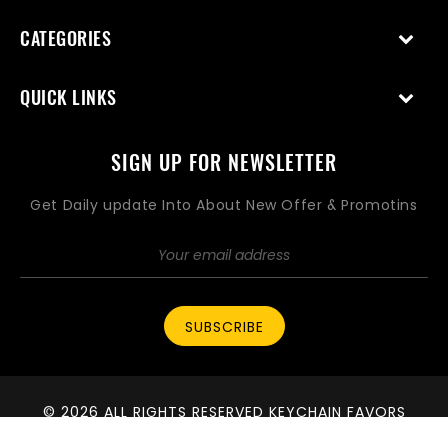
CATEGORIES
QUICK LINKS
SIGN UP FOR NEWSLETTER
Get Daily update Into About New Offer & Promotins
SUBSCRIBE
© 2026 ALL RIGHTS RESERVED KEYCHAIN FAVORS