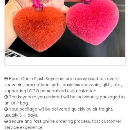
Heart Chain Plush Keychain are mainly used for: event
souvenirs, promotional gifts, business souvenirs, gifts, etc.,
supporting LOGO personalized customization
The keychain you ordered will be individually packaged in
an OPP bag.
Your package will be delivered quickly by air freight,
usually 5-11 days.
Secure and fast online ordering process, fast customer
service experience.