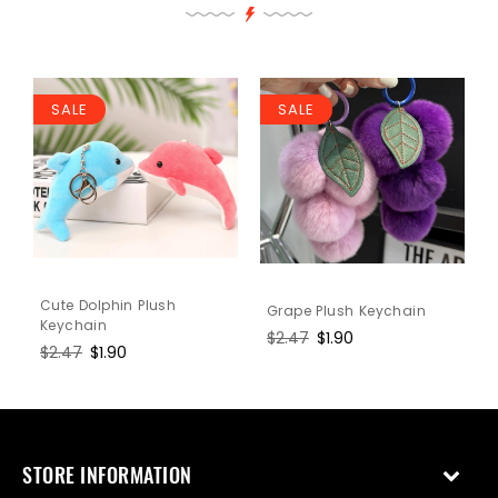
SALE
SALE
Cute Dolphin Plush
Grape Plush Keychain
Keychain
Regular
$2.47
Sale
$1.90
Regular
$2.47
Sale
$1.90
price
price
price
price
STORE INFORMATION