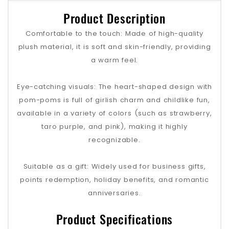
Product Description
Comfortable to the touch: Made of high-quality
plush material, it is soft and skin-friendly, providing
a warm feel.
Eye-catching visuals: The heart-shaped design with
pom-poms is full of girlish charm and childlike fun,
available in a variety of colors (such as strawberry,
taro purple, and pink), making it highly
recognizable.
Suitable as a gift: Widely used for business gifts,
points redemption, holiday benefits, and romantic
anniversaries.
Product Specifications