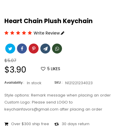
Heart Chain Plush Keychain
Write Review
Regular
$5.07
price
Sale
$3.90
5
LIKES
price
Availability :
In stock
SKU :
N121221234023
Style options: Remark message when placing an order
Custom Logo: Please send LOGO to
keychainfavors@gmail.com after placing an order
Over $300 ship free
30 days return