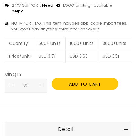
24*7 SUPPORT,
Need
LOGO printing : available
help?
NO IMPORT TAX: This item includes applicable import fees,
you won't pay anything extra after checkout.
Quantity
500+ units
1000+ units
3000+units
Price/Unit
USD
3.71
USD
3.63
USD
3.51
Min.QTY
ADD TO CART
remove
add
Detail