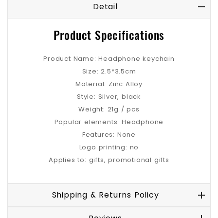
Detail
Product Specifications
Product Name: Headphone keychain
Size: 2.5*3.5cm
Material: Zinc Alloy
Style: Silver, black
Weight: 21g / pcs
Popular elements: Headphone
Features: None
Logo printing: no
Applies to: gifts, promotional gifts
Shipping & Returns Policy