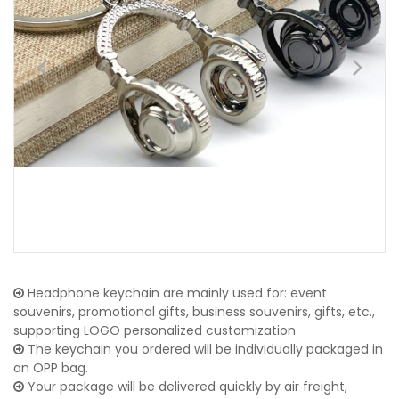
Headphone keychain are mainly used for: event
souvenirs, promotional gifts, business souvenirs, gifts, etc.,
supporting LOGO personalized customization
The keychain you ordered will be individually packaged in
an OPP bag.
Your package will be delivered quickly by air freight,