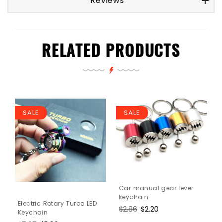
Reviews
RELATED PRODUCTS
SALE
SALE
Car manual gear lever
keychain
Electric Rotary Turbo LED
Regular
$2.86
Sale
$2.20
Keychain
price
price