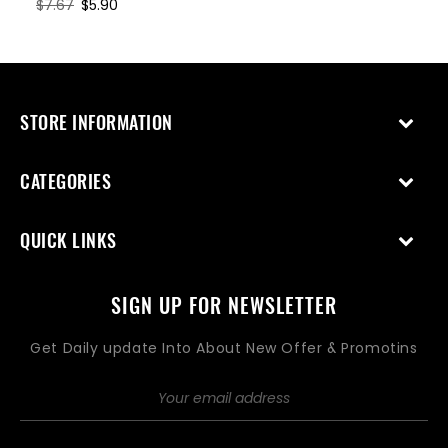
Regular
$7.67
Sale
$5.90
price
price
STORE INFORMATION
CATEGORIES
QUICK LINKS
SIGN UP FOR NEWSLETTER
Get Daily update Into About New Offer & Promotins