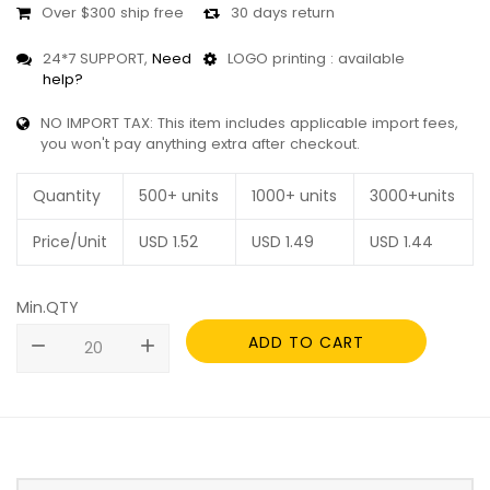
Over $300 ship free
30 days return
24*7 SUPPORT,
Need
LOGO printing : available
help?
NO IMPORT TAX: This item includes applicable import fees,
you won't pay anything extra after checkout.
Quantity
500+ units
1000+ units
3000+units
Price/Unit
USD
1.52
USD
1.49
USD
1.44
Min.QTY
ADD TO CART
remove
add