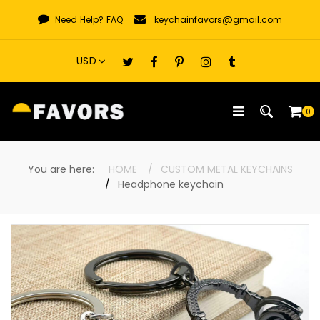
Skip
Need Help?
FAQ
keychainfavors@gmail.com
to
content
0
You are here:
HOME
CUSTOM METAL KEYCHAINS
Headphone keychain