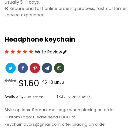
usually 5-11 days.
Secure and fast online ordering process, fast customer
service experience.
Headphone keychain
Write Review
Regular
$2.08
Sale
$1.60
10
LIKES
price
price
Availability :
In stock
SKU :
N1261214517
Style options: Remark message when placing an order
Custom Logo: Please send LOGO to
keychainfavors@gmail.com after placing an order