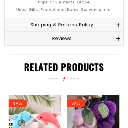
Popular Elements: Grape
Uses: Gifts, Promotional Items, Souvenirs, etc.
Shipping & Returns Policy
Reviews
RELATED PRODUCTS
SALE
SALE