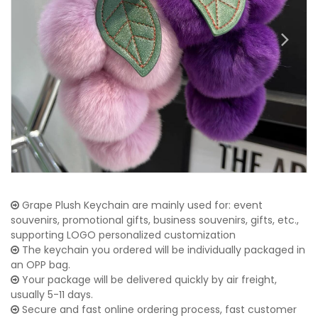
Grape Plush Keychain are mainly used for: event
souvenirs, promotional gifts, business souvenirs, gifts, etc.,
supporting LOGO personalized customization
The keychain you ordered will be individually packaged in
an OPP bag.
Your package will be delivered quickly by air freight,
usually 5-11 days.
Secure and fast online ordering process, fast customer