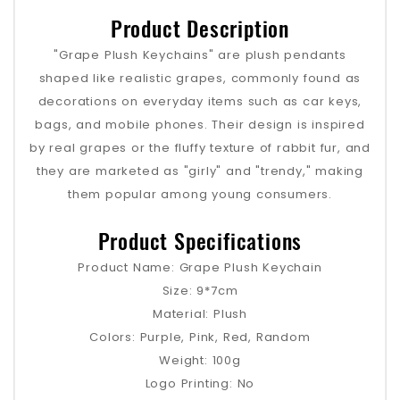
Product Description
"Grape Plush Keychains" are plush pendants
shaped like realistic grapes, commonly found as
decorations on everyday items such as car keys,
bags, and mobile phones. Their design is inspired
by real grapes or the fluffy texture of rabbit fur, and
they are marketed as "girly" and "trendy," making
them popular among young consumers.
Product Specifications
Product Name: Grape Plush Keychain
Size: 9*7cm
Material: Plush
Colors: Purple, Pink, Red, Random
Weight: 100g
Logo Printing: No