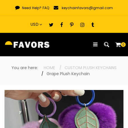
Skip
Need Help?
FAQ
keychainfavors@gmail.com
to
content
0
You are here:
HOME
CUSTOM PLUSH KEYCHAINS
Grape Plush Keychain