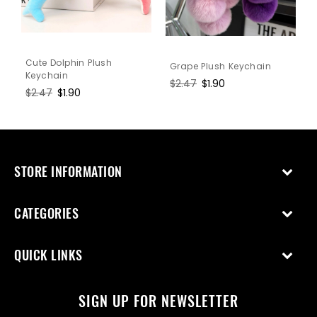
Cute Dolphin Plush
Grape Plush Keychain
Keychain
Regular
$2.47
Sale
$1.90
Regular
$2.47
Sale
$1.90
price
price
price
price
STORE INFORMATION
CATEGORIES
QUICK LINKS
SIGN UP FOR NEWSLETTER