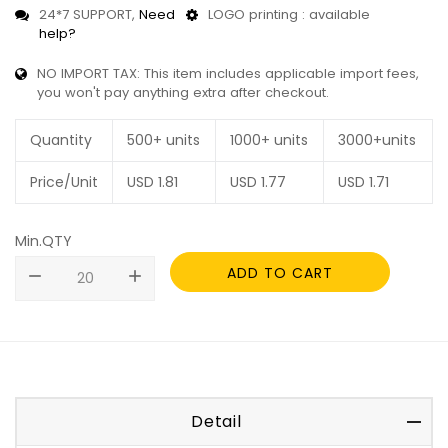
24*7 SUPPORT,
Need
LOGO printing : available
help?
NO IMPORT TAX: This item includes applicable import fees,
you won't pay anything extra after checkout.
Quantity
500+ units
1000+ units
3000+units
Price/Unit
USD
1.81
USD
1.77
USD
1.71
Min.QTY
ADD TO CART
remove
add
Detail