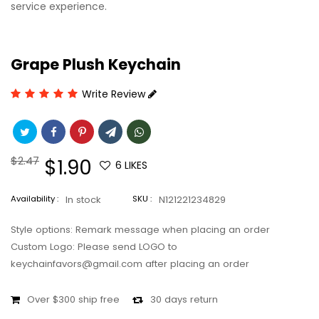
service experience.
Grape Plush Keychain
Write Review
Regular
$2.47
Sale
$1.90
6
LIKES
price
price
Availability :
In stock
SKU :
N121221234829
Style options: Remark message when placing an order
Custom Logo: Please send LOGO to
keychainfavors@gmail.com after placing an order
Over $300 ship free
30 days return