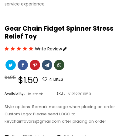
service experience.
Gear Chain Fidget Spinner Stress
Relief Toy
Write Review
Regular
$1.95
Sale
$1.50
4
LIKES
price
price
Availability :
In stock
SKU :
N1212201959
Style options: Remark message when placing an order
Custom Logo: Please send LOGO to
keychainfavors@gmail.com after placing an order