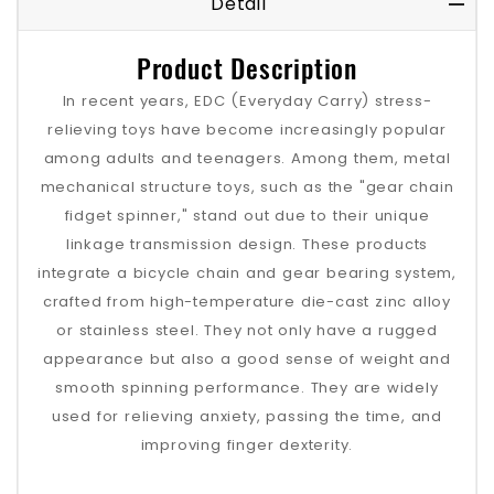
Detail
Product Description
In recent years, EDC (Everyday Carry) stress-
relieving toys have become increasingly popular
among adults and teenagers. Among them, metal
mechanical structure toys, such as the "gear chain
fidget spinner," stand out due to their unique
linkage transmission design. These products
integrate a bicycle chain and gear bearing system,
crafted from high-temperature die-cast zinc alloy
or stainless steel. They not only have a rugged
appearance but also a good sense of weight and
smooth spinning performance. They are widely
used for relieving anxiety, passing the time, and
improving finger dexterity.