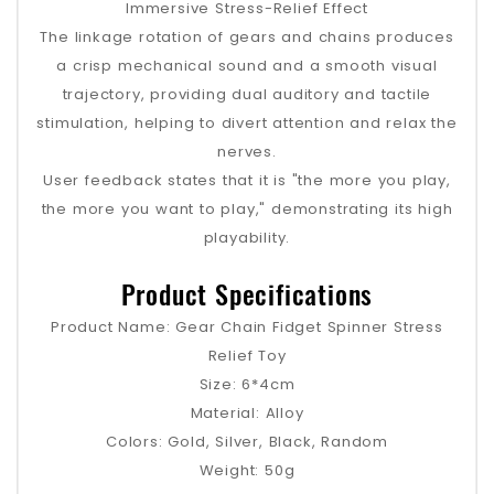
Immersive Stress-Relief Effect
The linkage rotation of gears and chains produces
a crisp mechanical sound and a smooth visual
trajectory, providing dual auditory and tactile
stimulation, helping to divert attention and relax the
nerves.
User feedback states that it is "the more you play,
the more you want to play," demonstrating its high
playability.
Product Specifications
Product Name: Gear Chain Fidget Spinner Stress
Relief Toy
Size: 6*4cm
Material: Alloy
Colors: Gold, Silver, Black, Random
Weight: 50g