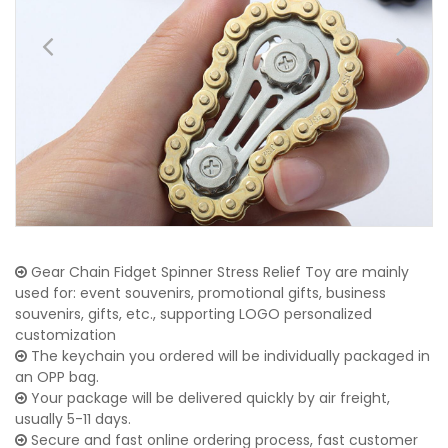
Gear Chain Fidget Spinner Stress Relief Toy are mainly
used for: event souvenirs, promotional gifts, business
souvenirs, gifts, etc., supporting LOGO personalized
customization
The keychain you ordered will be individually packaged in
an OPP bag.
Your package will be delivered quickly by air freight,
usually 5-11 days.
Secure and fast online ordering process, fast customer