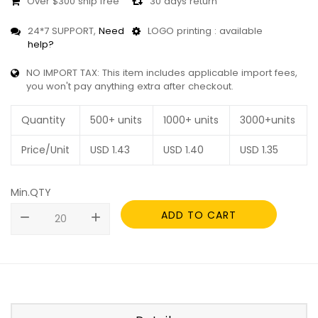
Over $300 ship free
30 days return
24*7 SUPPORT,
Need
LOGO printing : available
help?
NO IMPORT TAX: This item includes applicable import fees,
you won't pay anything extra after checkout.
Quantity
500+ units
1000+ units
3000+units
Price/Unit
USD
1.43
USD
1.40
USD
1.35
Min.QTY
ADD TO CART
remove
add