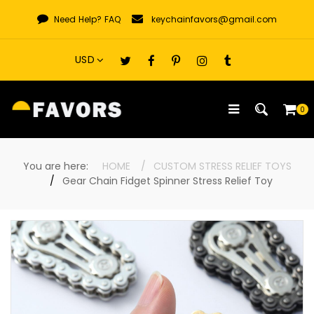
Skip
Need Help?
FAQ
keychainfavors@gmail.com
to
content
0
You are here:
HOME
CUSTOM STRESS RELIEF TOYS
Gear Chain Fidget Spinner Stress Relief Toy