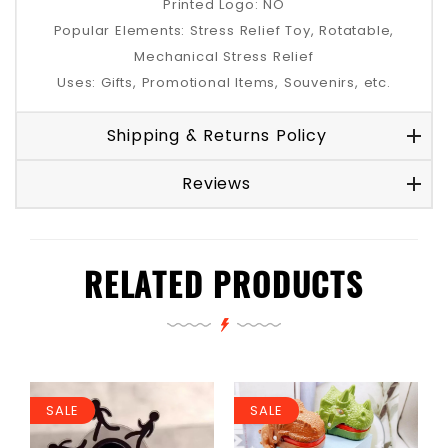
Printed Logo: NO
Popular Elements: Stress Relief Toy, Rotatable,
Mechanical Stress Relief
Uses: Gifts, Promotional Items, Souvenirs, etc.
Shipping & Returns Policy
Reviews
RELATED PRODUCTS
SALE
SALE