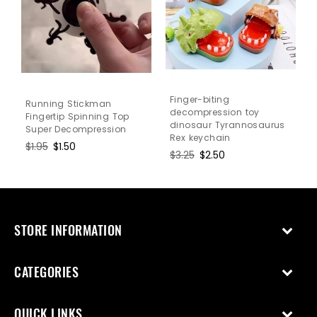
Finger-biting
Running Stickman
decompression toy
Fingertip Spinning Top
dinosaur Tyrannosaurus
Super Decompression
Rex keychain
Regular
$1.95
Sale
$1.50
Regular
$3.25
Sale
$2.50
price
price
price
price
STORE INFORMATION
CATEGORIES
QUICK LINKS