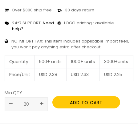
Over $300 ship free
30 days return
24*7 SUPPORT,
Need
LOGO printing : available
help?
NO IMPORT TAX: This item includes applicable import fees,
you won't pay anything extra after checkout.
Quantity
500+ units
1000+ units
3000+units
Price/Unit
USD
2.38
USD
2.33
USD
2.25
Min.QTY
ADD TO CART
remove
add