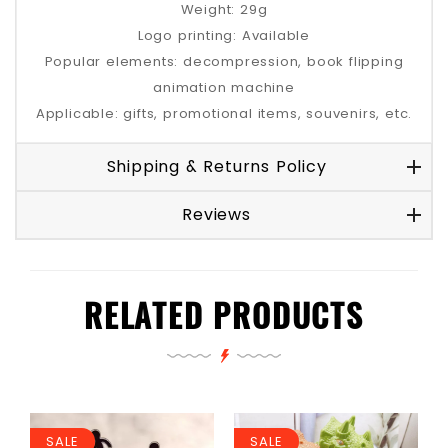
Weight: 29g
Logo printing: Available
Popular elements: decompression, book flipping
animation machine
Applicable: gifts, promotional items, souvenirs, etc.
Shipping & Returns Policy
Reviews
RELATED PRODUCTS
SALE
SALE