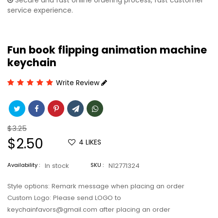
Secure and fast online ordering process, fast customer
service experience.
Fun book flipping animation machine
keychain
Write Review
Regular
$3.25
price
Sale
$2.50
4
LIKES
price
Availability :
In stock
SKU :
N12771324
Style options: Remark message when placing an order
Custom Logo: Please send LOGO to
keychainfavors@gmail.com after placing an order