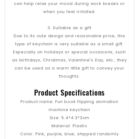
can help relax your mood during work breaks or
when you feel irritated.
3. Suitable as a gift
Due to its cute design and reasonable price, this
type of keychain is very suitable as a small gift.
Especially on holidays or special occasions, such
as birthdays, Christmas, Valentine's Day, etc., they
can be used as a warm little gift to convey your
thoughts.
Product Specifications
Product name: Fun book flipping animation
machine keychain
Size: 5.4*4.3*3cm
Material: Plastic
Color: Pink, purple, blue, shipped randomly