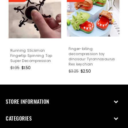
Finger-biting
Running Stickman
decompression toy
Fingertip Spinning Top
dinosaur Tyrannosaurus
Super Decompression
Rex keychain
Regular
$1.95
Sale
$1.50
Regular
$3.25
Sale
$2.50
price
price
price
price
STORE INFORMATION
CATEGORIES