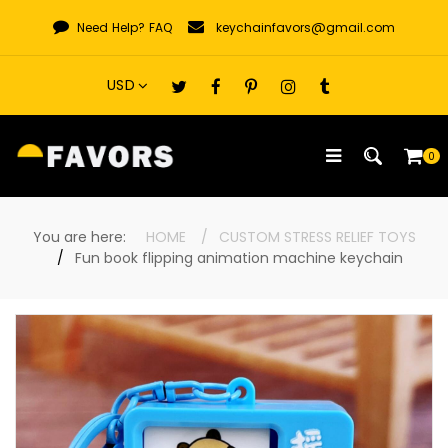
Skip
Need Help?
FAQ
keychainfavors@gmail.com
to
content
0
You are here:
HOME
CUSTOM STRESS RELIEF TOYS
Fun book flipping animation machine keychain