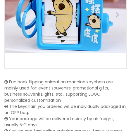
Fun book flipping animation machine keychain are
mainly used for: event souvenirs, promotional gifts,
business souvenirs, gifts, etc., supporting LOGO
personalized customization
The keychain you ordered will be individually packaged in
an OPP bag.
Your package will be delivered quickly by air freight,
usually 5-11 days.