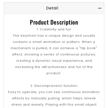
Detail
Product Description
1. Creativity and fun
This keychain has a unique design and usually
contains a small animation or pattern. When a
mechanism is pulled, it can achieve a "flip book"
effect, showing a series of continuous pictures,
creating a dynamic visual experience, and
increasing the attractiveness and fun of the
product.
2. Decompression function
Easy to operate, you can see continuous animation
effects by manually pulling, which helps relieve
stress and anxiety. Playing with this small object