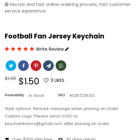
Secure and fast online ordering process, fast customer
service experience.
Football Fan Jersey Keychain
Write Review
Regular
$1.95
Sale
$1.50
3
LIKES
price
price
Availability :
In stock
SKU :
N1287235312
Style options: Remark message when placing an order
Custom Logo: Please send LOGO to
keychainfavors@gmail.com after placing an order
Over $300 ship free
30 days return