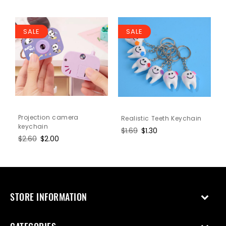
SALE
SALE
Projection camera
Realistic Teeth Keychain
keychain
Regular
$1.69
Sale
$1.30
Regular
$2.60
Sale
$2.00
price
price
price
price
STORE INFORMATION