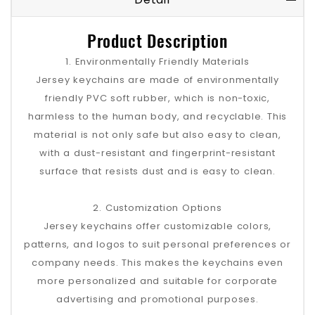
Product Description
1. Environmentally Friendly Materials
Jersey keychains are made of environmentally
friendly PVC soft rubber, which is non-toxic,
harmless to the human body, and recyclable. This
material is not only safe but also easy to clean,
with a dust-resistant and fingerprint-resistant
surface that resists dust and is easy to clean.
2. Customization Options
Jersey keychains offer customizable colors,
patterns, and logos to suit personal preferences or
company needs. This makes the keychains even
more personalized and suitable for corporate
advertising and promotional purposes.