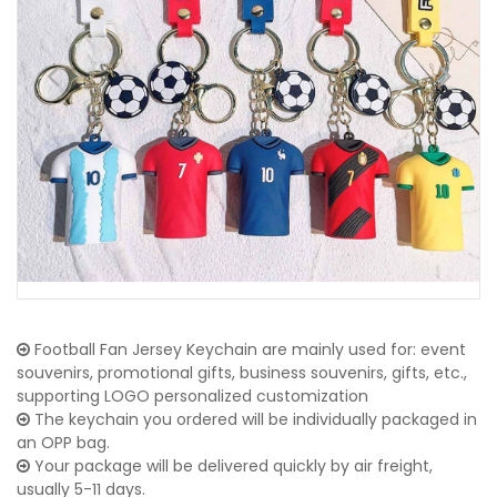
Football Fan Jersey Keychain are mainly used for: event
souvenirs, promotional gifts, business souvenirs, gifts, etc.,
supporting LOGO personalized customization
The keychain you ordered will be individually packaged in
an OPP bag.
Your package will be delivered quickly by air freight,
usually 5-11 days.