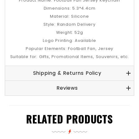
Product Name: Football Fan Jersey Keychain
Dimensions: 5.3*4.4cm
Material: Silicone
Style: Random Delivery
Weight: 52g
Logo Printing: Available
Popular Elements: Football Fan, Jersey
Suitable for: Gifts, Promotional Items, Souvenirs, etc.
Shipping & Returns Policy
Reviews
RELATED PRODUCTS