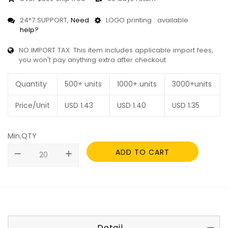
24*7 SUPPORT,
Need
LOGO printing : available
help?
NO IMPORT TAX: This item includes applicable import fees,
you won't pay anything extra after checkout.
Quantity
500+ units
1000+ units
3000+units
Price/Unit
USD
1.43
USD
1.40
USD
1.35
Min.QTY
ADD TO CART
remove
add
Detail