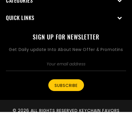
CATEGORIES
QUICK LINKS
SIGN UP FOR NEWSLETTER
Get Daily update Into About New Offer & Promotins
SUBSCRIBE
© 2026 ALL RIGHTS RESERVED KEYCHAIN FAVORS