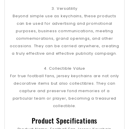
3. Versatility
Beyond simple use as keychains, these products
can be used for advertising and promotional
purposes, business communications, meeting
commemorations, grand openings, and other
occasions. They can be carried anywhere, creating
a truly effective and effective publicity campaign.
4. Collectible Value
For true football fans, jersey keychains are not only
decorative items but also collectibles. They can
capture and preserve fond memories of a
particular team or player, becoming a treasured
collectible.
Product Specifications