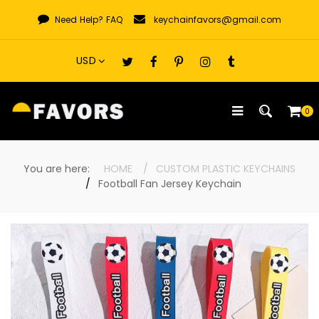
Skip
Need Help?
FAQ
keychainfavors@gmail.com
to
content
0
You are here:
HOME
CUSTOM PLASTIC KEYCHAINS
Football Fan Jersey Keychain