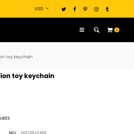
0
on toy keychain
ion toy keychain
LIKES
SKU :
N1272622455