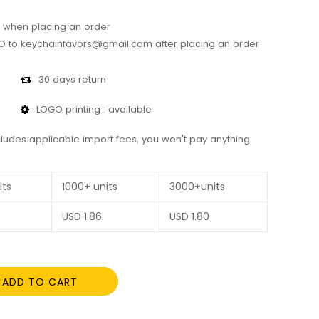
 when placing an order
 to keychainfavors@gmail.com after placing an order
30 days return
LOGO printing : available
cludes applicable import fees, you won't pay anything
its
1000+ units
3000+units
USD
1.86
USD
1.80
ADD TO CART