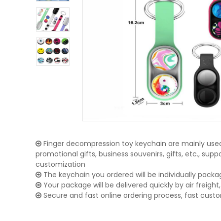
Finger decompression toy keychain are mainly used 
promotional gifts, business souvenirs, gifts, etc., su
customization
The keychain you ordered will be individually packa
Your package will be delivered quickly by air freight, 
Secure and fast online ordering process, fast cust