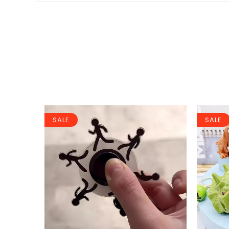
SALE
SALE