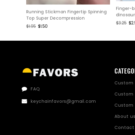
ress
Finger-b
Running Stickman Fingertip Spinning
dinosau
Top Super Decompression
Regular
$3.25
Sa
$2
Regular
$1.95
Sale
$1.50
price
pri
price
price
CATEGO
Custom 
FAQ
Custom 
keychainfavors@gmail.com
Custom 
About u
Contact