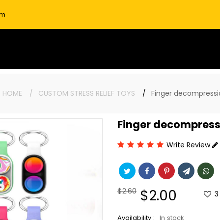
om
:
HOME
CUSTOM STRESS RELIEF TOYS
Finger decompressi
Finger decompress
Write Review
Regular
$2.60
Sale
$2.00
3
price
price
Availability :
In stock