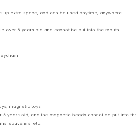
take up extra space, and can be used anytime, anywhere.
ple over 8 years old and cannot be put into the mouth
keychain
oys, magnetic toys
ver 8 years old, and the magnetic beads cannot be put into t
ems, souvenirs, etc.