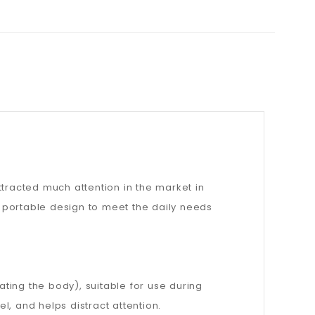
ttracted much attention in the market in
 portable design to meet the daily needs
ting the body), suitable for use during
, and helps distract attention.