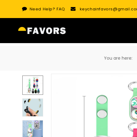
Skip
Need Help?
FAQ
keychainfavors@gmail.c
to
content
You are here