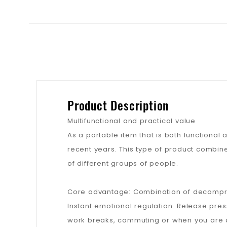
Product Description
Multifunctional and practical value
As a portable item that is both functional
recent years. This type of product combin
of different groups of people.
Core advantage: Combination of decompres
Instant emotional regulation: Release pre
work breaks, commuting or when you are anx