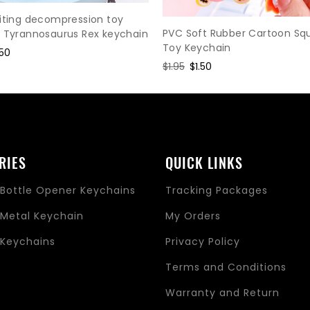
iting decompression toy
PVC Soft Rubber Cartoon Sq
r Tyrannosaurus Rex keychain
Toy Keychain
le
.50
Regular
$1.95
Sale
$1.50
ce
price
price
RIES
QUICK LINKS
Bottle Opener Keychains
Tracking Packages
Metal Keychain
My Orders
Keychains
Privacy Policy
s
Terms and Conditions
Warranty and Return