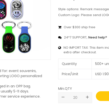
Style options: Remark message
Custom Logo: Please send LOGO
Over $300 ship free
24*7 SUPPORT,
Need help?
NO IMPORT TAX: This item in
extra after checkout.
Quantity
500+ un
for: event souvenirs,
Price/Unit
USD
1.90
pporting LOGO personalized
ged in an OPP bag.
Min.QTY
usually 5-11 days.
omer service experience.
remove
add