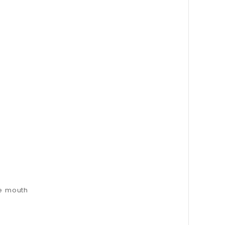
he mouth