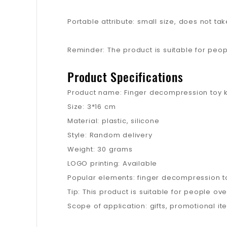
Portable attribute: small size, does not 
Reminder: The product is suitable for peo
Product Specifications
Product name: Finger decompression toy 
Size: 3*16 cm
Material: plastic, silicone
Style: Random delivery
Weight: 30 grams
LOGO printing: Available
Popular elements: finger decompression t
Tip: This product is suitable for people o
Scope of application: gifts, promotional it