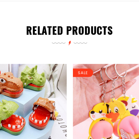
RELATED PRODUCTS
SALE