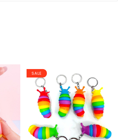
SALE
SALE