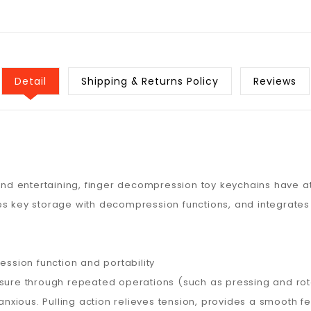
Detail
Shipping & Returns Policy
Reviews
 and entertaining, finger decompression toy keychains have a
es key storage with decompression functions, and integrates
sion function and portability
ssure through repeated operations (such as pressing and rota
ious. Pulling action relieves tension, provides a smooth feel