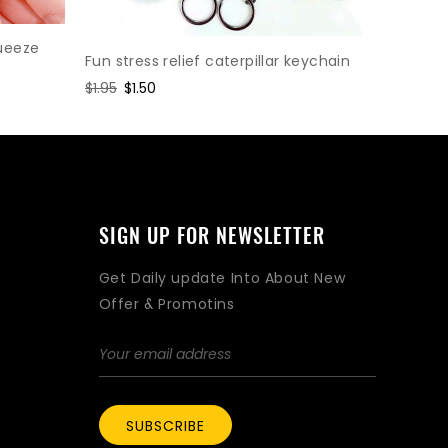
Gear Cha
Relief To
ueeze
Fun stress relief caterpillar keychain
Regular
$1.95
Sal
$1.5
Regular
$1.95
Sale
$1.50
price
pri
price
price
SIGN UP FOR NEWSLETTER
Get Daily update Into About New
Offer & Promotins
SUBSCRIBE