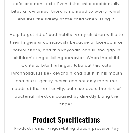
safe and non-toxic. Even if the child accidentally
bites a few times, there is no need to worry, which
ensures the safety of the child when using it.
Help to get rid of bad habits: Many children will bite
their fingers unconsciously because of boredom or
nervousness, and this keychain can fill the gap in
children's finger-biting behavior. When the child
wants to bite his finger, take out this cute
Tyrannosaurus Rex keychain and put it in his mouth
and bite it gently, which can not only meet the
needs of the oral cavity, but also avoid the risk of
bacterial infection caused by directly biting the
finger.
Product Specifications
Product name: Finger-biting decompression toy