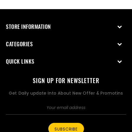
price
price
STORE INFORMATION
CATEGORIES
QUICK LINKS
SIGN UP FOR NEWSLETTER
Get Daily update Into About New Offer & Promotins
SUBSCRIBE