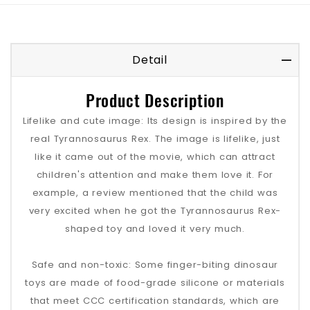
Detail
Product Description
Lifelike and cute image: Its design is inspired by the
real Tyrannosaurus Rex. The image is lifelike, just
like it came out of the movie, which can attract
children's attention and make them love it. For
example, a review mentioned that the child was
very excited when he got the Tyrannosaurus Rex-
shaped toy and loved it very much.
Safe and non-toxic: Some finger-biting dinosaur
toys are made of food-grade silicone or materials
that meet CCC certification standards, which are