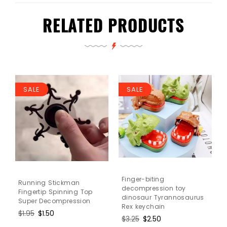
RELATED PRODUCTS
SALE
SALE
Finger-biting
Running Stickman
decompression toy
Fingertip Spinning Top
dinosaur Tyrannosaurus
Super Decompression
Rex keychain
Regular
$1.95
Sale
$1.50
Regular
$3.25
Sale
$2.50
price
price