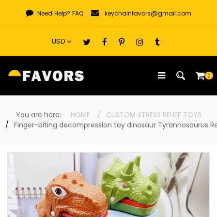
Skip
Need Help?
FAQ
keychainfavors@gmail.com
to
content
0
You are here:
HOME
CUSTOM STRESS RELIEF TOYS
Finger-biting decompression toy dinosaur Tyrannosaurus R