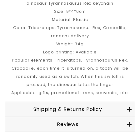
dinosaur Tyrannosaurus Rex keychain
Size: 9*4*6cm
Material: Plastic
Color: Triceratops, Tyrannosaurus Rex, Crocodile,
random delivery
Weight: 34g
Logo printing: Available
Popular elements: Triceratops, Tyrannosaurus Rex,
Crocodile, each time it is turned on, a tooth will be
randomly used as a switch. When this switch is
pressed, the dinosaur bites the finger
Applicable: gifts, promotional items, souvenirs, etc.
Shipping & Returns Policy
Reviews