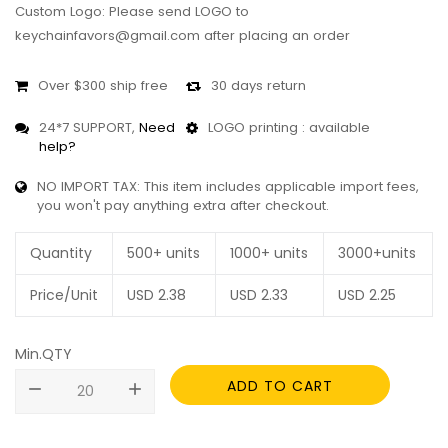
Custom Logo: Please send LOGO to
keychainfavors@gmail.com after placing an order
Over $300 ship free
30 days return
24*7 SUPPORT,
Need
LOGO printing : available
help?
NO IMPORT TAX: This item includes applicable import fees,
you won't pay anything extra after checkout.
Quantity
500+ units
1000+ units
3000+units
Price/Unit
USD
2.38
USD
2.33
USD
2.25
Min.QTY
ADD TO CART
remove
add