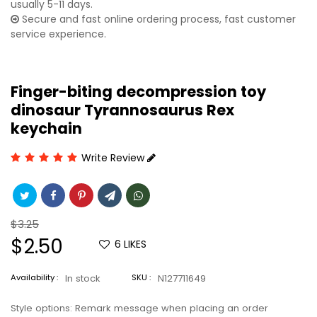
usually 5-11 days.
Secure and fast online ordering process, fast customer
service experience.
Finger-biting decompression toy
dinosaur Tyrannosaurus Rex
keychain
Write Review
Regular
$3.25
price
Sale
$2.50
6
LIKES
price
Availability :
In stock
SKU :
N127711649
Style options: Remark message when placing an order