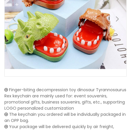
Finger-biting decompression toy dinosaur Tyrannosaurus
Rex keychain are mainly used for: event souvenirs,
promotional gifts, business souvenirs, gifts, etc., supporting
LOGO personalized customization
The keychain you ordered will be individually packaged in
an OPP bag.
Your package will be delivered quickly by air freight,