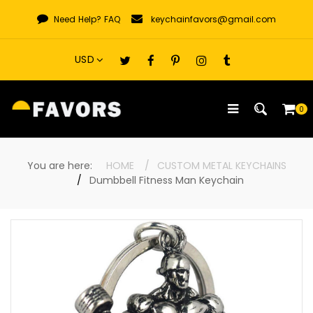
Skip
Need Help?
FAQ
keychainfavors@gmail.com
to
content
0
You are here:
HOME
CUSTOM METAL KEYCHAINS
Dumbbell Fitness Man Keychain