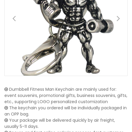
Dumbbell Fitness Man Keychain are mainly used for:
event souvenirs, promotional gifts, business souvenirs, gifts,
etc., supporting LOGO personalized customization
The keychain you ordered will be individually packaged in
an OPP bag.
Your package will be delivered quickly by air freight,
usually 5-11 days.