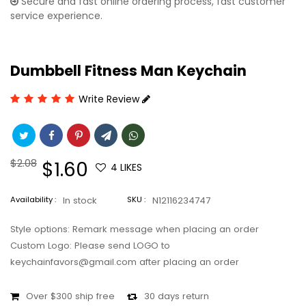
Secure and fast online ordering process, fast customer
service experience.
Dumbbell Fitness Man Keychain
Write Review
Regular
$2.08
Sale
$1.60
4
LIKES
price
price
Availability :
In stock
SKU :
N12116234747
Style options: Remark message when placing an order
Custom Logo: Please send LOGO to
keychainfavors@gmail.com after placing an order
Over $300 ship free
30 days return