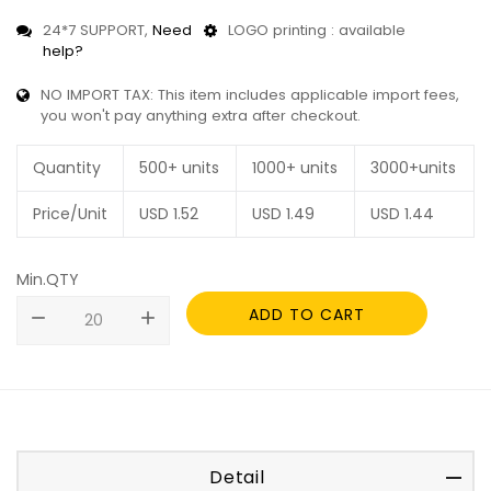
24*7 SUPPORT,
Need
LOGO printing : available
help?
NO IMPORT TAX: This item includes applicable import fees,
you won't pay anything extra after checkout.
Quantity
500+ units
1000+ units
3000+units
Price/Unit
USD
1.52
USD
1.49
USD
1.44
Min.QTY
ADD TO CART
remove
add
Detail