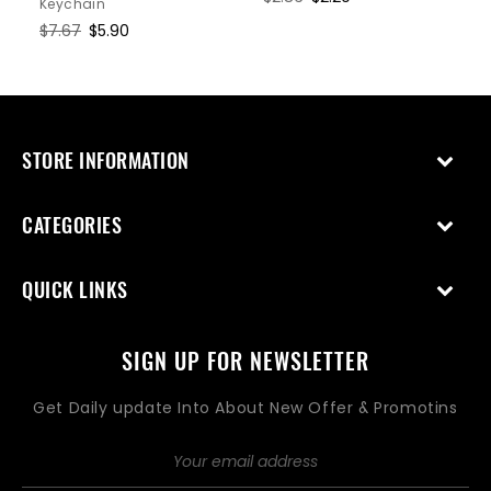
Keychain
price
price
Regular
$7.67
Sale
$5.90
price
price
STORE INFORMATION
CATEGORIES
QUICK LINKS
SIGN UP FOR NEWSLETTER
Get Daily update Into About New Offer & Promotins