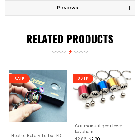
Reviews
RELATED PRODUCTS
SALE
SALE
Car manual gear lever
keychain
Electric Rotary Turbo LED
Regular
$2.86
Sale
$2.20