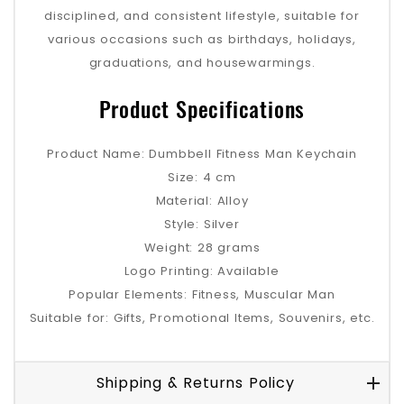
disciplined, and consistent lifestyle, suitable for
various occasions such as birthdays, holidays,
graduations, and housewarmings.
Product Specifications
Product Name: Dumbbell Fitness Man Keychain
Size: 4 cm
Material: Alloy
Style: Silver
Weight: 28 grams
Logo Printing: Available
Popular Elements: Fitness, Muscular Man
Suitable for: Gifts, Promotional Items, Souvenirs, etc.
Shipping & Returns Policy