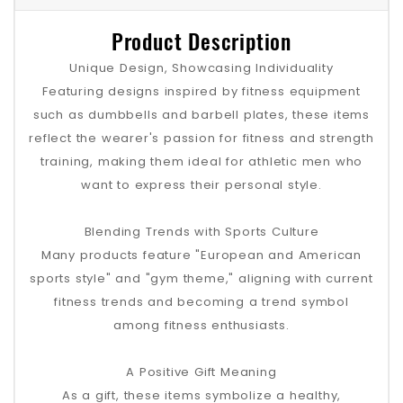
Product Description
Unique Design, Showcasing Individuality
Featuring designs inspired by fitness equipment
such as dumbbells and barbell plates, these items
reflect the wearer's passion for fitness and strength
training, making them ideal for athletic men who
want to express their personal style.
Blending Trends with Sports Culture
Many products feature "European and American
sports style" and "gym theme," aligning with current
fitness trends and becoming a trend symbol
among fitness enthusiasts.
A Positive Gift Meaning
As a gift, these items symbolize a healthy,