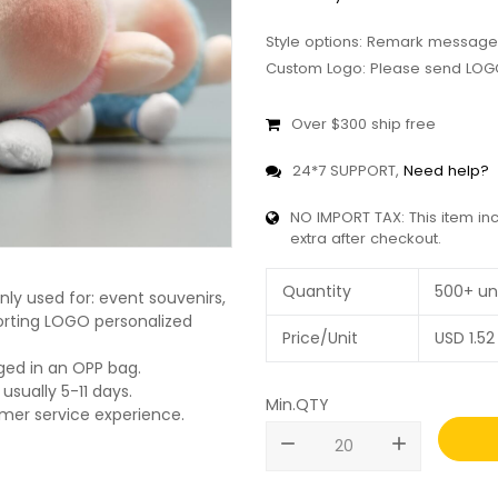
Style options: Remark message
Custom Logo: Please send LOGO
Over $300 ship free
24*7 SUPPORT,
Need help?
NO IMPORT TAX: This item in
extra after checkout.
Quantity
500+ un
ly used for: event souvenirs,
pporting LOGO personalized
Price/Unit
USD
1.52
ged in an OPP bag.
usually 5-11 days.
Min.QTY
omer service experience.
remove
add