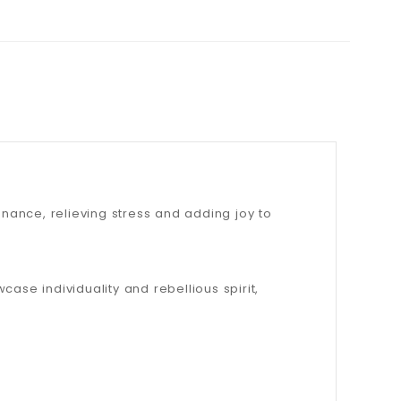
onance, relieving stress and adding joy to
ase individuality and rebellious spirit,