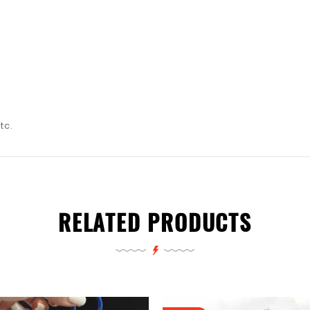
tc.
RELATED PRODUCTS