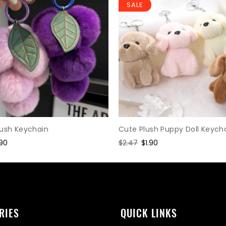
SALE
Cute Plush Puppy Doll Keych
lush Keychain
Regular
$2.47
Sale
$1.90
le
.90
price
price
ice
RIES
QUICK LINKS