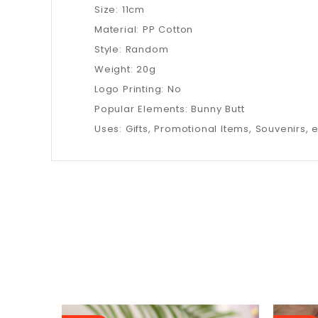
Size: 11cm
Material: PP Cotton
Style: Random
Weight: 20g
Logo Printing: No
Popular Elements: Bunny Butt
Uses: Gifts, Promotional Items, Souvenirs, e