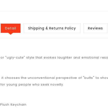
Detail
Shipping & Returns Policy
Reviews
l or "ugly-cute" style that evokes laughter and emotional res
it chooses the unconventional perspective of "butts" to showc
 for young people who seek novelty.
 Plush Keychain