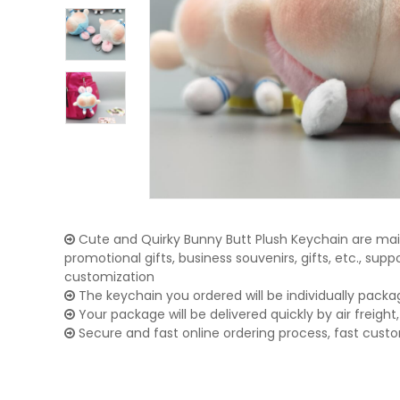
Cute and Quirky Bunny Butt Plush Keychain are main
promotional gifts, business souvenirs, gifts, etc., su
customization
The keychain you ordered will be individually packa
Your package will be delivered quickly by air freight, 
Secure and fast online ordering process, fast cust