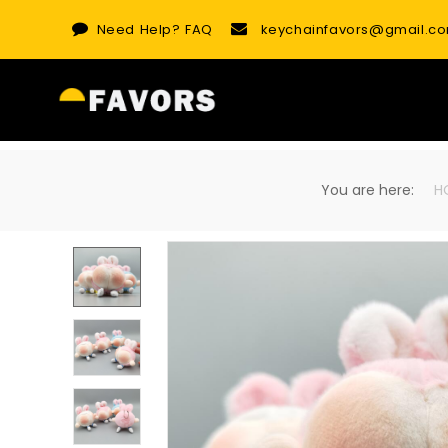
Skip
Need Help?
FAQ
keychainfavors@gmail.c
to
content
You are here:
H