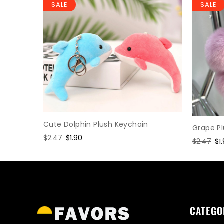
SALE
SALE
Keychain
Cute Dolphin Plush Keychain
Grape P
Regular
$2.47
Sale
$1.90
Regular
$2.47
Sa
$1
price
price
price
pr
CATEGO