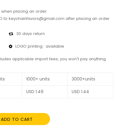
 when placing an order
 to keychainfavors@gmail.com after placing an order
30 days return
LOGO printing : available
cludes applicable import fees, you won't pay anything
its
1000+ units
3000+units
USD
1.49
USD
1.44
ADD TO CART