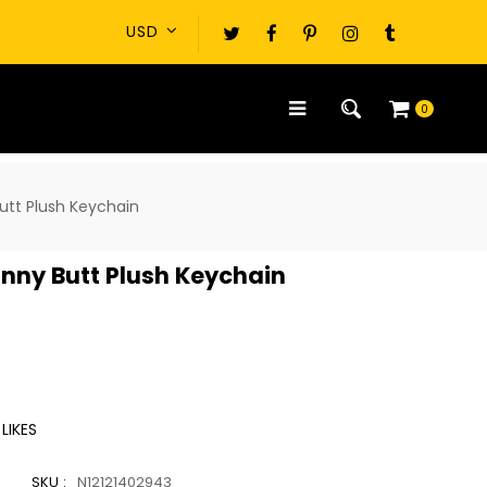
0
utt Plush Keychain
nny Butt Plush Keychain
LIKES
SKU :
N12121402943