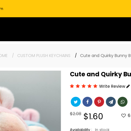
om
OME
CUSTOM PLUSH KEYCHAINS
Cute and Quirky Bunny B
Cute and Quirky Bu
Write Review
Regular
$2.08
Sale
$1.60
6
price
price
Availability :
In stock