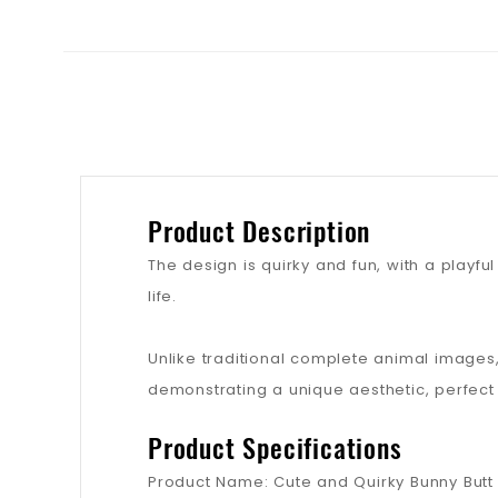
Product Description
The design is quirky and fun, with a playfu
life.
Unlike traditional complete animal images, 
demonstrating a unique aesthetic, perfect
Product Specifications
Product Name: Cute and Quirky Bunny Butt